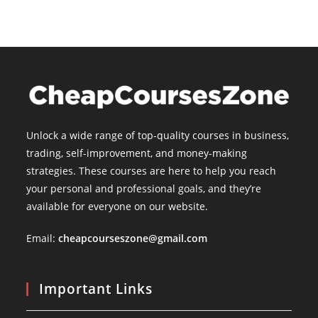
Unlock a wide range of top-quality courses in business,
trading, self-improvement, and money-making
strategies. These courses are here to help you reach
your personal and professional goals, and they’re
available for everyone on our website.
Email:
cheapcourseszone@gmail.com
Important Links