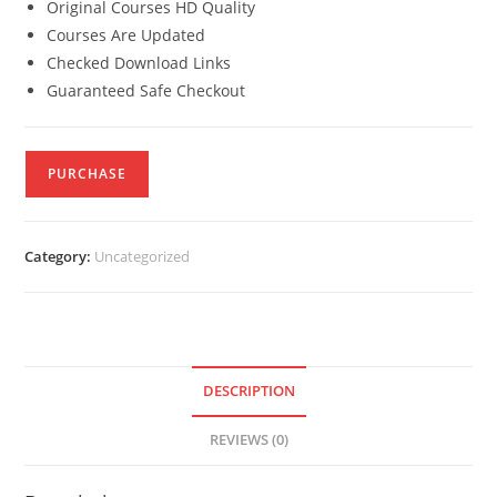
Original Courses HD Quality
Courses Are Updated
Checked Download Links
Guaranteed Safe Checkout
PURCHASE
Category:
Uncategorized
DESCRIPTION
REVIEWS (0)