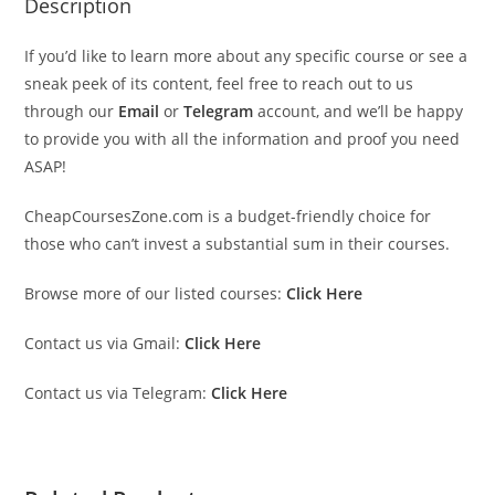
Description
If you’d like to learn more about any specific course or see a
sneak peek of its content, feel free to reach out to us
through our
Email
or
Telegram
account, and we’ll be happy
to provide you with all the information and proof you need
ASAP!
CheapCoursesZone.com is a budget-friendly choice for
those who can’t invest a substantial sum in their courses.
Browse more of our listed courses:
Click Here
Contact us via Gmail:
Click Here
Contact us via Telegram:
Click Here