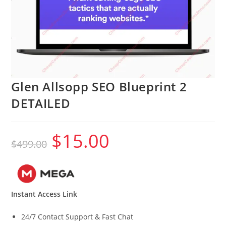
Glen Allsopp SEO Blueprint 2
DETAILED
$
15.00
Original
Current
$
499.00
price
price
was:
is:
$499.00.
$15.00.
Instant Access Link
24/7 Contact Support & Fast Chat