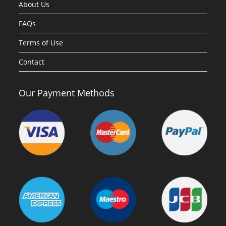
About Us
FAQs
Terms of Use
Contact
Our Payment Methods