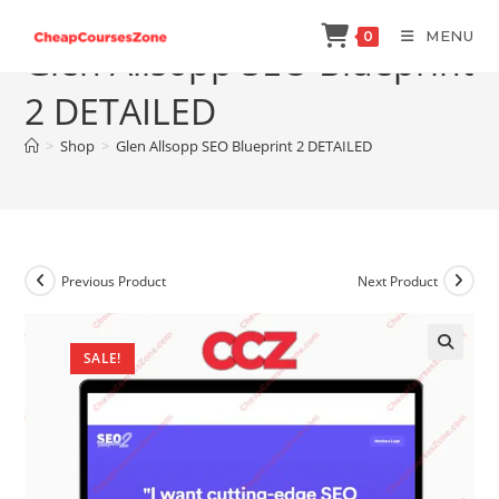
Skip
MENU
0
to
Glen Allsopp SEO Blueprint
content
2 DETAILED
>
Shop
>
Glen Allsopp SEO Blueprint 2 DETAILED
Previous Product
Next Product
SALE!