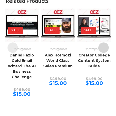
Related Products
SALE!
SALE!
SALE!
Uncategorized
Uncategorized
Uncategorized
Daniel Fazio
Alex Hormozi
Creator College
Cold Email
World Class
Content System
Wizard The AI
Sales Premium
Guide
Business
Challenge
Original
Origina
$
499.00
$
499.00
price
price
Current
Curren
$
15.00
$
15.00
was:
was:
price
price
Original
$499.00.
$499.00
is:
is:
$
499.00
price
Current
$15.00.
$15.00.
$
15.00
was:
price
$499.00.
is:
$15.00.