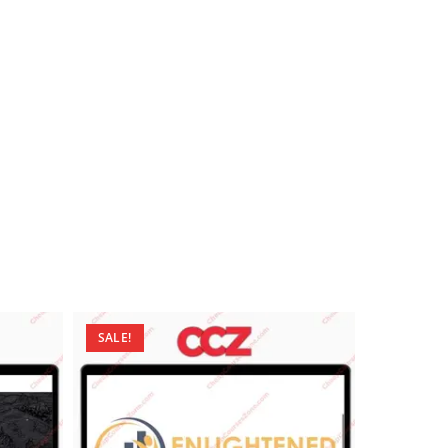
SALE!
SALE!