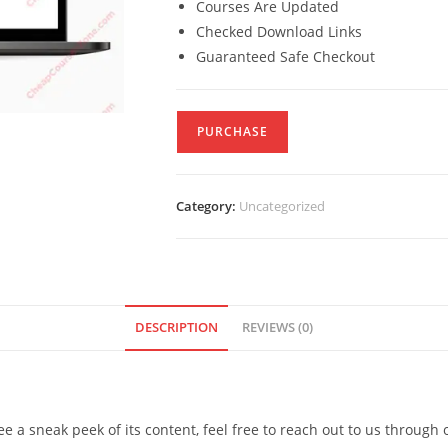
Courses Are Updated
Checked Download Links
Guaranteed Safe Checkout
PURCHASE
Category:
Uncategorized
DESCRIPTION
REVIEWS (0)
see a sneak peek of its content, feel free to reach out to us through