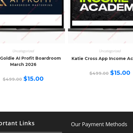
Uncategorized
Uncategorized
 Goldie AI Profit Boardroom
Katie Cross App Income A
March 2026
Original
C
$
15.00
$
499.00
price
p
Original
Current
$
15.00
$
499.00
was:
is
price
price
$499.00.
$
was:
is:
$499.00.
$15.00.
rtant Links
Our Payment Methods