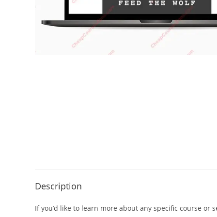
Description
If you’d like to learn more about any specific course or 