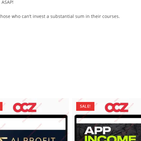
d ASAP!
ose who can’t invest a substantial sum in their courses.
SALE!