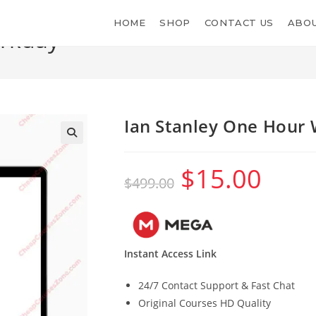
HOME
SHOP
CONTACT US
ABOU
orkday
Ian Stanley One Hour
$
15.00
Original
Current
$
499.00
price
price
was:
is:
$499.00.
$15.00.
Instant Access Link
24/7 Contact Support & Fast Chat
Original Courses HD Quality