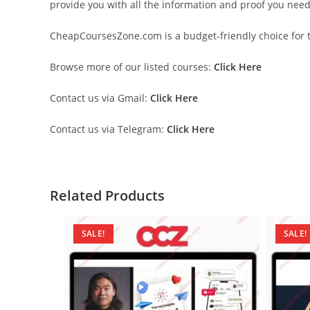
provide you with all the information and proof you nee
CheapCoursesZone.com is a budget-friendly choice for th
Browse more of our listed courses:
Click Here
Contact us via Gmail:
Click Here
Contact us via Telegram:
Click Here
Related Products
SALE!
SALE!