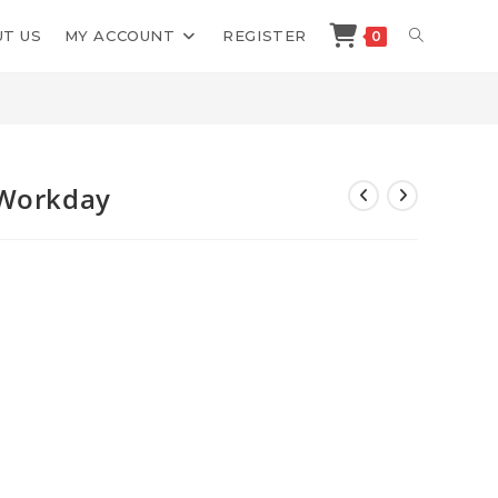
TOGGLE
T US
MY ACCOUNT
REGISTER
0
>
Shop
>
Ian Stanley One Hour Workday
WEBSITE
SEARCH
 Workday