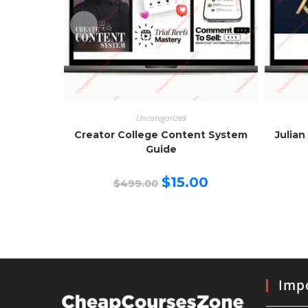
Uncategorized
Creator College Content System
Julian
Guide
Original
Current
$
15.00
$
499.00
price
price
was:
is:
$499.00.
$15.00.
Impo