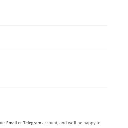
 our
Email
or
Telegram
account, and we’ll be happy to