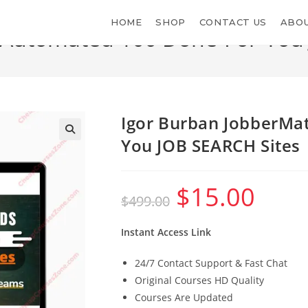
HOME
SHOP
CONTACT US
ABOU
 Automated 100 Done-For-You
>
Shop
>
Igor Bur
Igor Burban JobberMa
You JOB SEARCH Sites
$
15.00
Original
Current
$
499.00
price
price
was:
is:
$499.00.
$15.00.
Instant Access Link
24/7 Contact Support & Fast Chat
Original Courses HD Quality
Courses Are Updated