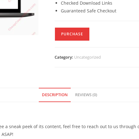
Checked Download Links
Guaranteed Safe Checkout
PURCHASE
Category:
Uncategorized
DESCRIPTION
REVIEWS (0)
see a sneak peek of its content, feel free to reach out to us through
d ASAP!