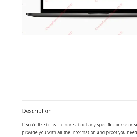
Description
If you’d like to learn more about any specific course or 
provide you with all the information and proof you nee