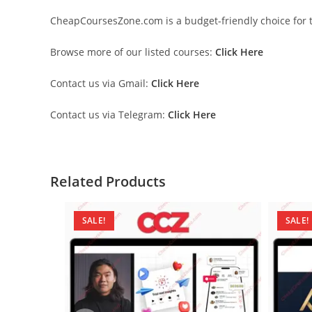
CheapCoursesZone.com is a budget-friendly choice for th
Browse more of our listed courses:
Click Here
Contact us via Gmail:
Click Here
Contact us via Telegram:
Click Here
Related Products
SALE!
SALE!