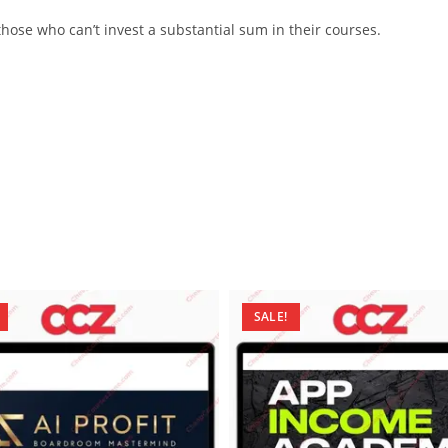
ose who can’t invest a substantial sum in their courses.
SALE!