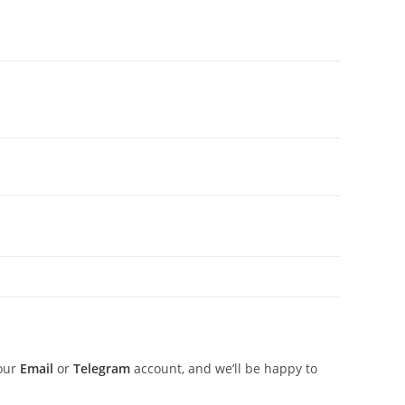
 our
Email
or
Telegram
account, and we’ll be happy to