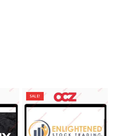
SALE!
SALE!