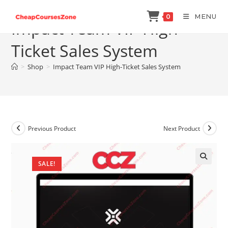
Skip
MENU
0
to
Impact Team VIP High-
content
Ticket Sales System
>
Shop
>
Impact Team VIP High-Ticket Sales System
Previous Product
Next Product
SALE!