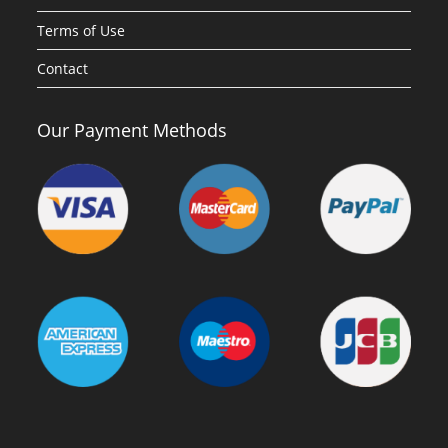
Terms of Use
Contact
Our Payment Methods