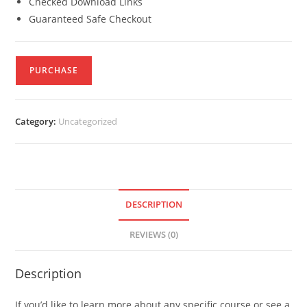
Checked Download Links
Guaranteed Safe Checkout
PURCHASE
Category:
Uncategorized
DESCRIPTION
REVIEWS (0)
Description
If you’d like to learn more about any specific course or see a