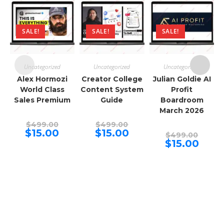
SALE!
SALE!
SALE!
Uncategorized
Uncategorized
Uncategorized
Alex Hormozi
Creator College
Julian Goldie AI
World Class
Content System
Profit
Sales Premium
Guide
Boardroom
March 2026
Original
Original
$
499.00
$
499.00
price
price
Current
Current
$
15.00
$
15.00
Origina
$
499.00
was:
was:
price
price
price
Curren
$
15.00
$499.00.
$499.00.
is:
is:
was:
price
$15.00.
$15.00.
$499.00
is:
$15.00.