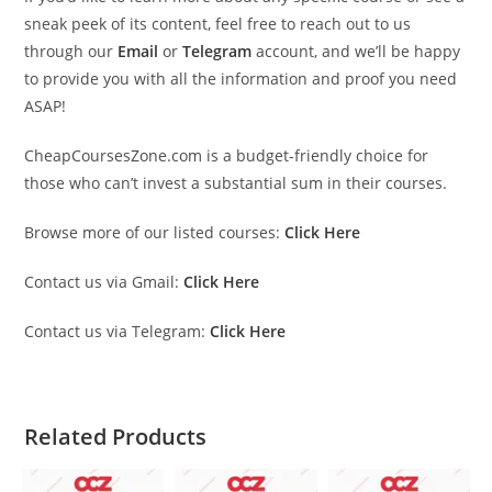
sneak peek of its content, feel free to reach out to us
through our
Email
or
Telegram
account, and we’ll be happy
to provide you with all the information and proof you need
ASAP!
CheapCoursesZone.com is a budget-friendly choice for
those who can’t invest a substantial sum in their courses.
Browse more of our listed courses:
Click Here
Contact us via Gmail:
Click Here
Contact us via Telegram:
Click Here
Related Products