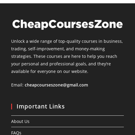
Unlock a wide range of top-quality courses in business,
trading, self-improvement, and money-making
strategies. These courses are here to help you reach
your personal and professional goals, and they’re
available for everyone on our website.
Email:
cheapcourseszone@gmail.com
Important Links
About Us
FAQs