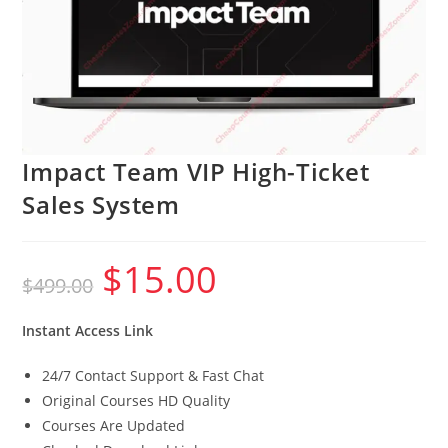
Impact Team VIP High-Ticket
Sales System
$
15.00
Original
Current
$
499.00
price
price
was:
is:
$499.00.
$15.00.
Instant Access Link
24/7 Contact Support & Fast Chat
Original Courses HD Quality
Courses Are Updated