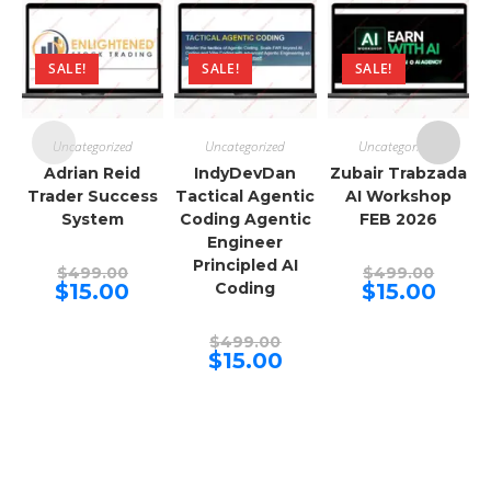
SALE!
SALE!
SALE!
Uncategorized
Uncategorized
Uncategorized
Adrian Reid
IndyDevDan
Zubair Trabzada
Trader Success
Tactical Agentic
AI Workshop
System
Coding Agentic
FEB 2026
Engineer
Principled AI
Original
Origina
$
499.00
$
499.00
price
price
Current
Curren
$
15.00
Coding
$
15.00
was:
was:
price
price
$499.00.
$499.00
is:
is:
$15.00.
$15.00.
Original
$
499.00
price
Current
$
15.00
was:
price
$499.00.
is:
$15.00.