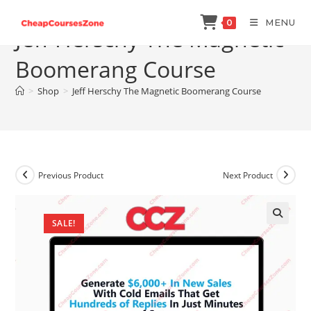
Skip
MENU
0
to
Jeff Herschy The Magnetic
content
Boomerang Course
>
Shop
>
Jeff Herschy The Magnetic Boomerang Course
Previous Product
Next Product
SALE!