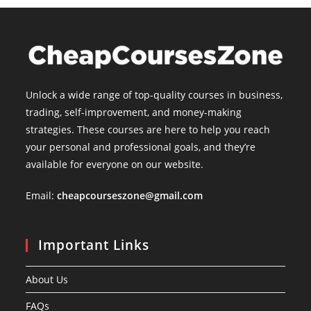
Unlock a wide range of top-quality courses in business,
trading, self-improvement, and money-making
strategies. These courses are here to help you reach
your personal and professional goals, and they’re
available for everyone on our website.
Email:
cheapcourseszone@gmail.com
Important Links
About Us
FAQs