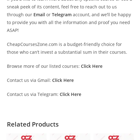
sneak peek of its content, feel free to reach out to us
through our
Email
or
Telegram
account, and we’ll be happy
to provide you with all the information and proof you need
ASAP!
CheapCoursesZone.com is a budget-friendly choice for
those who can’t invest a substantial sum in their courses.
Browse more of our listed courses:
Click Here
Contact us via Gmail:
Click Here
Contact us via Telegram:
Click Here
Related Products