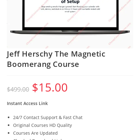
Jeff Herschy The Magnetic
Boomerang Course
$
15.00
Original
Current
$
499.00
price
price
was:
is:
$499.00.
$15.00.
Instant Access Link
24/7 Contact Support & Fast Chat
Original Courses HD Quality
Courses Are Updated