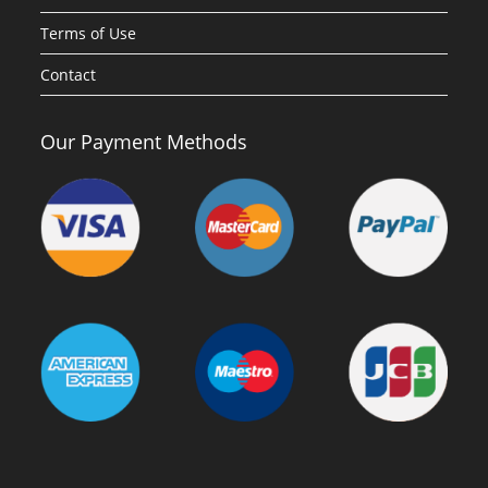
Terms of Use
Contact
Our Payment Methods