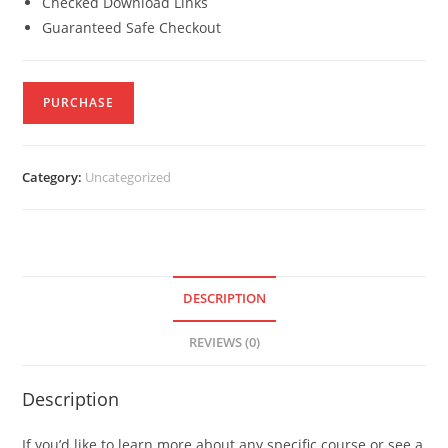
Checked Download Links
Guaranteed Safe Checkout
PURCHASE
Category:
Uncategorized
DESCRIPTION
REVIEWS (0)
Description
If you’d like to learn more about any specific course or see a