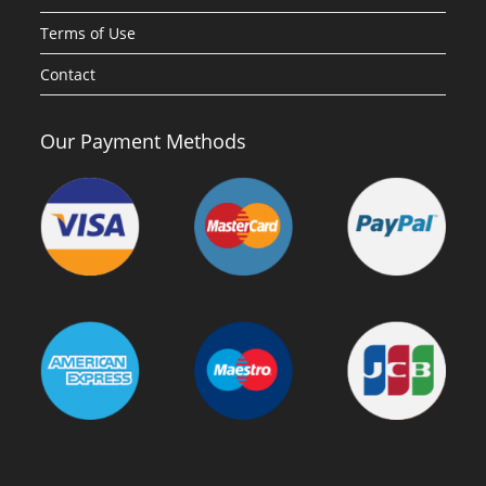
Terms of Use
Contact
Our Payment Methods