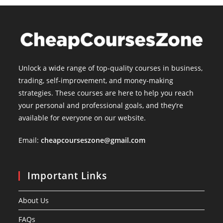
Unlock a wide range of top-quality courses in business,
trading, self-improvement, and money-making
strategies. These courses are here to help you reach
your personal and professional goals, and they’re
available for everyone on our website.
Email:
cheapcourseszone@gmail.com
Important Links
About Us
FAQs