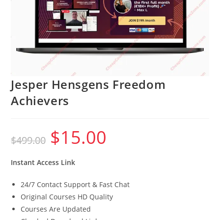
Jesper Hensgens Freedom
Achievers
$
15.00
Original
Current
$
499.00
price
price
was:
is:
$499.00.
$15.00.
Instant Access Link
24/7 Contact Support & Fast Chat
Original Courses HD Quality
Courses Are Updated