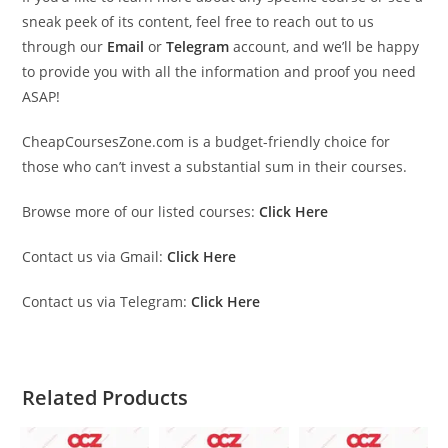
sneak peek of its content, feel free to reach out to us
through our
Email
or
Telegram
account, and we’ll be happy
to provide you with all the information and proof you need
ASAP!
CheapCoursesZone.com is a budget-friendly choice for
those who can’t invest a substantial sum in their courses.
Browse more of our listed courses:
Click Here
Contact us via Gmail:
Click Here
Contact us via Telegram:
Click Here
Related Products