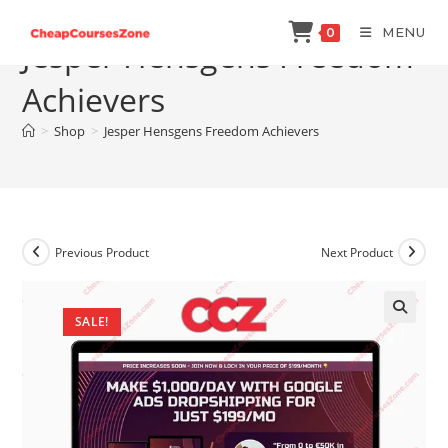
Skip
MENU
0
to
Jesper Hensgens Freedom
content
Achievers
>
Shop
>
Jesper Hensgens Freedom Achievers
Previous Product
Next Product
SALE!