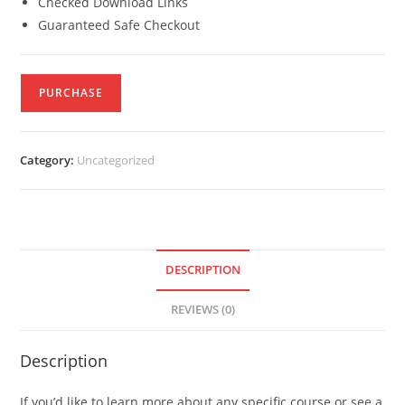
Checked Download Links
Guaranteed Safe Checkout
PURCHASE
Category:
Uncategorized
DESCRIPTION
REVIEWS (0)
Description
If you’d like to learn more about any specific course or see a