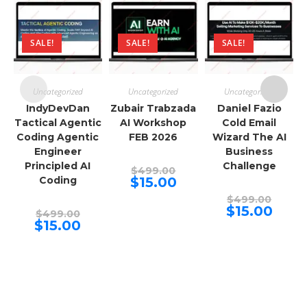
SALE!
SALE!
SALE!
Uncategorized
Uncategorized
Uncategorized
IndyDevDan
Zubair Trabzada
Daniel Fazio
Tactical Agentic
AI Workshop
Cold Email
Coding Agentic
FEB 2026
Wizard The AI
Engineer
Business
Principled AI
Challenge
Original
$
499.00
price
Current
Coding
$
15.00
was:
price
$499.00.
Origina
is:
$
499.00
price
$15.00.
Curren
$
15.00
Original
$
499.00
was:
price
price
Current
$
15.00
$499.00
is:
was:
price
$15.00.
$499.00.
is:
$15.00.