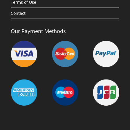
Terms of Use
Contact
Our Payment Methods