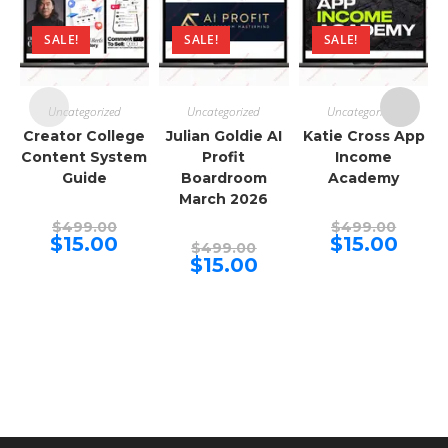
SALE!
SALE!
SALE!
Uncategorized
Uncategorized
Uncategorized
Creator College
Julian Goldie AI
Katie Cross App
Content System
Profit
Income
Guide
Boardroom
Academy
March 2026
Original
Origina
$
499.00
$
499.00
price
price
Current
Curren
$
15.00
$
15.00
Original
$
499.00
was:
was:
price
price
price
Current
$
15.00
$499.00.
$499.00
is:
is:
was:
price
$15.00.
$15.00.
$499.00.
is:
$15.00.