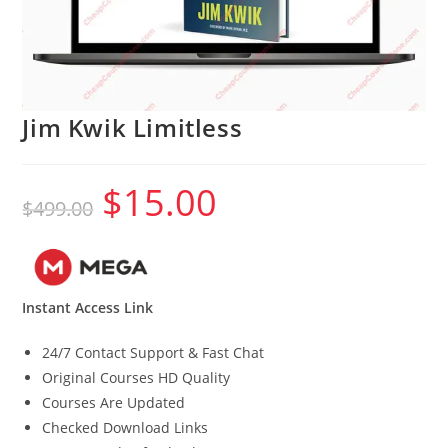
Jim Kwik Limitless
$
15.00
Original
Current
$
499.00
price
price
was:
is:
$499.00.
$15.00.
Instant Access Link
24/7 Contact Support & Fast Chat
Original Courses HD Quality
Courses Are Updated
Checked Download Links