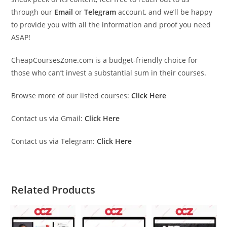
through our
Email
or
Telegram
account, and we’ll be happy
to provide you with all the information and proof you need
ASAP!
CheapCoursesZone.com is a budget-friendly choice for
those who can’t invest a substantial sum in their courses.
Browse more of our listed courses:
Click Here
Contact us via Gmail:
Click Here
Contact us via Telegram:
Click Here
Related Products