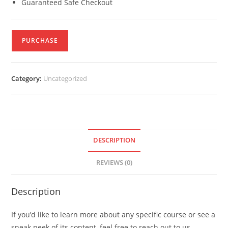
Guaranteed Safe Checkout
PURCHASE
Category:
Uncategorized
DESCRIPTION
REVIEWS (0)
Description
If you’d like to learn more about any specific course or see a
sneak peek of its content, feel free to reach out to us