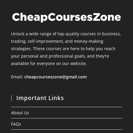
Unlock a wide range of top-quality courses in business,
trading, self-improvement, and money-making
strategies. These courses are here to help you reach
your personal and professional goals, and they’re
available for everyone on our website.
Email:
cheapcourseszone@gmail.com
Important Links
About Us
FAQs