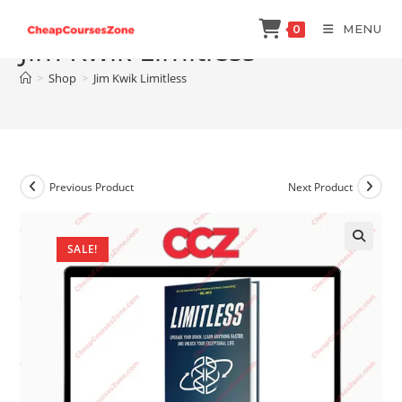
Skip
MENU
0
to
Jim Kwik Limitless
content
>
Shop
>
Jim Kwik Limitless
Previous Product
Next Product
SALE!