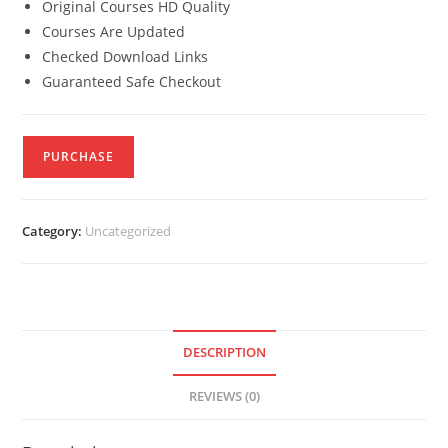
Original Courses HD Quality
Courses Are Updated
Checked Download Links
Guaranteed Safe Checkout
PURCHASE
Category:
Uncategorized
DESCRIPTION
REVIEWS (0)