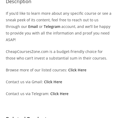
Description
If you’d like to learn more about any specific course or see a
sneak peek of its content, feel free to reach out to us
through our
Email
or
Telegram
account, and we’ll be happy
to provide you with all the information and proof you need
ASAP!
CheapCoursesZone.com is a budget-friendly choice for
those who can’t invest a substantial sum in their courses.
Browse more of our listed courses:
Click Here
Contact us via Gmail:
Click Here
Contact us via Telegram:
Click Here