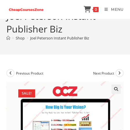
Skip
MENU
0
to
Joel Peterson Instant
content
Publisher Biz
>
Shop
>
Joel Peterson Instant Publisher Biz
Previous Product
Next Product
SALE!