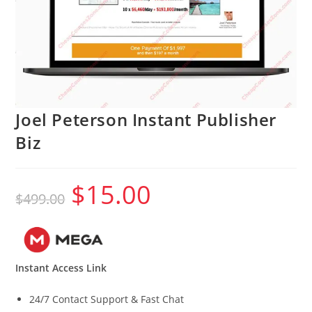
Joel Peterson Instant Publisher
Biz
$
15.00
Original
Current
$
499.00
price
price
was:
is:
$499.00.
$15.00.
Instant Access Link
24/7 Contact Support & Fast Chat