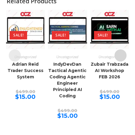
Related Products
SALE!
SALE!
SALE!
Uncategorized
Uncategorized
Uncategorized
Adrian Reid
IndyDevDan
Zubair Trabzada
Trader Success
Tactical Agentic
AI Workshop
System
Coding Agentic
FEB 2026
Engineer
Principled AI
Original
Origina
$
499.00
$
499.00
price
price
Current
Curren
$
15.00
Coding
$
15.00
was:
was:
price
price
$499.00.
$499.00
is:
is:
$15.00.
$15.00.
Original
$
499.00
price
Current
$
15.00
was:
price
$499.00.
is:
$15.00.