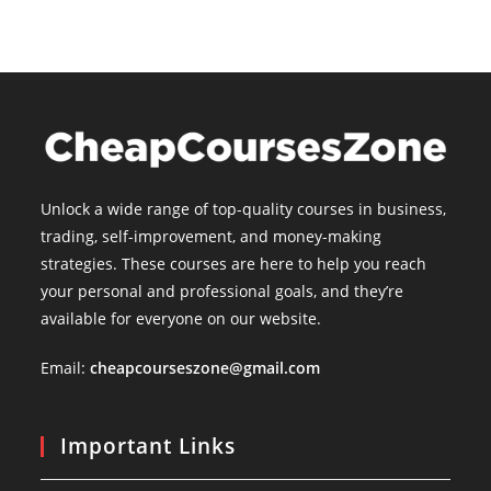
Unlock a wide range of top-quality courses in business,
trading, self-improvement, and money-making
strategies. These courses are here to help you reach
your personal and professional goals, and they’re
available for everyone on our website.
Email:
cheapcourseszone@gmail.com
Important Links