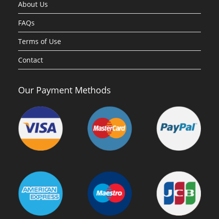
About Us
FAQs
Terms of Use
Contact
Our Payment Methods