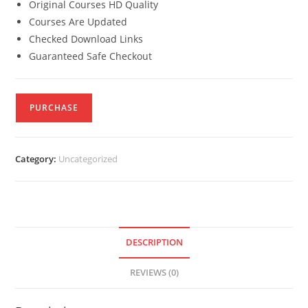
Original Courses HD Quality
Courses Are Updated
Checked Download Links
Guaranteed Safe Checkout
PURCHASE
Category:
Uncategorized
DESCRIPTION
REVIEWS (0)