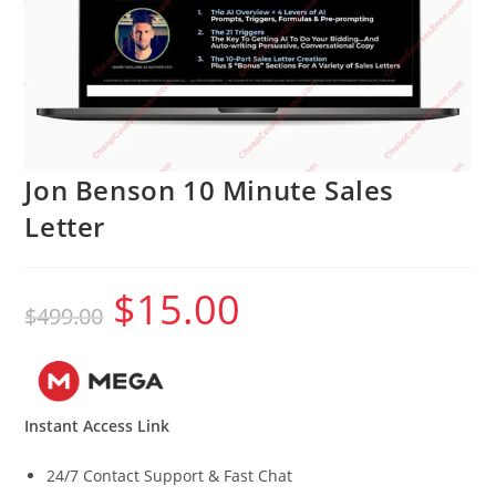
Jon Benson 10 Minute Sales
Letter
$
15.00
Original
Current
$
499.00
price
price
was:
is:
$499.00.
$15.00.
Instant Access Link
24/7 Contact Support & Fast Chat