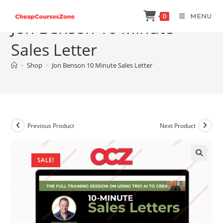
Skip
MENU
0
to
Jon Benson 10 Minute
content
Sales Letter
>
Shop
>
Jon Benson 10 Minute Sales Letter
Previous Product
Next Product
SALE!