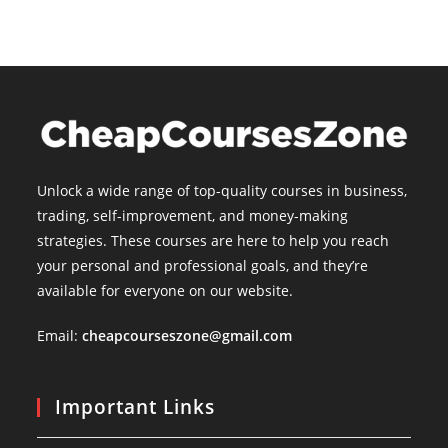
Unlock a wide range of top-quality courses in business,
trading, self-improvement, and money-making
strategies. These courses are here to help you reach
your personal and professional goals, and they’re
available for everyone on our website.
Email:
cheapcourseszone@gmail.com
Important Links