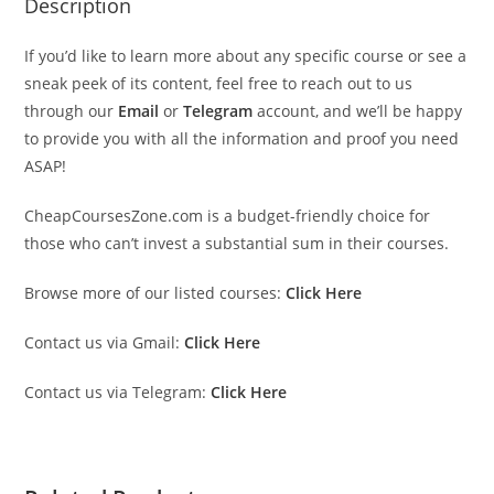
Description
If you’d like to learn more about any specific course or see a
sneak peek of its content, feel free to reach out to us
through our
Email
or
Telegram
account, and we’ll be happy
to provide you with all the information and proof you need
ASAP!
CheapCoursesZone.com is a budget-friendly choice for
those who can’t invest a substantial sum in their courses.
Browse more of our listed courses:
Click Here
Contact us via Gmail:
Click Here
Contact us via Telegram:
Click Here