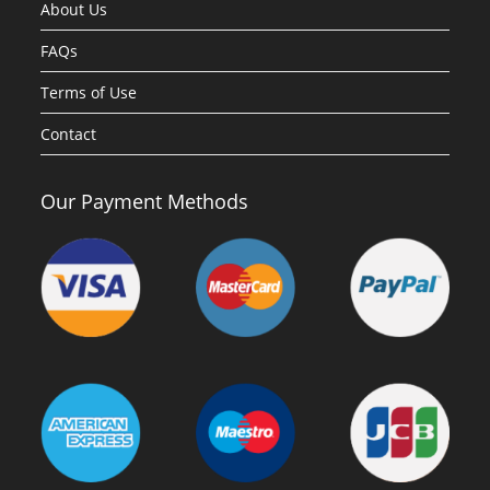
About Us
FAQs
Terms of Use
Contact
Our Payment Methods