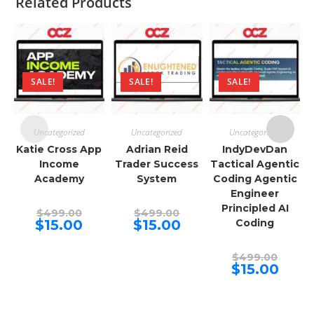
Related Products
SALE!
SALE!
SALE!
Uncategorized
Uncategorized
Uncategorized
Katie Cross App
Adrian Reid
IndyDevDan
Income
Trader Success
Tactical Agentic
Academy
System
Coding Agentic
Engineer
Principled AI
Original
Original
$
499.00
$
499.00
price
price
Current
Current
$
15.00
$
15.00
Coding
was:
was:
price
price
$499.00.
$499.00.
is:
is:
$15.00.
$15.00.
Origina
$
499.00
price
Curren
$
15.00
was:
price
$499.00
is:
$15.00.