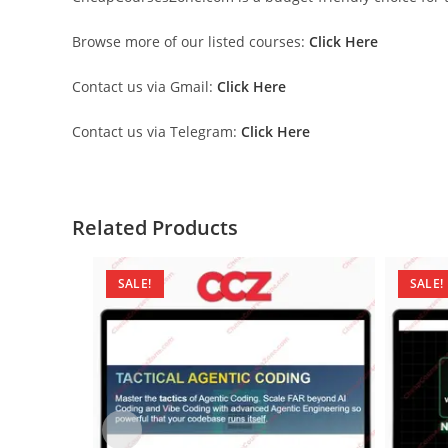
Browse more of our listed courses:
Click Here
Contact us via Gmail:
Click Here
Contact us via Telegram:
Click Here
Related Products
SALE!
SALE!