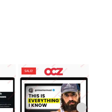
SALE!
SALE!