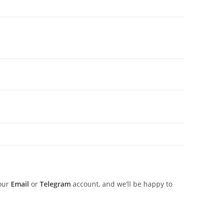
 our
Email
or
Telegram
account, and we’ll be happy to