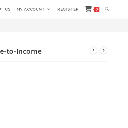
TOGGLE
T US
MY ACCOUNT
REGISTER
0
>
Shop
>
Jonathan Mast AI Image-to-Income
WEBSITE
SEARCH
ge-to-Income