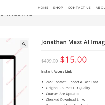
HOME
SHOP
CONTACT US
ABOU
to-Income
Jonathan Mast AI Ima
$
15.00
Original
Current
$
499.00
price
price
was:
is:
$499.00.
$15.00.
Instant Access Link
24/7 Contact Support & Fast Chat
Original Courses HD Quality
Courses Are Updated
Checked Download Links