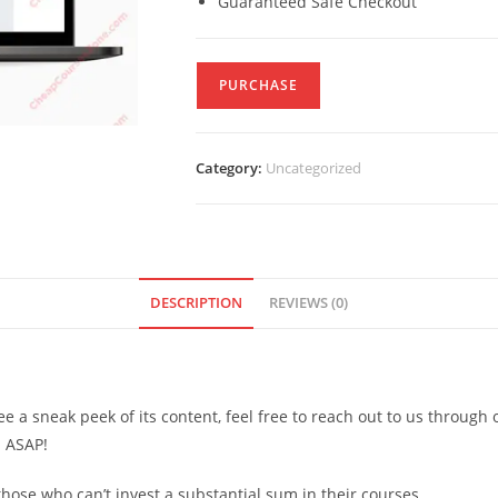
Guaranteed Safe Checkout
PURCHASE
Category:
Uncategorized
DESCRIPTION
REVIEWS (0)
see a sneak peek of its content, feel free to reach out to us through
d ASAP!
ose who can’t invest a substantial sum in their courses.