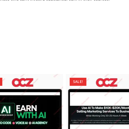
SALE!