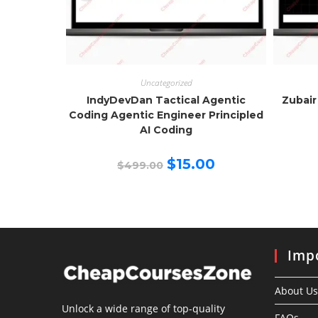
Uncategorized
IndyDevDan Tactical Agentic
Zubair
Coding Agentic Engineer Principled
AI Coding
Original
Current
$
15.00
$
499.00
price
price
was:
is:
$499.00.
$15.00.
Impo
About Us
Unlock a wide range of top-quality
FAQs