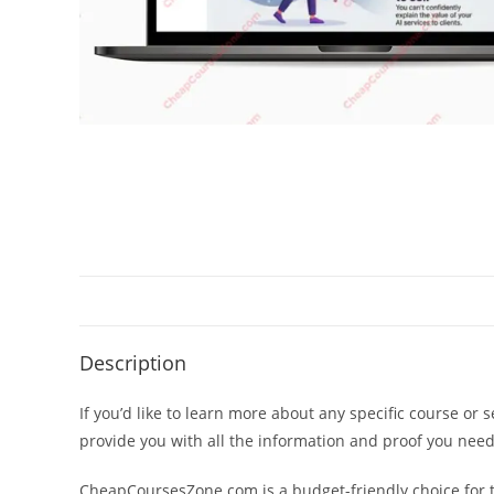
Description
If you’d like to learn more about any specific course or 
provide you with all the information and proof you nee
CheapCoursesZone.com is a budget-friendly choice for th