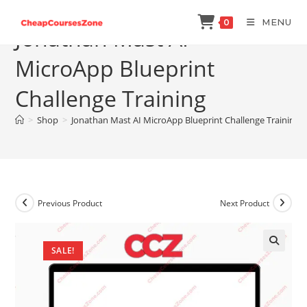
Skip
MENU
0
to
Jonathan Mast AI
content
MicroApp Blueprint
Challenge Training
>
Shop
>
Jonathan Mast AI MicroApp Blueprint Challenge Training
Previous Product
Next Product
SALE!