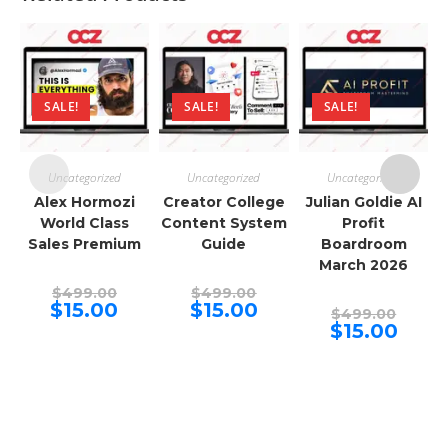
SALE!
SALE!
SALE!
Uncategorized
Uncategorized
Uncategorized
Alex Hormozi
Creator College
Julian Goldie AI
World Class
Content System
Profit
Sales Premium
Guide
Boardroom
March 2026
Original
Original
$
499.00
$
499.00
price
price
Current
Current
$
15.00
$
15.00
Origina
$
499.00
was:
was:
price
price
price
Curren
$
15.00
$499.00.
$499.00.
is:
is:
was:
price
$15.00.
$15.00.
$499.00
is:
$15.00.