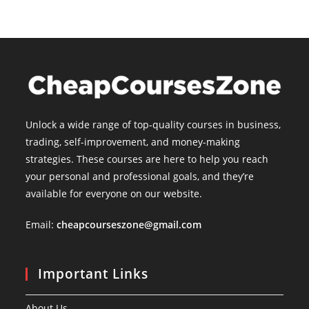
Unlock a wide range of top-quality courses in business,
trading, self-improvement, and money-making
strategies. These courses are here to help you reach
your personal and professional goals, and they’re
available for everyone on our website.
Email:
cheapcourseszone@gmail.com
Important Links
About Us