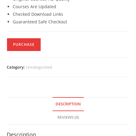
Courses Are Updated
Checked Download Links
Guaranteed Safe Checkout
PURCHASE
Category:
Uncategorized
DESCRIPTION
REVIEWS (0)
Description