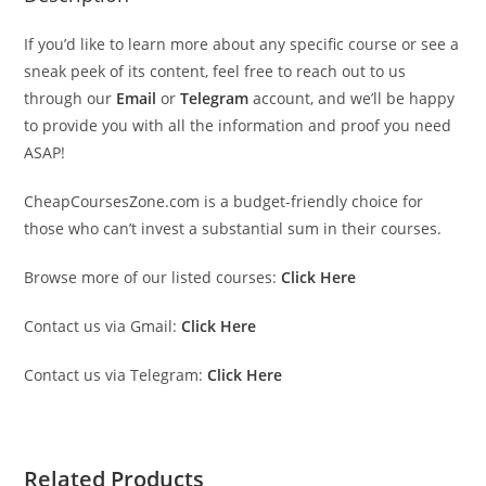
If you’d like to learn more about any specific course or see a
sneak peek of its content, feel free to reach out to us
through our
Email
or
Telegram
account, and we’ll be happy
to provide you with all the information and proof you need
ASAP!
CheapCoursesZone.com is a budget-friendly choice for
those who can’t invest a substantial sum in their courses.
Browse more of our listed courses:
Click Here
Contact us via Gmail:
Click Here
Contact us via Telegram:
Click Here
Related Products