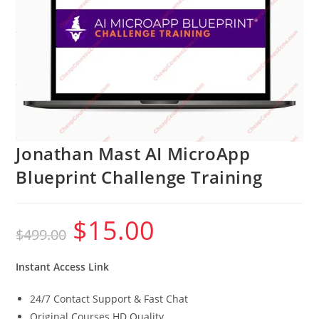
Jonathan Mast AI MicroApp
Blueprint Challenge Training
$
15.00
Original
Current
$
499.00
price
price
was:
is:
$499.00.
$15.00.
Instant Access Link
24/7 Contact Support & Fast Chat
Original Courses HD Quality