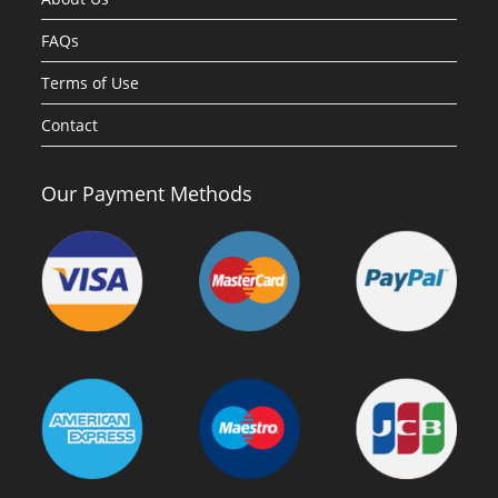
FAQs
Terms of Use
Contact
Our Payment Methods