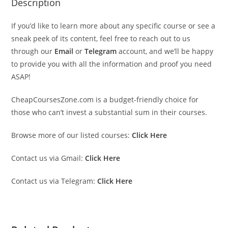
Description
If you’d like to learn more about any specific course or see a
sneak peek of its content, feel free to reach out to us
through our
Email
or
Telegram
account, and we’ll be happy
to provide you with all the information and proof you need
ASAP!
CheapCoursesZone.com is a budget-friendly choice for
those who can’t invest a substantial sum in their courses.
Browse more of our listed courses:
Click Here
Contact us via Gmail:
Click Here
Contact us via Telegram:
Click Here