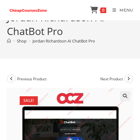
Skip
MENU
0
to
Jordan Richardson AI
content
ChatBot Pro
>
Shop
>
Jordan Richardson AI ChatBot Pro
Previous Product
Next Product
SALE!