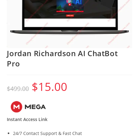
Jordan Richardson AI ChatBot
Pro
$
15.00
Original
Current
$
499.00
price
price
was:
is:
$499.00.
$15.00.
Instant Access Link
24/7 Contact Support & Fast Chat