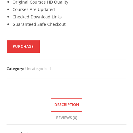
Original Courses HD Quality
Courses Are Updated
Checked Download Links
Guaranteed Safe Checkout
PURCHASE
Category:
Uncategorized
DESCRIPTION
REVIEWS (0)