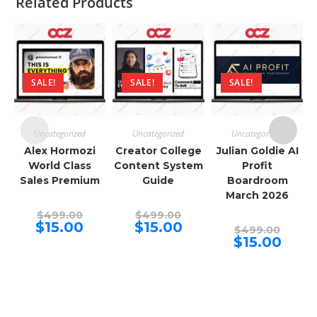
Related Products
SALE!
SALE!
SALE!
Uncategorized
Uncategorized
Uncategorized
Alex Hormozi
Creator College
Julian Goldie AI
World Class
Content System
Profit
Sales Premium
Guide
Boardroom
March 2026
Original
Original
$
499.00
$
499.00
price
price
Current
Current
$
15.00
$
15.00
Origina
$
499.00
was:
was:
price
price
price
Curren
$
15.00
$499.00.
$499.00.
is:
is:
was:
price
$15.00.
$15.00.
$499.00
is:
$15.00.