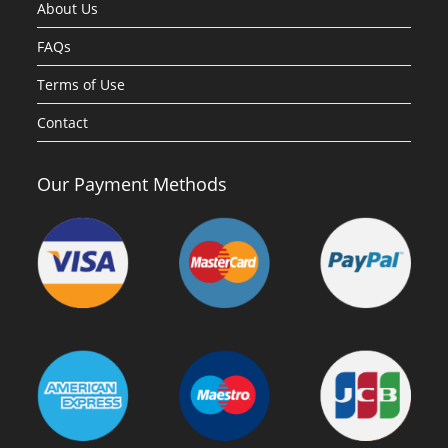
About Us
FAQs
Terms of Use
Contact
Our Payment Methods