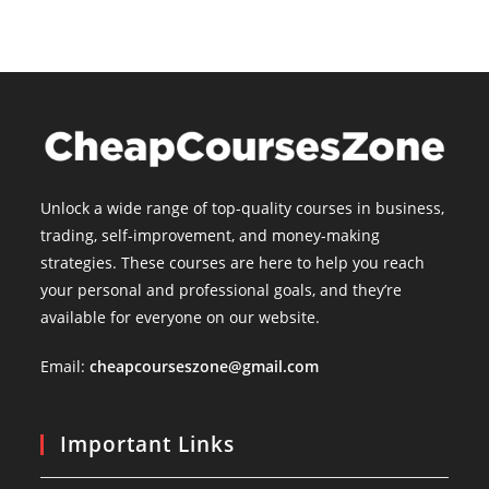
Unlock a wide range of top-quality courses in business,
trading, self-improvement, and money-making
strategies. These courses are here to help you reach
your personal and professional goals, and they’re
available for everyone on our website.
Email:
cheapcourseszone@gmail.com
Important Links