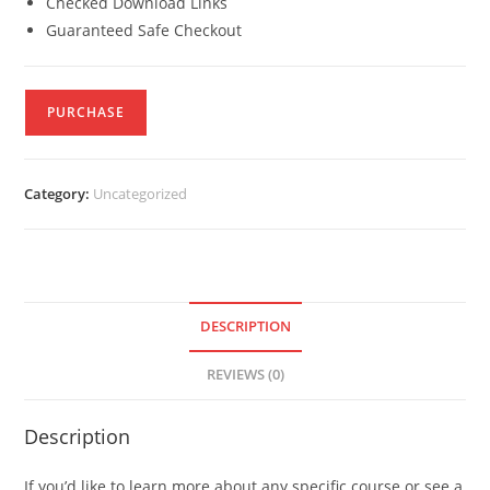
Checked Download Links
Guaranteed Safe Checkout
PURCHASE
Category:
Uncategorized
DESCRIPTION
REVIEWS (0)
Description
If you’d like to learn more about any specific course or see a