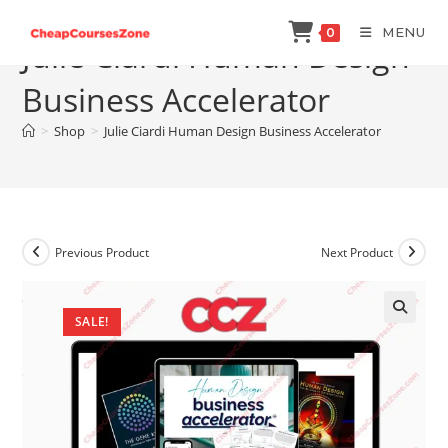
Skip
MENU
0
to
Julie Ciardi Human Design
content
Business Accelerator
>
Shop
>
Julie Ciardi Human Design Business Accelerator
Previous Product
Next Product
SALE!