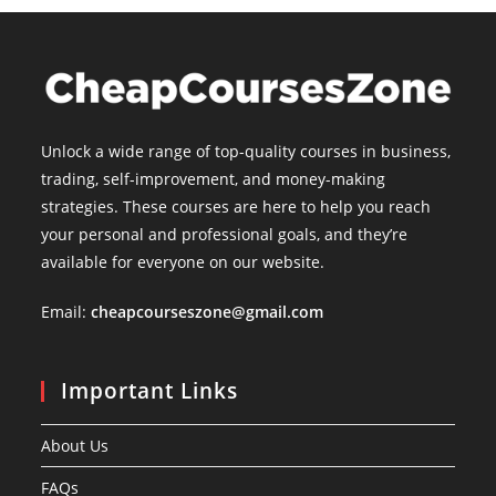
Unlock a wide range of top-quality courses in business,
trading, self-improvement, and money-making
strategies. These courses are here to help you reach
your personal and professional goals, and they’re
available for everyone on our website.
Email:
cheapcourseszone@gmail.com
Important Links
About Us
FAQs