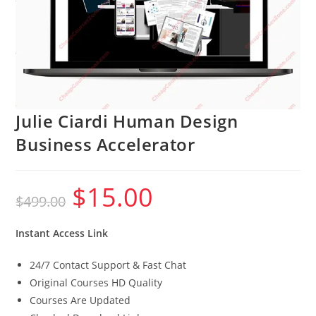
Julie Ciardi Human Design
Business Accelerator
$
15.00
Original
Current
$
499.00
price
price
was:
is:
$499.00.
$15.00.
Instant Access Link
24/7 Contact Support & Fast Chat
Original Courses HD Quality
Courses Are Updated