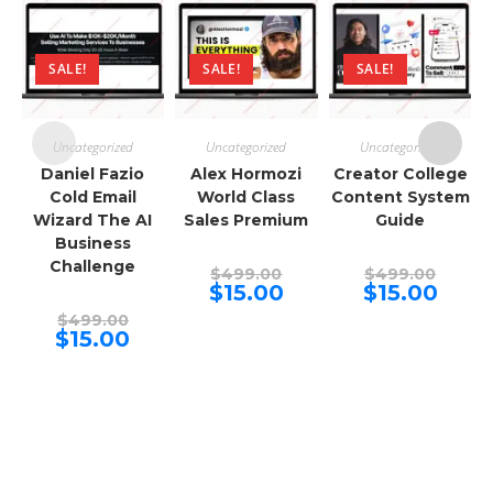
SALE!
SALE!
SALE!
Uncategorized
Uncategorized
Uncategorized
Daniel Fazio
Alex Hormozi
Creator College
Cold Email
World Class
Content System
Wizard The AI
Sales Premium
Guide
Business
Challenge
Original
Origina
$
499.00
$
499.00
price
price
Current
Curren
$
15.00
$
15.00
was:
was:
price
price
Original
$499.00.
$499.00
is:
is:
$
499.00
price
Current
$15.00.
$15.00.
$
15.00
was:
price
$499.00.
is:
$15.00.