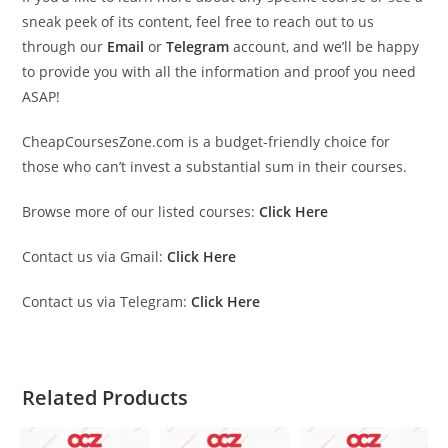
sneak peek of its content, feel free to reach out to us
through our
Email
or
Telegram
account, and we’ll be happy
to provide you with all the information and proof you need
ASAP!
CheapCoursesZone.com is a budget-friendly choice for
those who can’t invest a substantial sum in their courses.
Browse more of our listed courses:
Click Here
Contact us via Gmail:
Click Here
Contact us via Telegram:
Click Here
Related Products