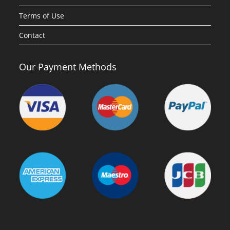
Terms of Use
Contact
Our Payment Methods