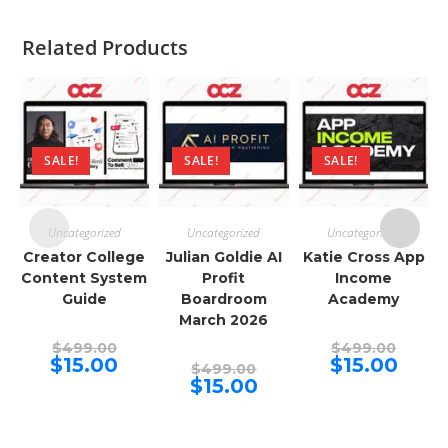
Related Products
SALE!
SALE!
SALE!
Uncategorized
Uncategorized
Uncategorized
Creator College
Julian Goldie AI
Katie Cross App
Content System
Profit
Income
Guide
Boardroom
Academy
March 2026
Original
Origina
$
499.00
$
499.00
price
price
Current
Curren
$
15.00
$
15.00
Original
$
499.00
was:
was:
price
price
price
Current
$
15.00
$499.00.
$499.00
is:
is:
was:
price
$15.00.
$15.00.
$499.00.
is:
$15.00.