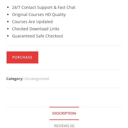
24/7 Contact Support & Fast Chat
Original Courses HD Quality
Courses Are Updated
Checked Download Links
Guaranteed Safe Checkout
PURCHASE
Category:
Uncategorized
DESCRIPTION
REVIEWS (0)