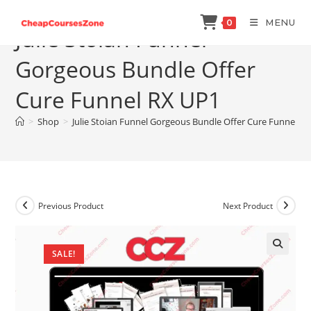
Skip
MENU
0
to
Julie Stoian Funnel
content
Gorgeous Bundle Offer
Cure Funnel RX UP1
>
Shop
>
Julie Stoian Funnel Gorgeous Bundle Offer Cure Funnel R
Previous Product
Next Product
SALE!