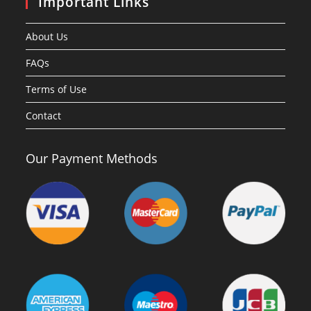
Important Links
About Us
FAQs
Terms of Use
Contact
Our Payment Methods