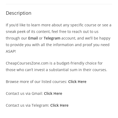
Description
If you’d like to learn more about any specific course or see a
sneak peek of its content, feel free to reach out to us
through our
Email
or
Telegram
account, and we’ll be happy
to provide you with all the information and proof you need
ASAP!
CheapCoursesZone.com is a budget-friendly choice for
those who can’t invest a substantial sum in their courses.
Browse more of our listed courses:
Click Here
Contact us via Gmail:
Click Here
Contact us via Telegram:
Click Here