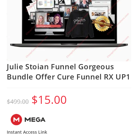
Julie Stoian Funnel Gorgeous
Bundle Offer Cure Funnel RX UP1
$
15.00
Original
Current
$
499.00
price
price
was:
is:
$499.00.
$15.00.
Instant Access Link