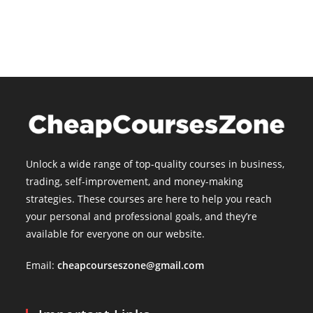
Unlock a wide range of top-quality courses in business,
trading, self-improvement, and money-making
strategies. These courses are here to help you reach
your personal and professional goals, and they’re
available for everyone on our website.
Email:
cheapcourseszone@gmail.com