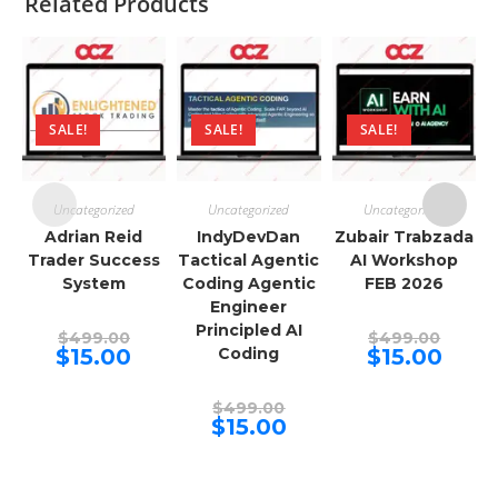
Related Products
SALE!
SALE!
SALE!
Uncategorized
Uncategorized
Uncategorized
Adrian Reid
IndyDevDan
Zubair Trabzada
Trader Success
Tactical Agentic
AI Workshop
System
Coding Agentic
FEB 2026
Engineer
Principled AI
Original
Origina
$
499.00
$
499.00
price
price
Current
Curren
$
15.00
Coding
$
15.00
was:
was:
price
price
$499.00.
$499.00
is:
is:
$15.00.
$15.00.
Original
$
499.00
price
Current
$
15.00
was:
price
$499.00.
is:
$15.00.