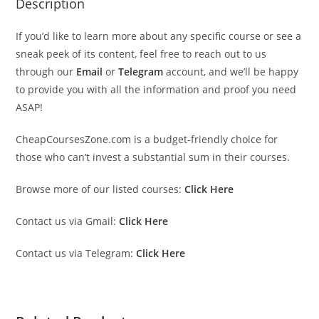
Description
If you’d like to learn more about any specific course or see a
sneak peek of its content, feel free to reach out to us
through our
Email
or
Telegram
account, and we’ll be happy
to provide you with all the information and proof you need
ASAP!
CheapCoursesZone.com is a budget-friendly choice for
those who can’t invest a substantial sum in their courses.
Browse more of our listed courses:
Click Here
Contact us via Gmail:
Click Here
Contact us via Telegram:
Click Here