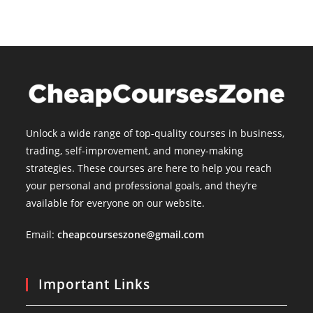
Unlock a wide range of top-quality courses in business,
trading, self-improvement, and money-making
strategies. These courses are here to help you reach
your personal and professional goals, and they’re
available for everyone on our website.
Email:
cheapcourseszone@gmail.com
Important Links