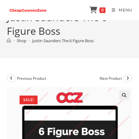
Skip
MENU
0
to
Justin Saunders The 6
content
Figure Boss
>
Shop
>
Justin Saunders The 6 Figure Boss
Previous Product
Next Product
SALE!