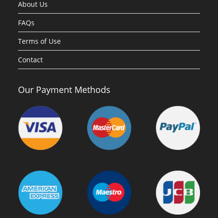
About Us
FAQs
Terms of Use
Contact
Our Payment Methods