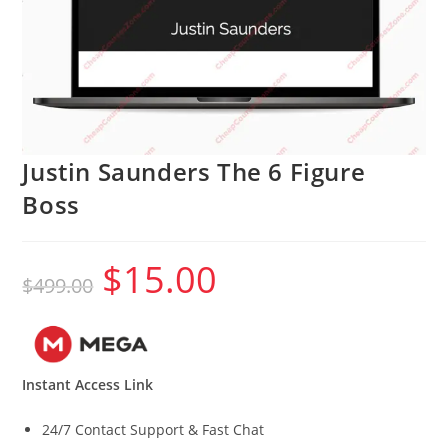
Justin Saunders The 6 Figure
Boss
$
15.00
Original
Current
$
499.00
price
price
was:
is:
$499.00.
$15.00.
Instant Access Link
24/7 Contact Support & Fast Chat