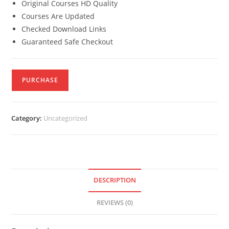
Original Courses HD Quality
Courses Are Updated
Checked Download Links
Guaranteed Safe Checkout
PURCHASE
Category:
Uncategorized
DESCRIPTION
REVIEWS (0)