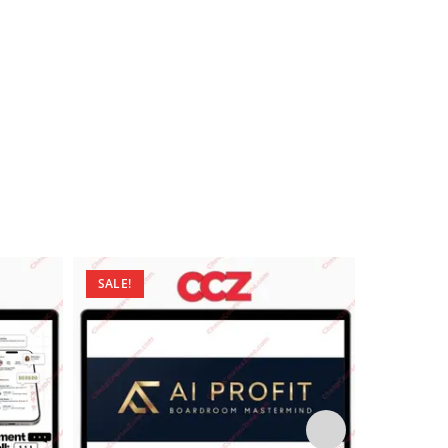
SALE!
SALE!