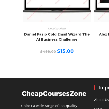
Uncategorized
Daniel Fazio Cold Email Wizard The
Alex 
AI Business Challenge
Original
Current
$
15.00
$
499.00
price
price
was:
is:
$499.00.
$15.00.
Impo
About Us
Unlock a wide range of top-quality
FAQs