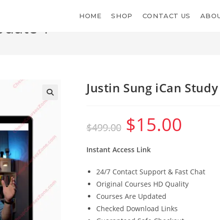
HOME
SHOP
CONTACT US
ABOU
pdate 1
Justin Sung iCan Stud
$
15.00
Original
Current
$
499.00
price
price
was:
is:
$499.00.
$15.00.
Instant Access Link
24/7 Contact Support & Fast Chat
Original Courses HD Quality
Courses Are Updated
Checked Download Links