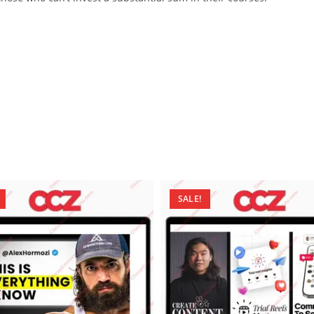
SALE!