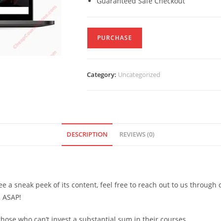
Guaranteed Safe Checkout
PURCHASE
Category:
Uncategorized
DESCRIPTION
REVIEWS (0)
see a sneak peek of its content, feel free to reach out to us through
d ASAP!
ose who can’t invest a substantial sum in their courses.