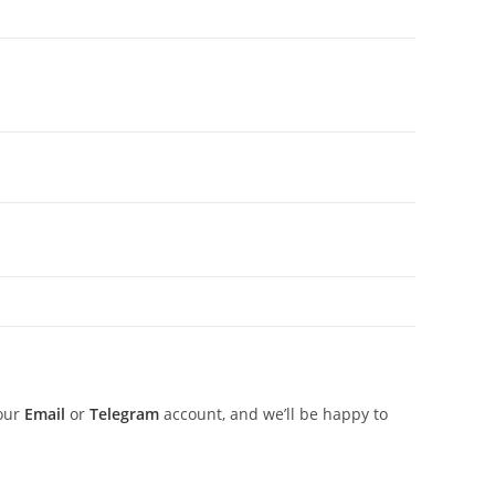
 our
Email
or
Telegram
account, and we’ll be happy to