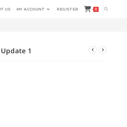
TOGGLE
T US
MY ACCOUNT
REGISTER
0
>
Shop
>
Justin Sung iCan Study Update 1
WEBSITE
SEARCH
y Update 1