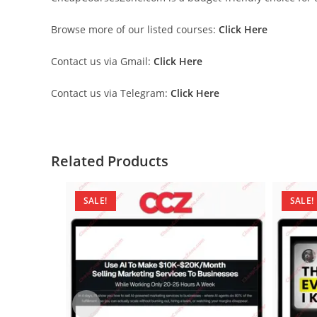
Browse more of our listed courses:
Click Here
Contact us via Gmail:
Click Here
Contact us via Telegram:
Click Here
Related Products
SALE!
SALE!