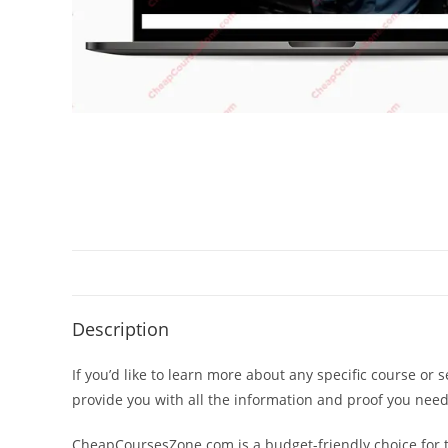
Description
If you’d like to learn more about any specific course or 
provide you with all the information and proof you nee
CheapCoursesZone.com is a budget-friendly choice for th