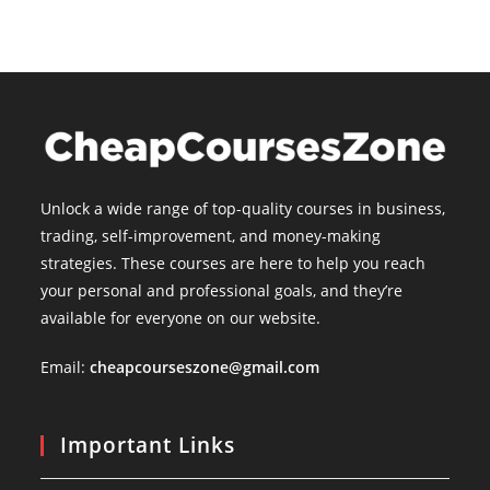
Unlock a wide range of top-quality courses in business,
trading, self-improvement, and money-making
strategies. These courses are here to help you reach
your personal and professional goals, and they’re
available for everyone on our website.
Email:
cheapcourseszone@gmail.com
Important Links