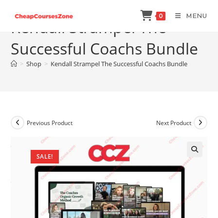
Skip
MENU
0
to
Kendall Strampel The
content
Successful Coachs Bundle
>
Shop
>
Kendall Strampel The Successful Coachs Bundle
Previous Product
Next Product
SALE!