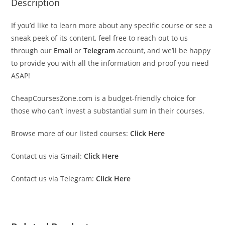
Description
If you’d like to learn more about any specific course or see a
sneak peek of its content, feel free to reach out to us
through our
Email
or
Telegram
account, and we’ll be happy
to provide you with all the information and proof you need
ASAP!
CheapCoursesZone.com is a budget-friendly choice for
those who can’t invest a substantial sum in their courses.
Browse more of our listed courses:
Click Here
Contact us via Gmail:
Click Here
Contact us via Telegram:
Click Here