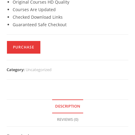
Original Courses HD Quality
Courses Are Updated
Checked Download Links
Guaranteed Safe Checkout
PURCHASE
Category:
Uncategorized
DESCRIPTION
REVIEWS (0)