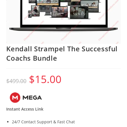
Kendall Strampel The Successful
Coachs Bundle
$
15.00
Original
Current
$
499.00
price
price
was:
is:
$499.00.
$15.00.
Instant Access Link
24/7 Contact Support & Fast Chat