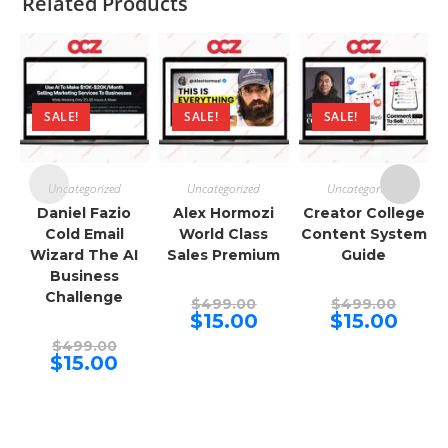
Related Products
SALE!
SALE!
SALE!
Uncategorized
Uncategorized
Uncategorized
Daniel Fazio
Alex Hormozi
Creator College
Cold Email
World Class
Content System
Wizard The AI
Sales Premium
Guide
Business
Challenge
Original
Origina
$
499.00
$
499.00
price
price
Current
Curren
$
15.00
$
15.00
was:
was:
price
price
Original
$499.00.
$499.00
is:
is:
$
499.00
price
Current
$15.00.
$15.00.
$
15.00
was:
price
$499.00.
is:
$15.00.