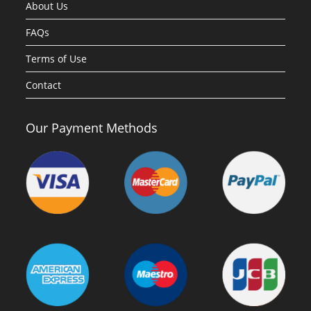
About Us
FAQs
Terms of Use
Contact
Our Payment Methods