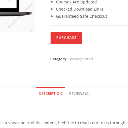
Courses Are Updated
Checked Download Links
Guaranteed Safe Checkout
PURCHASE
Category:
Uncategorized
DESCRIPTION
REVIEWS (0)
see a sneak peek of its content, feel free to reach out to us through