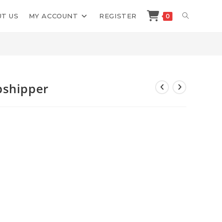
TOGGLE
T US
MY ACCOUNT
REGISTER
0
>
Shop
>
Kevin Dang 1 Day Dropshipper
WEBSITE
SEARCH
pshipper