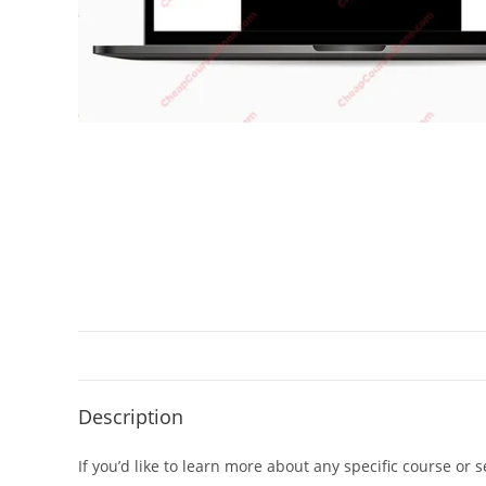
Description
If you’d like to learn more about any specific course or 