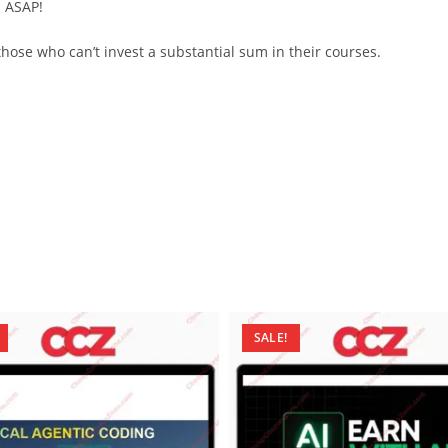
d ASAP!
ose who can’t invest a substantial sum in their courses.
SALE!