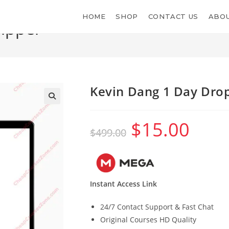
HOME
SHOP
CONTACT US
ABOU
ipper
Kevin Dang 1 Day Dro
$
15.00
Original
Current
$
499.00
price
price
was:
is:
$499.00.
$15.00.
Instant Access Link
24/7 Contact Support & Fast Chat
Original Courses HD Quality