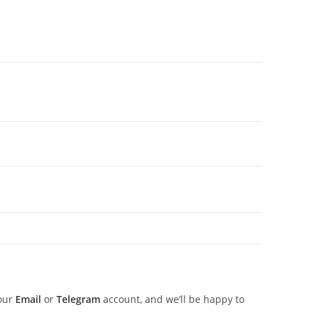
 our
Email
or
Telegram
account, and we’ll be happy to