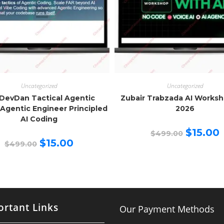
Uncategorized
Uncategorized
DevDan Tactical Agentic
Zubair Trabzada AI Works
Agentic Engineer Principled
2026
AI Coding
Original
C
$
15.00
$
499.00
price
p
Original
Current
$
15.00
$
499.00
was:
is
price
price
$499.00.
$
was:
is:
$499.00.
$15.00.
rtant Links
Our Payment Methods