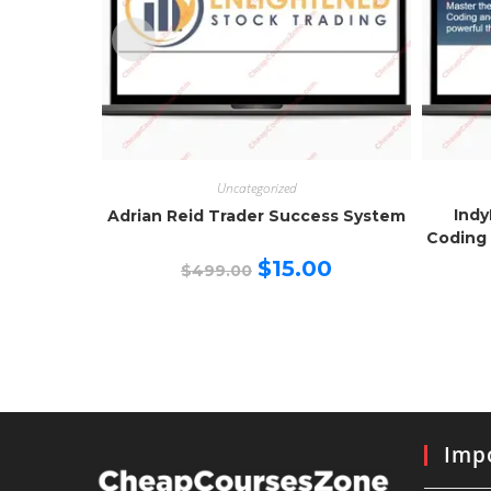
Uncategorized
Indy
Adrian Reid Trader Success System
Coding 
Original
Current
$
15.00
$
499.00
price
price
was:
is:
$499.00.
$15.00.
Impo