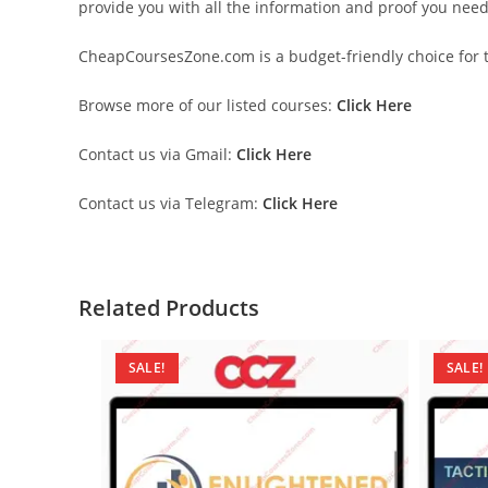
provide you with all the information and proof you nee
CheapCoursesZone.com is a budget-friendly choice for th
Browse more of our listed courses:
Click Here
Contact us via Gmail:
Click Here
Contact us via Telegram:
Click Here
Related Products
SALE!
SALE!