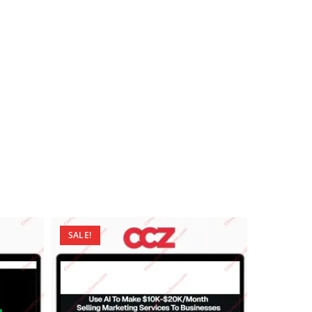
SALE!
SALE!