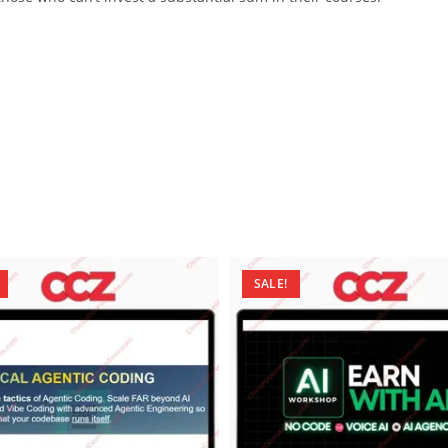
SALE!