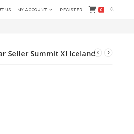
TOGGLE
T US
MY ACCOUNT
REGISTER
0
>
Shop
>
Kevin King Billion Dollar Seller Summit XI Iceland
WEBSITE
SEARCH
lar Seller Summit XI Iceland