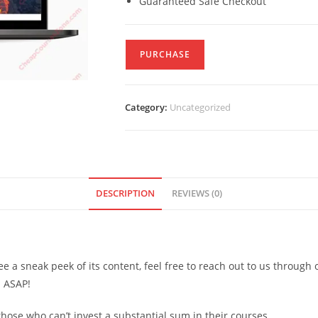
Guaranteed Safe Checkout
PURCHASE
Category:
Uncategorized
DESCRIPTION
REVIEWS (0)
see a sneak peek of its content, feel free to reach out to us through
d ASAP!
ose who can’t invest a substantial sum in their courses.