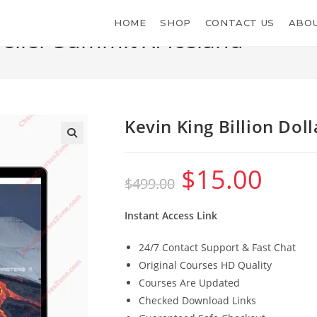
HOME
SHOP
CONTACT US
ABOU
Seller Summit XI Iceland
Kevin King Billion Dol
$
15.00
Original
Current
$
499.00
price
price
was:
is:
$499.00.
$15.00.
Instant Access Link
24/7 Contact Support & Fast Chat
Original Courses HD Quality
Courses Are Updated
Checked Download Links