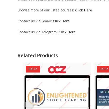
Browse more of our listed courses:
Click Here
Contact us via Gmail:
Click Here
Contact us via Telegram:
Click Here
Related Products
SALE!
SALE!