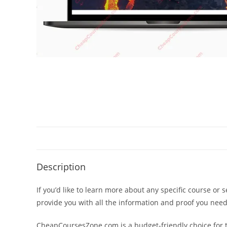
Description
If you’d like to learn more about any specific course or 
provide you with all the information and proof you nee
CheapCoursesZone.com is a budget-friendly choice for th