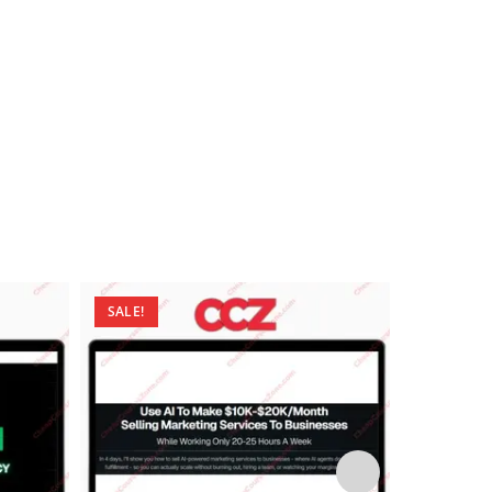
SALE!
SALE!