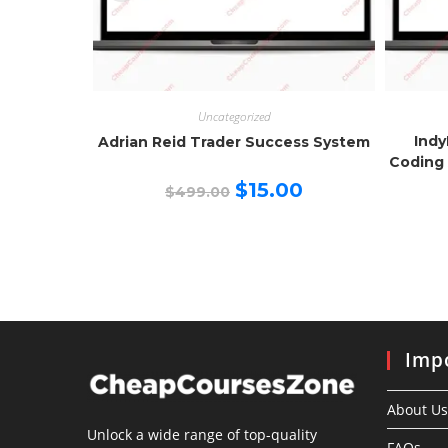
Uncategorized
Indy
Adrian Reid Trader Success System
Coding 
Original
Current
$
15.00
$
499.00
price
price
was:
is:
$499.00.
$15.00.
Impo
About Us
Unlock a wide range of top-quality
FAQs