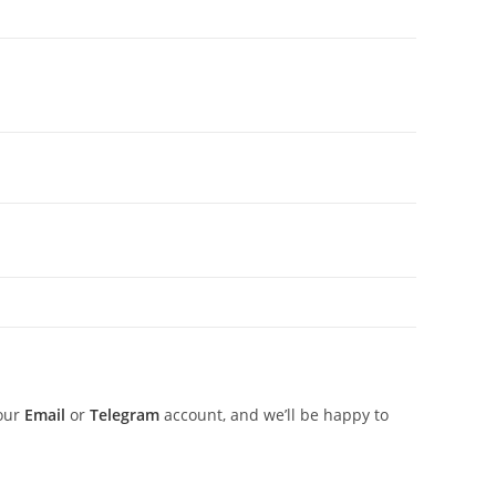
 our
Email
or
Telegram
account, and we’ll be happy to