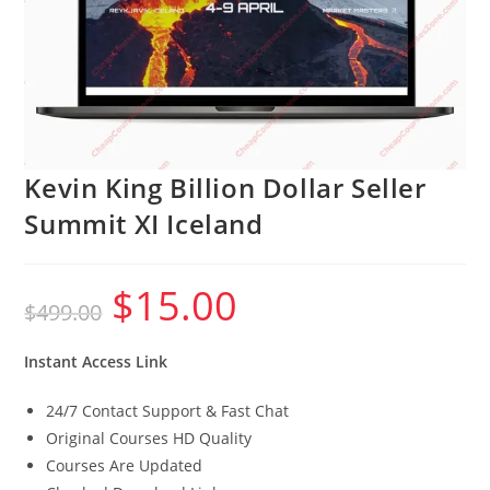
Kevin King Billion Dollar Seller
Summit XI Iceland
$
15.00
Original
Current
$
499.00
price
price
was:
is:
$499.00.
$15.00.
Instant Access Link
24/7 Contact Support & Fast Chat
Original Courses HD Quality
Courses Are Updated