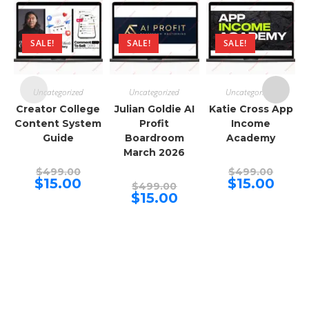
SALE!
SALE!
SALE!
Uncategorized
Uncategorized
Uncategorized
Creator College
Julian Goldie AI
Katie Cross App
Content System
Profit
Income
Guide
Boardroom
Academy
March 2026
Original
Origina
$
499.00
$
499.00
price
price
Current
Curren
$
15.00
$
15.00
Original
$
499.00
was:
was:
price
price
price
Current
$
15.00
$499.00.
$499.00
is:
is:
was:
price
$15.00.
$15.00.
$499.00.
is:
$15.00.