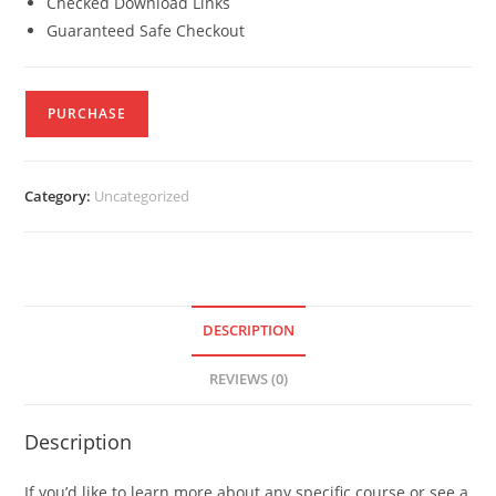
Checked Download Links
Guaranteed Safe Checkout
PURCHASE
Category:
Uncategorized
DESCRIPTION
REVIEWS (0)
Description
If you’d like to learn more about any specific course or see a