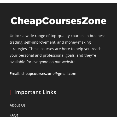
Unlock a wide range of top-quality courses in business,
trading, self-improvement, and money-making
strategies. These courses are here to help you reach
your personal and professional goals, and they’re
available for everyone on our website.
Email:
cheapcourseszone@gmail.com
Important Links
About Us
FAQs