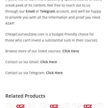
sneak peek of its content, feel free to reach out to us
through our
Email
or
Telegram
account, and we’ll be happy
to provide you with all the information and proof you need
ASAP!
CheapCoursesZone.com is a budget-friendly choice for
those who can’t invest a substantial sum in their courses.
Browse more of our listed courses:
Click Here
Contact us via Gmail:
Click Here
Contact us via Telegram:
Click Here
Related Products