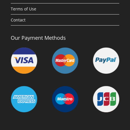
Terms of Use
Contact
Our Payment Methods