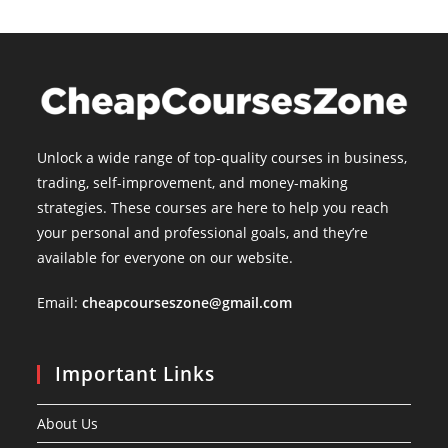
Unlock a wide range of top-quality courses in business,
trading, self-improvement, and money-making
strategies. These courses are here to help you reach
your personal and professional goals, and they’re
available for everyone on our website.
Email:
cheapcourseszone@gmail.com
Important Links
About Us