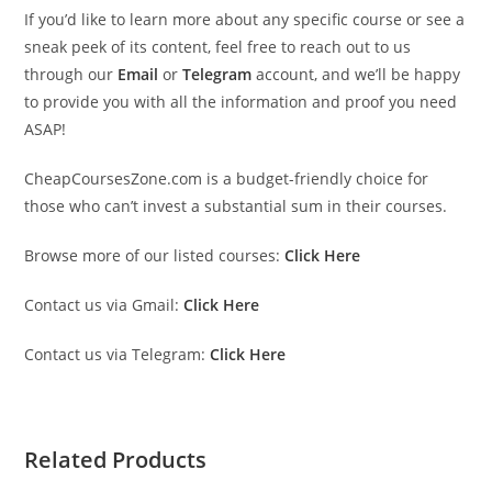
If you’d like to learn more about any specific course or see a
sneak peek of its content, feel free to reach out to us
through our
Email
or
Telegram
account, and we’ll be happy
to provide you with all the information and proof you need
ASAP!
CheapCoursesZone.com is a budget-friendly choice for
those who can’t invest a substantial sum in their courses.
Browse more of our listed courses:
Click Here
Contact us via Gmail:
Click Here
Contact us via Telegram:
Click Here
Related Products