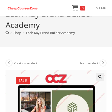
Skip
MENU
0
to
Leah Kay Brand Builder
content
Academy
>
Shop
>
Leah Kay Brand Builder Academy
Previous Product
Next Product
SALE!