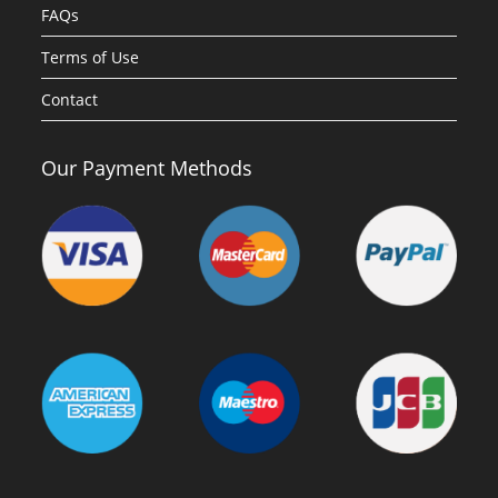
FAQs
Terms of Use
Contact
Our Payment Methods