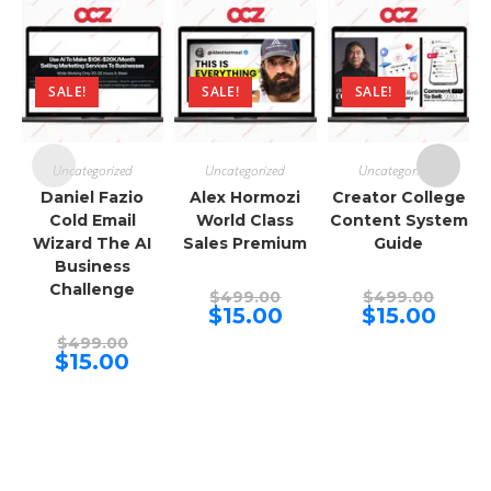
SALE!
SALE!
SALE!
Uncategorized
Uncategorized
Uncategorized
Daniel Fazio
Alex Hormozi
Creator College
Cold Email
World Class
Content System
Wizard The AI
Sales Premium
Guide
Business
Challenge
Original
Origina
$
499.00
$
499.00
price
price
Current
Curren
$
15.00
$
15.00
was:
was:
price
price
Original
$499.00.
$499.00
is:
is:
$
499.00
price
Current
$15.00.
$15.00.
$
15.00
was:
price
$499.00.
is:
$15.00.