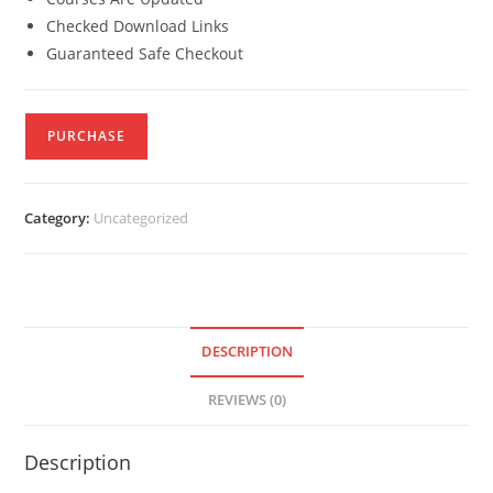
Checked Download Links
Guaranteed Safe Checkout
PURCHASE
Category:
Uncategorized
DESCRIPTION
REVIEWS (0)
Description