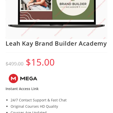
Leah Kay Brand Builder Academy
$
15.00
Original
Current
$
499.00
price
price
was:
is:
$499.00.
$15.00.
Instant Access Link
24/7 Contact Support & Fast Chat
Original Courses HD Quality
Courses Are Updated