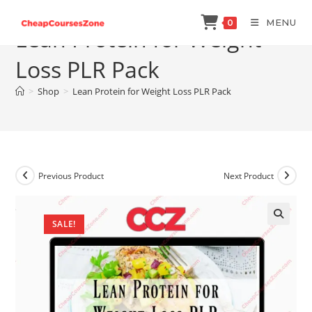
Skip
MENU
0
to
Lean Protein for Weight
content
Loss PLR Pack
>
Shop
>
Lean Protein for Weight Loss PLR Pack
Previous Product
Next Product
SALE!