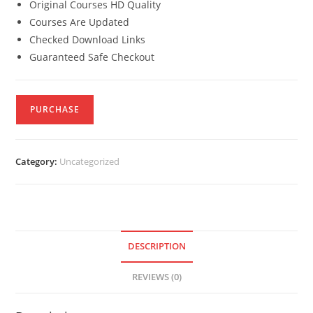
Original Courses HD Quality
Courses Are Updated
Checked Download Links
Guaranteed Safe Checkout
PURCHASE
Category:
Uncategorized
DESCRIPTION
REVIEWS (0)