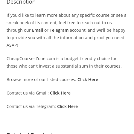
Description
If you’d like to learn more about any specific course or see a
sneak peek of its content, feel free to reach out to us
through our
Email
or
Telegram
account, and we’ll be happy
to provide you with all the information and proof you need
ASAP!
CheapCoursesZone.com is a budget-friendly choice for
those who can’t invest a substantial sum in their courses.
Browse more of our listed courses:
Click Here
Contact us via Gmail:
Click Here
Contact us via Telegram:
Click Here