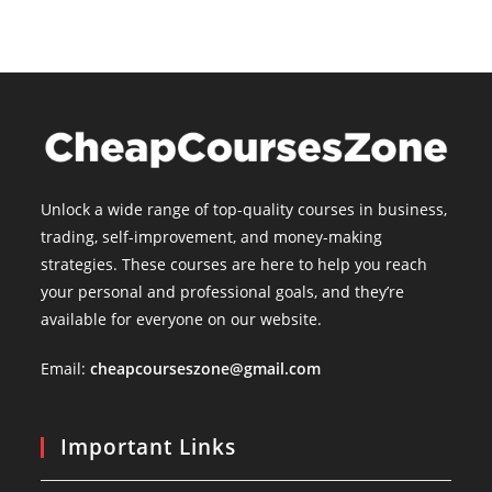
Unlock a wide range of top-quality courses in business,
trading, self-improvement, and money-making
strategies. These courses are here to help you reach
your personal and professional goals, and they’re
available for everyone on our website.
Email:
cheapcourseszone@gmail.com
Important Links