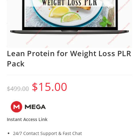
Lean Protein for Weight Loss PLR
Pack
$
15.00
Original
Current
$
499.00
price
price
was:
is:
$499.00.
$15.00.
Instant Access Link
24/7 Contact Support & Fast Chat