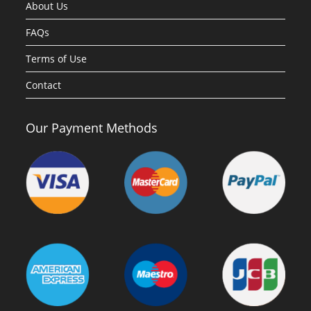
About Us
FAQs
Terms of Use
Contact
Our Payment Methods