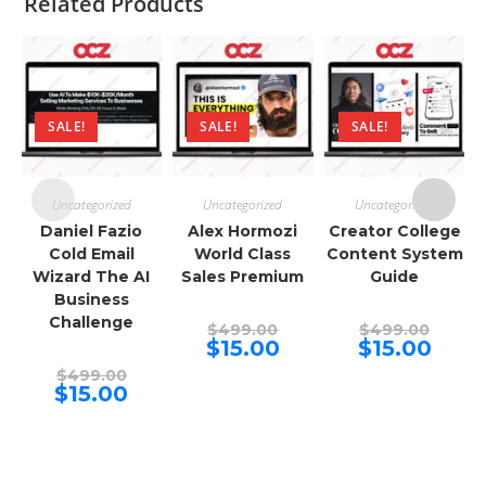
Related Products
SALE!
SALE!
SALE!
Uncategorized
Uncategorized
Uncategorized
Daniel Fazio
Alex Hormozi
Creator College
Cold Email
World Class
Content System
Wizard The AI
Sales Premium
Guide
Business
Challenge
Original
Origina
$
499.00
$
499.00
price
price
Current
Curren
$
15.00
$
15.00
was:
was:
price
price
Original
$499.00.
$499.00
is:
is:
$
499.00
price
Current
$15.00.
$15.00.
$
15.00
was:
price
$499.00.
is:
$15.00.