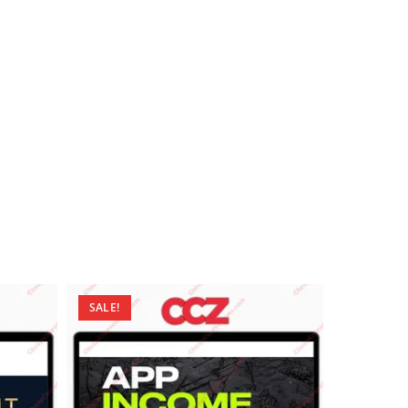
SALE!
SALE!