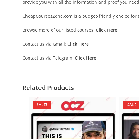
provide you with all the information and proof you nee
CheapCoursesZone.com is a budget-friendly choice for th
Browse more of our listed courses:
Click Here
Contact us via Gmail:
Click Here
Contact us via Telegram:
Click Here
Related Products
SALE!
SALE!