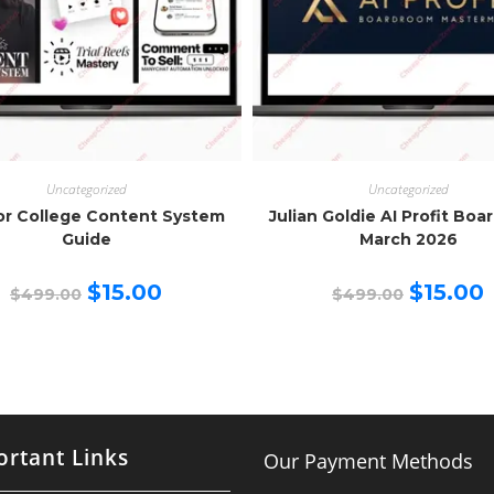
Uncategorized
Uncategorized
or College Content System
Julian Goldie AI Profit Bo
Guide
March 2026
Original
Current
Original
C
$
15.00
$
15.00
$
499.00
$
499.00
price
price
price
p
was:
is:
was:
is
$499.00.
$15.00.
$499.00.
$
rtant Links
Our Payment Methods