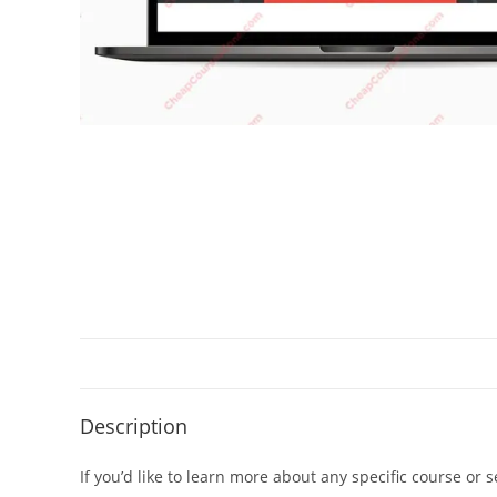
Description
If you’d like to learn more about any specific course or 