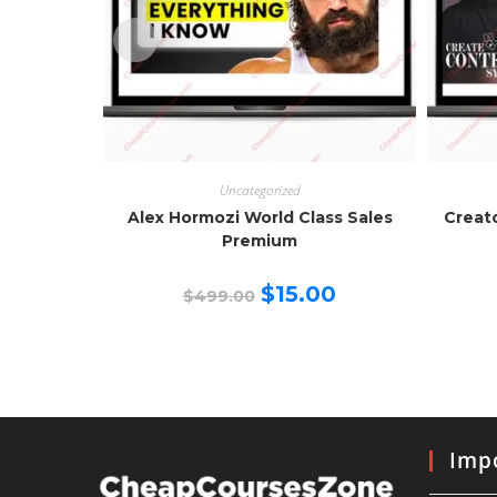
Uncategorized
Alex Hormozi World Class Sales
Creat
Premium
Original
Current
$
15.00
$
499.00
price
price
was:
is:
$499.00.
$15.00.
Impo