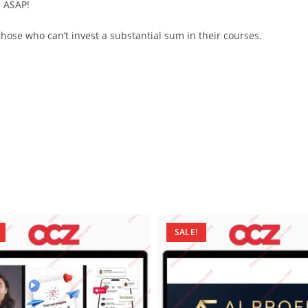
d ASAP!
ose who can’t invest a substantial sum in their courses.
SALE!