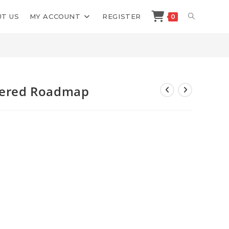
TOGGLE
T US
MY ACCOUNT
REGISTER
0
>
Shop
>
Leon Castillo Selfmastered Roadmap
WEBSITE
SEARCH
stered Roadmap