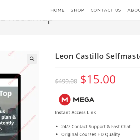
HOME
SHOP
CONTACT US
ABOU
red Roadmap
Leon Castillo Selfma
$
15.00
Original
Current
$
499.00
price
price
was:
is:
$499.00.
$15.00.
Instant Access Link
24/7 Contact Support & Fast Chat
Original Courses HD Quality