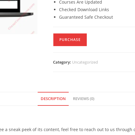
Courses Are Updated
Checked Download Links
Guaranteed Safe Checkout
PURCHASE
Category:
Uncategorized
DESCRIPTION
REVIEWS (0)
see a sneak peek of its content, feel free to reach out to us through