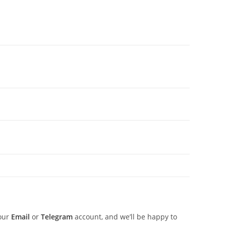
 our
Email
or
Telegram
account, and we’ll be happy to