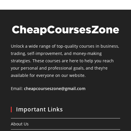
Unlock a wide range of top-quality courses in business,
trading, self-improvement, and money-making
strategies. These courses are here to help you reach
your personal and professional goals, and they’re
available for everyone on our website.
Email:
cheapcourseszone@gmail.com
Important Links
About Us