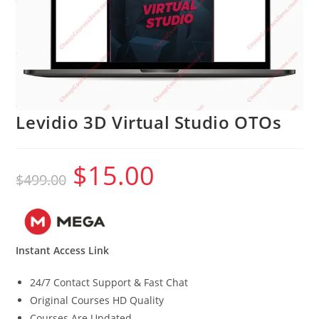
Levidio 3D Virtual Studio OTOs
$
15.00
Original
Current
$
499.00
price
price
was:
is:
$499.00.
$15.00.
Instant Access Link
24/7 Contact Support & Fast Chat
Original Courses HD Quality
Courses Are Updated