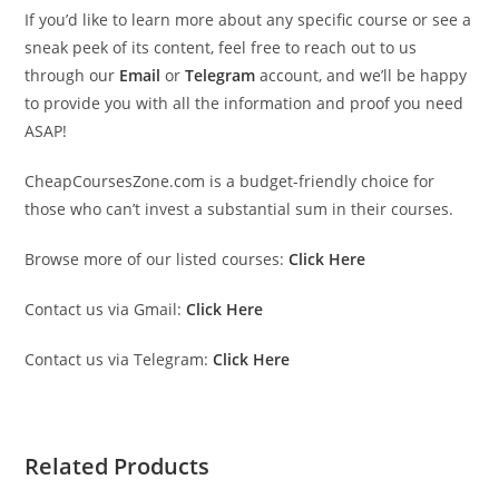
If you’d like to learn more about any specific course or see a
sneak peek of its content, feel free to reach out to us
through our
Email
or
Telegram
account, and we’ll be happy
to provide you with all the information and proof you need
ASAP!
CheapCoursesZone.com is a budget-friendly choice for
those who can’t invest a substantial sum in their courses.
Browse more of our listed courses:
Click Here
Contact us via Gmail:
Click Here
Contact us via Telegram:
Click Here
Related Products