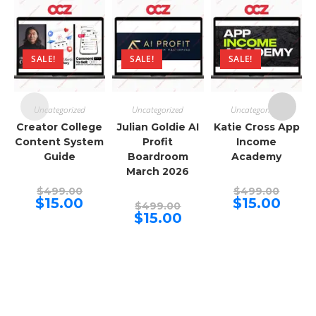
SALE!
SALE!
SALE!
Uncategorized
Uncategorized
Uncategorized
Creator College
Julian Goldie AI
Katie Cross App
Content System
Profit
Income
Guide
Boardroom
Academy
March 2026
Original
Origina
$
499.00
$
499.00
price
price
Current
Curren
$
15.00
$
15.00
Original
$
499.00
was:
was:
price
price
price
Current
$
15.00
$499.00.
$499.00
is:
is:
was:
price
$15.00.
$15.00.
$499.00.
is:
$15.00.