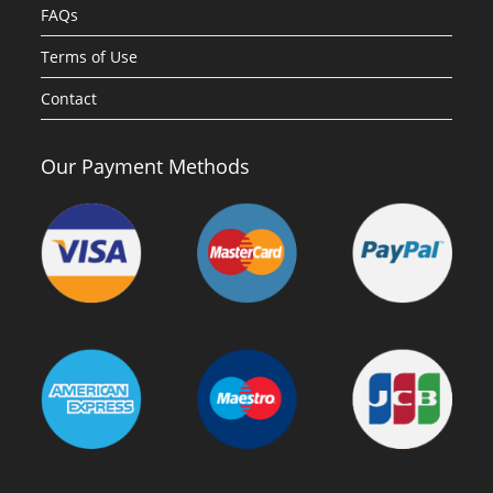
FAQs
Terms of Use
Contact
Our Payment Methods