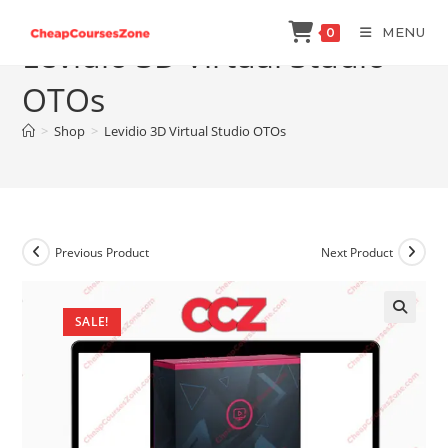
Skip
MENU
0
to
Levidio 3D Virtual Studio
content
OTOs
>
Shop
>
Levidio 3D Virtual Studio OTOs
Previous Product
Next Product
SALE!