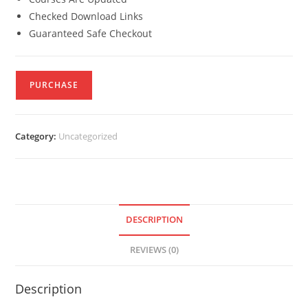
Checked Download Links
Guaranteed Safe Checkout
PURCHASE
Category:
Uncategorized
DESCRIPTION
REVIEWS (0)
Description