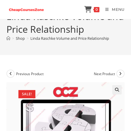
Skip
MENU
0
to
Linda Raschke Volume and
content
Price Relationship
>
Shop
>
Linda Raschke Volume and Price Relationship
Previous Product
Next Product
SALE!