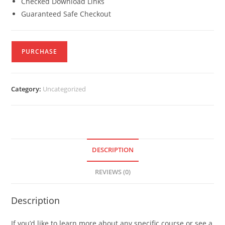
Checked Download Links
Guaranteed Safe Checkout
PURCHASE
Category:
Uncategorized
DESCRIPTION
REVIEWS (0)
Description
If you’d like to learn more about any specific course or see a