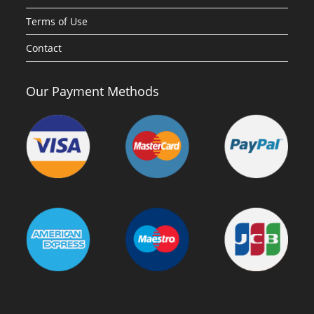
Terms of Use
Contact
Our Payment Methods