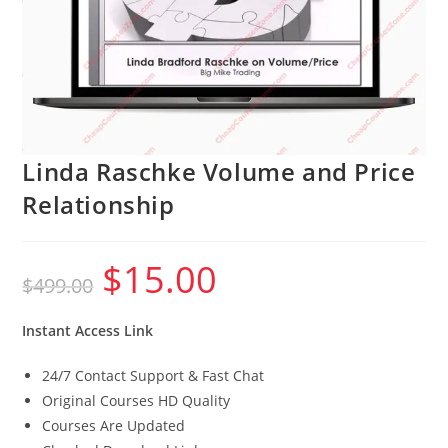
Linda Raschke Volume and Price
Relationship
$
15.00
Original
Current
$
499.00
price
price
was:
is:
$499.00.
$15.00.
Instant Access Link
24/7 Contact Support & Fast Chat
Original Courses HD Quality
Courses Are Updated