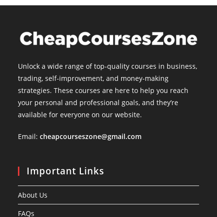
Unlock a wide range of top-quality courses in business,
trading, self-improvement, and money-making
strategies. These courses are here to help you reach
your personal and professional goals, and they’re
available for everyone on our website.
Email:
cheapcourseszone@gmail.com
Important Links
About Us
FAQs