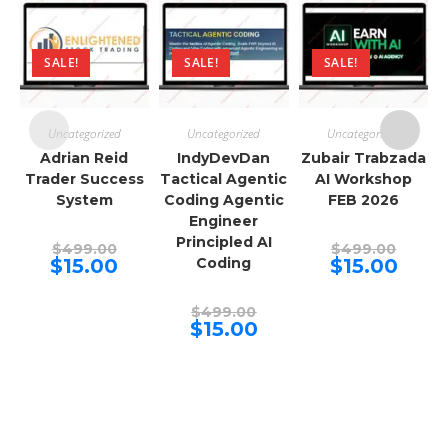
SALE!
SALE!
SALE!
Uncategorized
Uncategorized
Uncategorized
Adrian Reid
IndyDevDan
Zubair Trabzada
Trader Success
Tactical Agentic
AI Workshop
System
Coding Agentic
FEB 2026
Engineer
Principled AI
Original
Origina
$
499.00
$
499.00
price
price
Current
Curren
$
15.00
Coding
$
15.00
was:
was:
price
price
$499.00.
$499.00
is:
is:
$15.00.
$15.00.
Original
$
499.00
price
Current
$
15.00
was:
price
$499.00.
is:
$15.00.