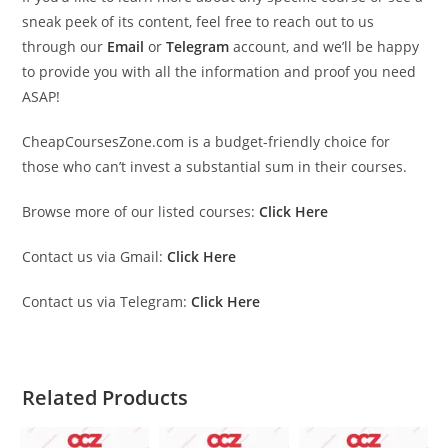
sneak peek of its content, feel free to reach out to us
through our
Email
or
Telegram
account, and we’ll be happy
to provide you with all the information and proof you need
ASAP!
CheapCoursesZone.com is a budget-friendly choice for
those who can’t invest a substantial sum in their courses.
Browse more of our listed courses:
Click Here
Contact us via Gmail:
Click Here
Contact us via Telegram:
Click Here
Related Products