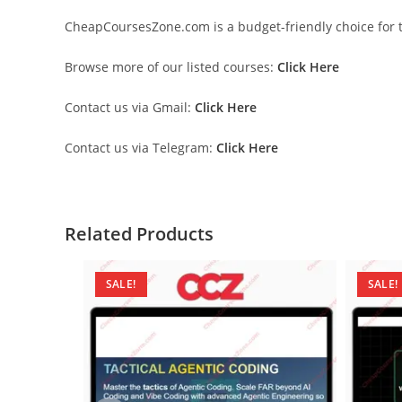
CheapCoursesZone.com is a budget-friendly choice for th
Browse more of our listed courses:
Click Here
Contact us via Gmail:
Click Here
Contact us via Telegram:
Click Here
Related Products
SALE!
SALE!