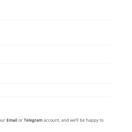
 our
Email
or
Telegram
account, and we’ll be happy to