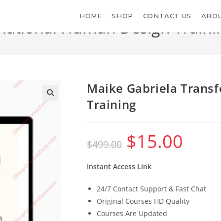
HOME
SHOP
CONTACT US
ABOU
mational Human Design Traini
>
S
Maike Gabriela Trans
Training
$
15.00
Original
Current
$
499.00
price
price
was:
is:
$499.00.
$15.00.
Instant Access Link
24/7 Contact Support & Fast Chat
Original Courses HD Quality
Courses Are Updated