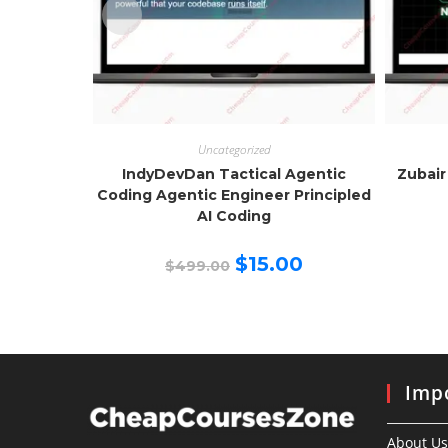
Uncategorized
IndyDevDan Tactical Agentic
Zubair
Coding Agentic Engineer Principled
AI Coding
Original
Current
$
15.00
$
499.00
price
price
was:
is:
$499.00.
$15.00.
Impo
About Us