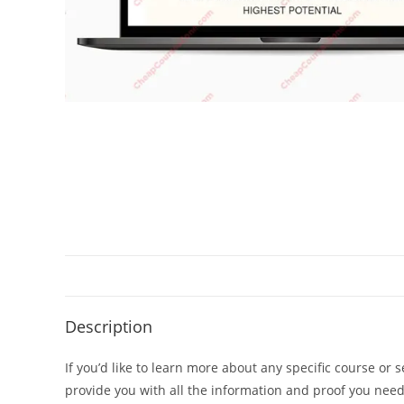
Description
If you’d like to learn more about any specific course or 
provide you with all the information and proof you nee