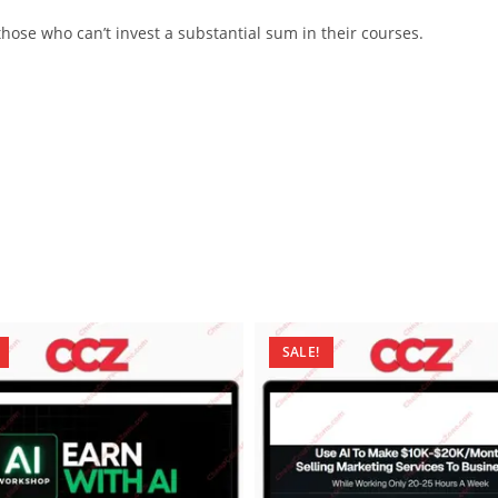
ose who can’t invest a substantial sum in their courses.
SALE!