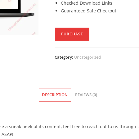
Checked Download Links
Guaranteed Safe Checkout
PURCHASE
Category:
Uncategorized
DESCRIPTION
REVIEWS (0)
see a sneak peek of its content, feel free to reach out to us through
d ASAP!