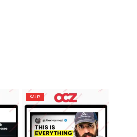
SALE!
SALE!