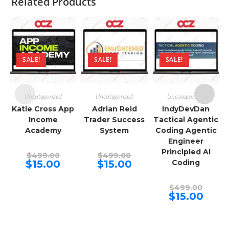
Related Products
SALE!
SALE!
SALE!
Uncategorized
Uncategorized
Uncategorized
Katie Cross App
Adrian Reid
IndyDevDan
Income
Trader Success
Tactical Agentic
Academy
System
Coding Agentic
Engineer
Principled AI
Original
Original
$
499.00
$
499.00
price
price
Current
Current
$
15.00
$
15.00
Coding
was:
was:
price
price
$499.00.
$499.00.
is:
is:
$15.00.
$15.00.
Origina
$
499.00
price
Curren
$
15.00
was:
price
$499.00
is:
$15.00.