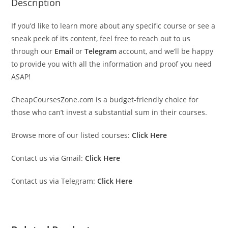
Description
If you’d like to learn more about any specific course or see a
sneak peek of its content, feel free to reach out to us
through our
Email
or
Telegram
account, and we’ll be happy
to provide you with all the information and proof you need
ASAP!
CheapCoursesZone.com is a budget-friendly choice for
those who can’t invest a substantial sum in their courses.
Browse more of our listed courses:
Click Here
Contact us via Gmail:
Click Here
Contact us via Telegram:
Click Here