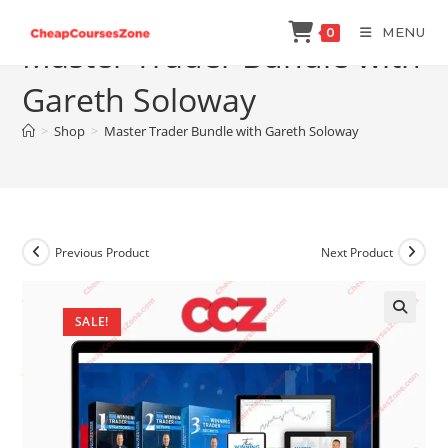
Skip
MENU
0
to
Master Trader Bundle with
content
Gareth Soloway
>
Shop
>
Master Trader Bundle with Gareth Soloway
Previous Product
Next Product
SALE!