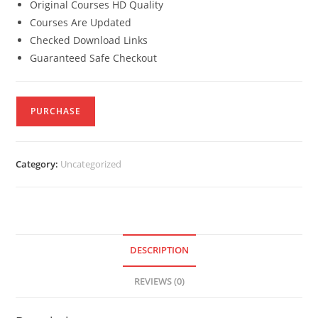
Original Courses HD Quality
Courses Are Updated
Checked Download Links
Guaranteed Safe Checkout
PURCHASE
Category:
Uncategorized
DESCRIPTION
REVIEWS (0)