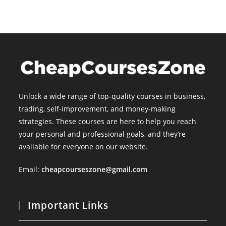
Unlock a wide range of top-quality courses in business,
trading, self-improvement, and money-making
strategies. These courses are here to help you reach
your personal and professional goals, and they’re
available for everyone on our website.
Email:
cheapcourseszone@gmail.com
Important Links