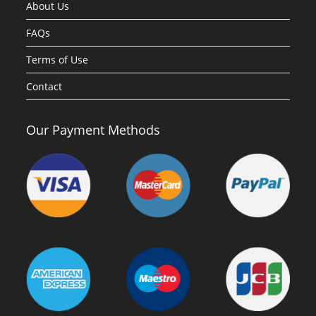
About Us
FAQs
Terms of Use
Contact
Our Payment Methods