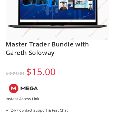
Master Trader Bundle with
Gareth Soloway
$
15.00
Original
Current
$
499.00
price
price
was:
is:
$499.00.
$15.00.
Instant Access Link
24/7 Contact Support & Fast Chat