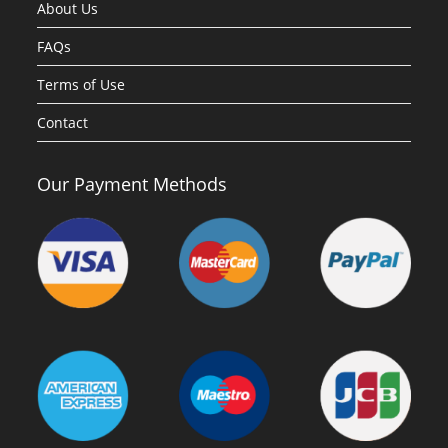
About Us
FAQs
Terms of Use
Contact
Our Payment Methods