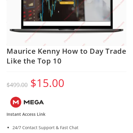
Maurice Kenny How to Day Trade
Like the Top 10
$
15.00
Original
Current
$
499.00
price
price
was:
is:
$499.00.
$15.00.
Instant Access Link
24/7 Contact Support & Fast Chat