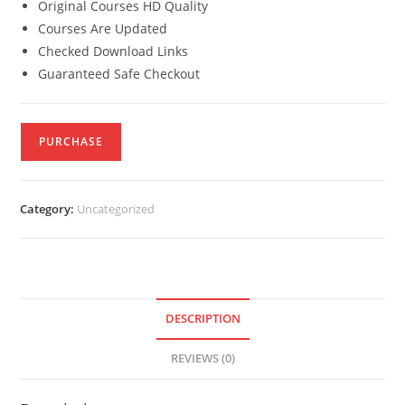
Original Courses HD Quality
Courses Are Updated
Checked Download Links
Guaranteed Safe Checkout
PURCHASE
Category:
Uncategorized
DESCRIPTION
REVIEWS (0)