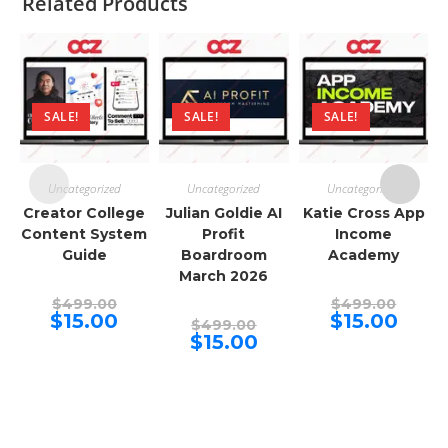
Related Products
SALE!
SALE!
SALE!
Uncategorized
Uncategorized
Uncategorized
Creator College
Julian Goldie AI
Katie Cross App
Content System
Profit
Income
Guide
Boardroom
Academy
March 2026
Original
Origina
$
499.00
$
499.00
price
price
Current
Curren
$
15.00
$
15.00
Original
$
499.00
was:
was:
price
price
price
Current
$
15.00
$499.00.
$499.00
is:
is:
was:
price
$15.00.
$15.00.
$499.00.
is:
$15.00.