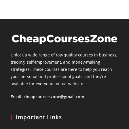
Unlock a wide range of top-quality courses in business,
trading, self-improvement, and money-making
strategies. These courses are here to help you reach
your personal and professional goals, and they’re
available for everyone on our website.
Email:
cheapcourseszone@gmail.com
Important Links