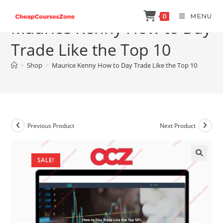
Skip
MENU
0
to
Maurice Kenny How to Day
content
Trade Like the Top 10
>
Shop
>
Maurice Kenny How to Day Trade Like the Top 10
Previous Product
Next Product
SALE!