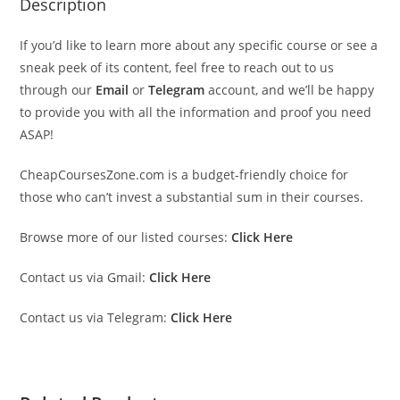
Description
If you’d like to learn more about any specific course or see a
sneak peek of its content, feel free to reach out to us
through our
Email
or
Telegram
account, and we’ll be happy
to provide you with all the information and proof you need
ASAP!
CheapCoursesZone.com is a budget-friendly choice for
those who can’t invest a substantial sum in their courses.
Browse more of our listed courses:
Click Here
Contact us via Gmail:
Click Here
Contact us via Telegram:
Click Here