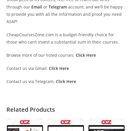
through our
Email
or
Telegram
account, and we’ll be happy
to provide you with all the information and proof you need
ASAP!
CheapCoursesZone.com is a budget-friendly choice for
those who can’t invest a substantial sum in their courses.
Browse more of our listed courses:
Click Here
Contact us via Gmail:
Click Here
Contact us via Telegram:
Click Here
Related Products