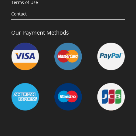
Terms of Use
Contact
Our Payment Methods