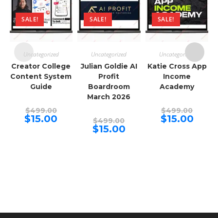
SALE!
SALE!
SALE!
Uncategorized
Uncategorized
Uncategorized
Creator College
Julian Goldie AI
Katie Cross App
Content System
Profit
Income
Guide
Boardroom
Academy
March 2026
Original
Origina
$
499.00
$
499.00
price
price
Current
Curren
$
15.00
$
15.00
Original
$
499.00
was:
was:
price
price
price
Current
$
15.00
$499.00.
$499.00
is:
is:
was:
price
$15.00.
$15.00.
$499.00.
is:
$15.00.