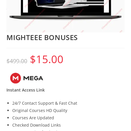
MIGHTEEE BONUSES
$
15.00
Original
Current
$
499.00
price
price
was:
is:
$499.00.
$15.00.
Instant Access Link
24/7 Contact Support & Fast Chat
Original Courses HD Quality
Courses Are Updated
Checked Download Links