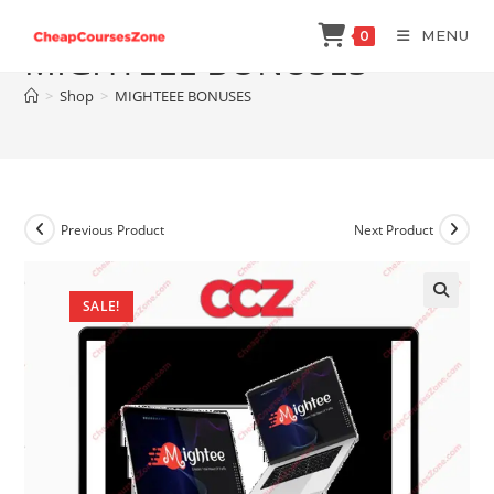
Skip
MENU
0
to
MIGHTEEE BONUSES
content
>
Shop
>
MIGHTEEE BONUSES
Previous Product
Next Product
SALE!