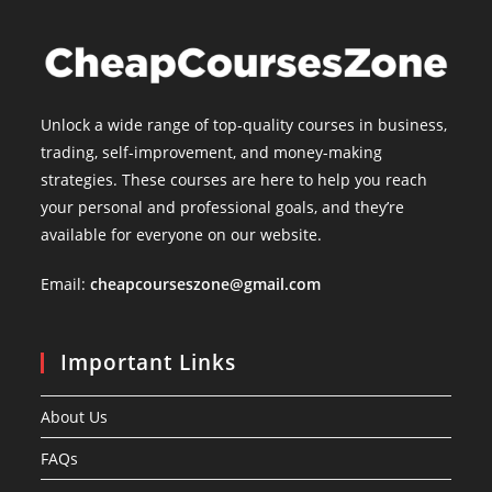
Unlock a wide range of top-quality courses in business,
trading, self-improvement, and money-making
strategies. These courses are here to help you reach
your personal and professional goals, and they’re
available for everyone on our website.
Email:
cheapcourseszone@gmail.com
Important Links
About Us
FAQs