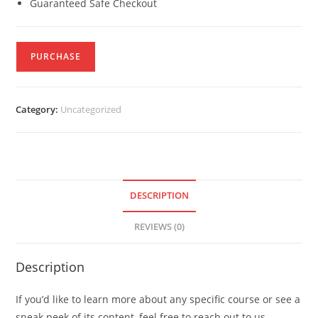
Guaranteed Safe Checkout
PURCHASE
Category:
Uncategorized
DESCRIPTION
REVIEWS (0)
Description
If you’d like to learn more about any specific course or see a
sneak peek of its content, feel free to reach out to us