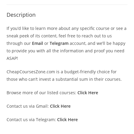
Description
If you’d like to learn more about any specific course or see a
sneak peek of its content, feel free to reach out to us
through our
Email
or
Telegram
account, and we’ll be happy
to provide you with all the information and proof you need
ASAP!
CheapCoursesZone.com is a budget-friendly choice for
those who can’t invest a substantial sum in their courses.
Browse more of our listed courses:
Click Here
Contact us via Gmail:
Click Here
Contact us via Telegram:
Click Here