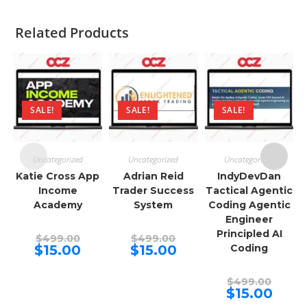
Related Products
SALE!
SALE!
SALE!
Uncategorized
Uncategorized
Uncategorized
Katie Cross App
Adrian Reid
IndyDevDan
Income
Trader Success
Tactical Agentic
Academy
System
Coding Agentic
Engineer
Principled AI
Original
Original
$
499.00
$
499.00
price
price
Current
Current
$
15.00
$
15.00
Coding
was:
was:
price
price
$499.00.
$499.00.
is:
is:
$15.00.
$15.00.
Origina
$
499.00
price
Curren
$
15.00
was:
price
$499.00