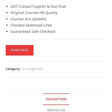
24/7 Contact Support & Fast Chat
Original Courses HD Quality
Courses Are Updated
Checked Download Links
Guaranteed Safe Checkout
PURCHASE
Category:
Uncategorized
DESCRIPTION
REVIEWS (0)