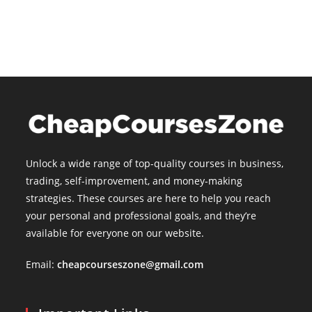
is:
$15.00.
Unlock a wide range of top-quality courses in business,
trading, self-improvement, and money-making
strategies. These courses are here to help you reach
your personal and professional goals, and they’re
available for everyone on our website.
Email:
cheapcourseszone@gmail.com