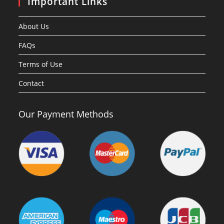
Important Links
About Us
FAQs
Terms of Use
Contact
Our Payment Methods