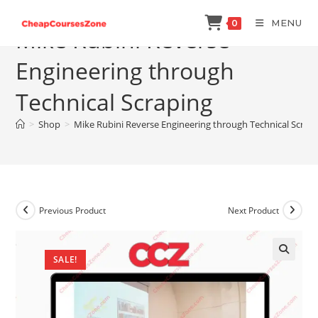
Skip
MENU
0
to
Mike Rubini Reverse
content
Engineering through
Technical Scraping
>
Shop
>
Mike Rubini Reverse Engineering through Technical Scrap
Previous Product
Next Product
SALE!