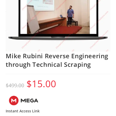
Mike Rubini Reverse Engineering
through Technical Scraping
$
15.00
Original
Current
$
499.00
price
price
was:
is:
$499.00.
$15.00.
Instant Access Link