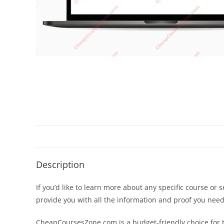
Description
If you’d like to learn more about any specific course or 
provide you with all the information and proof you nee
CheapCoursesZone.com is a budget-friendly choice for th