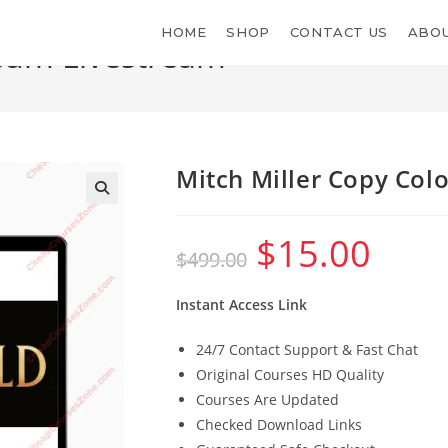
HOME
SHOP
CONTACT US
ABOU
seum Livestream
Mitch Miller Copy Co
$
15.00
Original
Current
$
499.00
price
price
was:
is:
$499.00.
$15.00.
Instant Access Link
24/7 Contact Support & Fast Chat
Original Courses HD Quality
Courses Are Updated
Checked Download Links