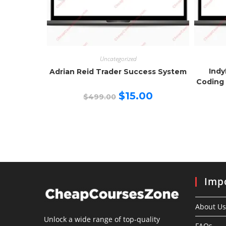
Uncategorized
Indy
Adrian Reid Trader Success System
Coding 
Original
Current
$
15.00
$
499.00
price
price
was:
is:
$499.00.
$15.00.
Impo
About Us
Unlock a wide range of top-quality
FAQs