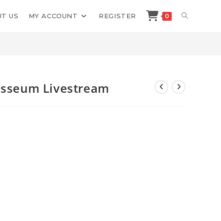
TOGGLE
T US
MY ACCOUNT
REGISTER
0
>
Shop
>
Mitch Miller Copy Colosseum Livestream
WEBSITE
SEARCH
losseum Livestream