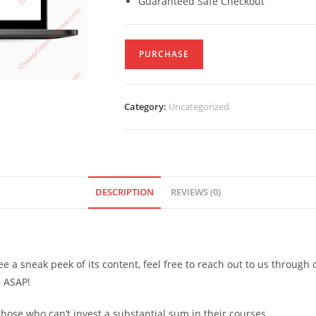
Guaranteed Safe Checkout
PURCHASE
Category:
Uncategorized
DESCRIPTION
REVIEWS (0)
see a sneak peek of its content, feel free to reach out to us through
d ASAP!
ose who can’t invest a substantial sum in their courses.