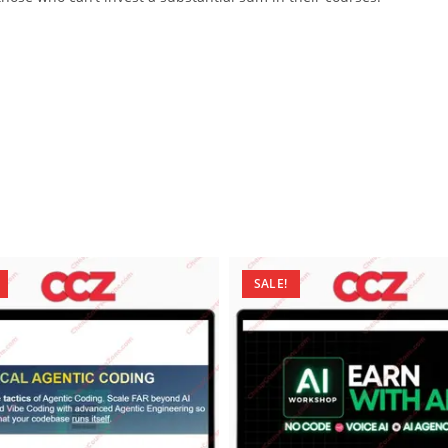
SALE!