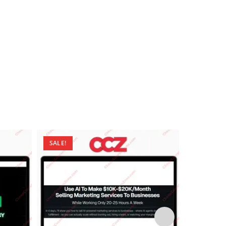
SALE!
SALE!