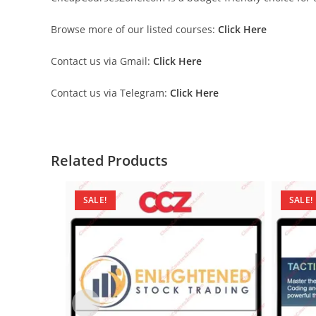
Browse more of our listed courses:
Click Here
Contact us via Gmail:
Click Here
Contact us via Telegram:
Click Here
Related Products
SALE!
SALE!