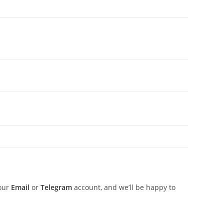
 our
Email
or
Telegram
account, and we’ll be happy to