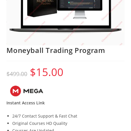
Moneyball Trading Program
$
15.00
Original
Current
$
499.00
price
price
was:
is:
$499.00.
$15.00.
Instant Access Link
24/7 Contact Support & Fast Chat
Original Courses HD Quality
Courses Are Updated