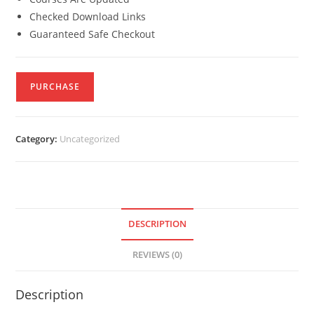
Checked Download Links
Guaranteed Safe Checkout
PURCHASE
Category:
Uncategorized
DESCRIPTION
REVIEWS (0)
Description