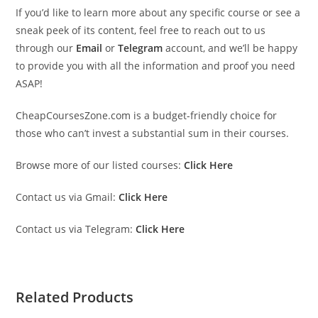
If you’d like to learn more about any specific course or see a
sneak peek of its content, feel free to reach out to us
through our
Email
or
Telegram
account, and we’ll be happy
to provide you with all the information and proof you need
ASAP!
CheapCoursesZone.com is a budget-friendly choice for
those who can’t invest a substantial sum in their courses.
Browse more of our listed courses:
Click Here
Contact us via Gmail:
Click Here
Contact us via Telegram:
Click Here
Related Products