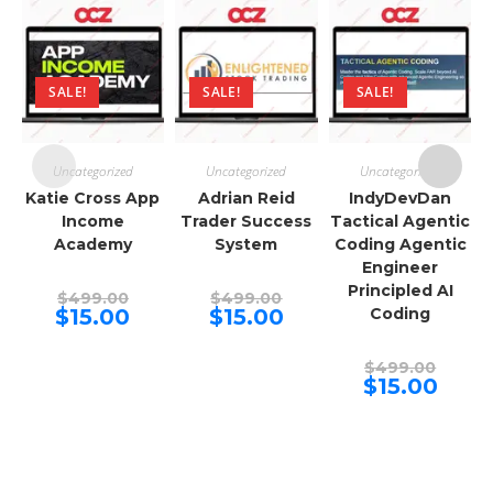
SALE!
SALE!
SALE!
Uncategorized
Uncategorized
Uncategorized
Katie Cross App
Adrian Reid
IndyDevDan
Income
Trader Success
Tactical Agentic
Academy
System
Coding Agentic
Engineer
Principled AI
Original
Original
$
499.00
$
499.00
price
price
Current
Current
$
15.00
$
15.00
Coding
was:
was:
price
price
$499.00.
$499.00.
is:
is:
$15.00.
$15.00.
Origina
$
499.00
price
Curren
$
15.00
was:
price
$499.00
is:
$15.00.