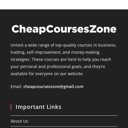
Unlock a wide range of top-quality courses in business,
trading, self-improvement, and money-making
strategies. These courses are here to help you reach
your personal and professional goals, and they’re
available for everyone on our website.
Email:
cheapcourseszone@gmail.com
Important Links
About Us