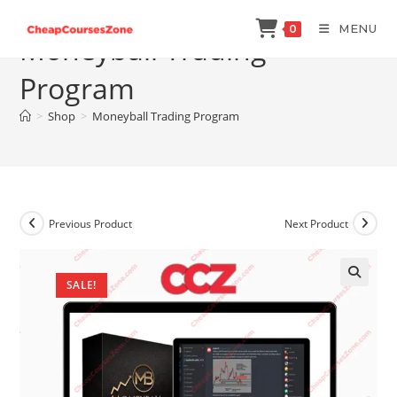
Skip
MENU
0
to
Moneyball Trading
content
Program
>
Shop
>
Moneyball Trading Program
Previous Product
Next Product
SALE!