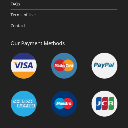
FAQs
Terms of Use
Contact
Our Payment Methods