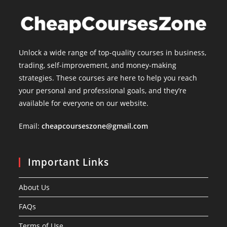
Unlock a wide range of top-quality courses in business,
trading, self-improvement, and money-making
strategies. These courses are here to help you reach
your personal and professional goals, and they’re
available for everyone on our website.
Email:
cheapcourseszone@gmail.com
Important Links
About Us
FAQs
Terms of Use