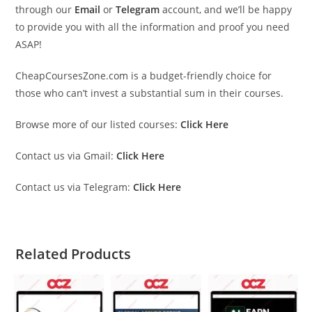
through our
Email
or
Telegram
account, and we’ll be happy
to provide you with all the information and proof you need
ASAP!
CheapCoursesZone.com is a budget-friendly choice for
those who can’t invest a substantial sum in their courses.
Browse more of our listed courses:
Click Here
Contact us via Gmail:
Click Here
Contact us via Telegram:
Click Here
Related Products