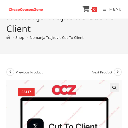
Skip
MENU
0
to
Nemanja Trajkovic Cut To
content
Client
>
Shop
>
Nemanja Trajkovic Cut To Client
Previous Product
Next Product
SALE!