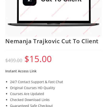
Nemanja Trajkovic Cut To Client
$
15.00
Original
Current
$
499.00
price
price
was:
is:
$499.00.
$15.00.
Instant Access Link
24/7 Contact Support & Fast Chat
Original Courses HD Quality
Courses Are Updated
Checked Download Links
Guaranteed Safe Checkout