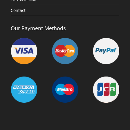
Contact
Our Payment Methods