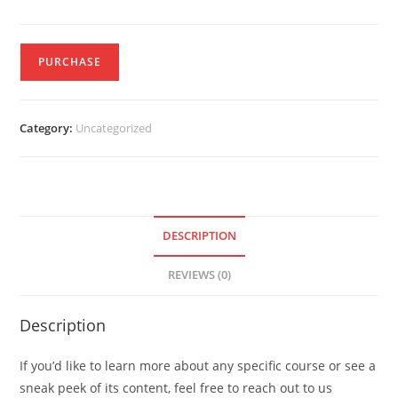
PURCHASE
Category:
Uncategorized
DESCRIPTION
REVIEWS (0)
Description
If you’d like to learn more about any specific course or see a
sneak peek of its content, feel free to reach out to us