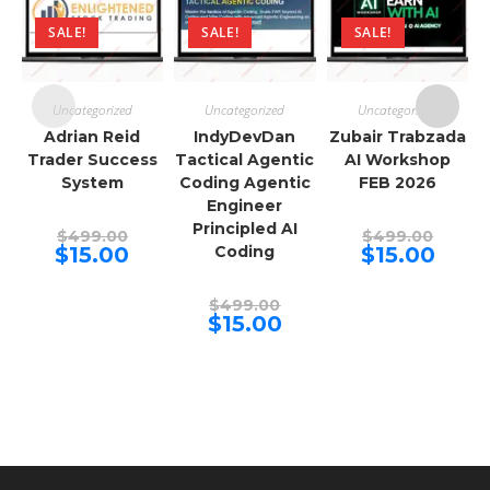
SALE!
SALE!
SALE!
Uncategorized
Uncategorized
Uncategorized
Adrian Reid
IndyDevDan
Zubair Trabzada
Trader Success
Tactical Agentic
AI Workshop
System
Coding Agentic
FEB 2026
Engineer
Principled AI
Original
Origina
$
499.00
$
499.00
price
price
Current
Curren
$
15.00
Coding
$
15.00
was:
was:
price
price
$499.00.
$499.00
is:
is:
$15.00.
$15.00.
Original
$
499.00
price
Current
$
15.00
was:
price
$499.00.
is:
$15.00.