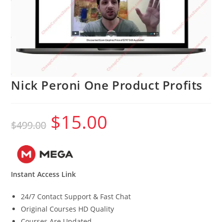
Nick Peroni One Product Profits
$
15.00
Original
Current
$
499.00
price
price
was:
is:
$499.00.
$15.00.
Instant Access Link
24/7 Contact Support & Fast Chat
Original Courses HD Quality
Courses Are Updated