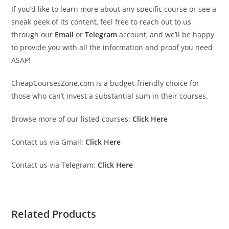
If you’d like to learn more about any specific course or see a
sneak peek of its content, feel free to reach out to us
through our
Email
or
Telegram
account, and we’ll be happy
to provide you with all the information and proof you need
ASAP!
CheapCoursesZone.com is a budget-friendly choice for
those who can’t invest a substantial sum in their courses.
Browse more of our listed courses:
Click Here
Contact us via Gmail:
Click Here
Contact us via Telegram:
Click Here
Related Products