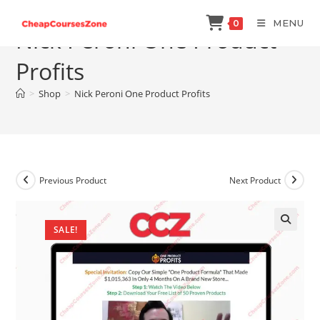
Skip
MENU
0
to
Nick Peroni One Product
content
Profits
>
Shop
>
Nick Peroni One Product Profits
Previous Product
Next Product
SALE!