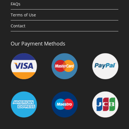
FAQs
Terms of Use
Contact
Our Payment Methods