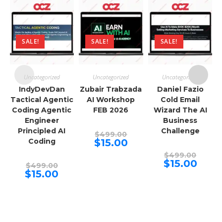
SALE!
SALE!
SALE!
Uncategorized
Uncategorized
Uncategorized
IndyDevDan
Zubair Trabzada
Daniel Fazio
Tactical Agentic
AI Workshop
Cold Email
Coding Agentic
FEB 2026
Wizard The AI
Engineer
Business
Principled AI
Challenge
Original
$
499.00
price
Current
Coding
$
15.00
was:
price
$499.00.
Origina
is:
$
499.00
price
$15.00.
Curren
$
15.00
Original
$
499.00
was:
price
price
Current
$
15.00
$499.00
is:
was:
price
$15.00.
$499.00.
is:
$15.00.