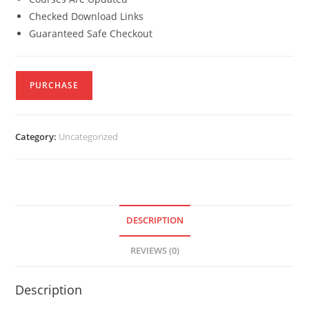
Checked Download Links
Guaranteed Safe Checkout
PURCHASE
Category:
Uncategorized
DESCRIPTION
REVIEWS (0)
Description