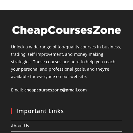
Unlock a wide range of top-quality courses in business,
trading, self-improvement, and money-making
strategies. These courses are here to help you reach
your personal and professional goals, and they’re
available for everyone on our website.
Email:
cheapcourseszone@gmail.com
Important Links
About Us