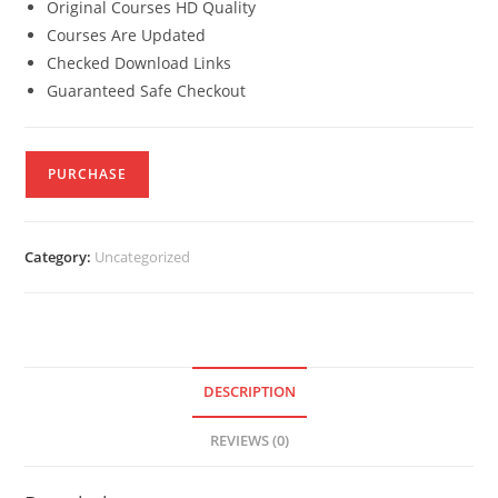
Original Courses HD Quality
Courses Are Updated
Checked Download Links
Guaranteed Safe Checkout
PURCHASE
Category:
Uncategorized
DESCRIPTION
REVIEWS (0)