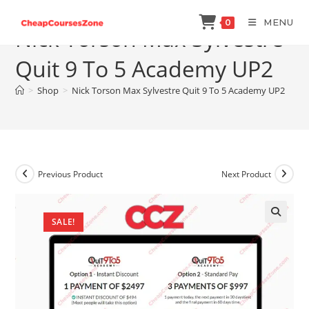
Skip
MENU
0
to
Nick Torson Max Sylvestre
content
Quit 9 To 5 Academy UP2
>
Shop
>
Nick Torson Max Sylvestre Quit 9 To 5 Academy UP2
Previous Product
Next Product
SALE!