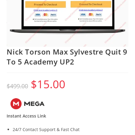
Nick Torson Max Sylvestre Quit 9
To 5 Academy UP2
$
15.00
Original
Current
$
499.00
price
price
was:
is:
$499.00.
$15.00.
Instant Access Link
24/7 Contact Support & Fast Chat