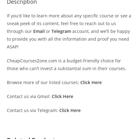
Description
If you’d like to learn more about any specific course or see a
sneak peek of its content, feel free to reach out to us
through our
Email
or
Telegram
account, and we’ll be happy
to provide you with all the information and proof you need
ASAP!
CheapCoursesZone.com is a budget-friendly choice for
those who can’t invest a substantial sum in their courses.
Browse more of our listed courses:
Click Here
Contact us via Gmail:
Click Here
Contact us via Telegram:
Click Here