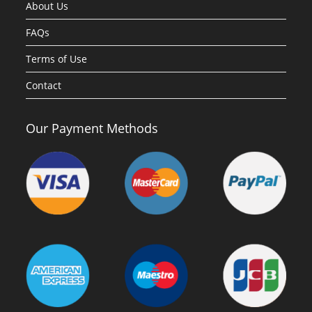
About Us
FAQs
Terms of Use
Contact
Our Payment Methods