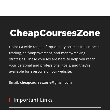
Unlock a wide range of top-quality courses in business,
trading, self-improvement, and money-making
strategies. These courses are here to help you reach
your personal and professional goals, and they’re
available for everyone on our website.
Email:
cheapcourseszone@gmail.com
Important Links