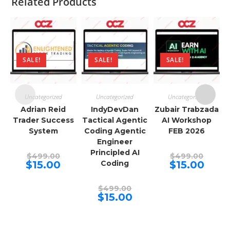
Related Products
SALE!
SALE!
SALE!
Uncategorized
Uncategorized
Uncategorized
Adrian Reid
IndyDevDan
Zubair Trabzada
Trader Success
Tactical Agentic
AI Workshop
System
Coding Agentic
FEB 2026
Engineer
Principled AI
Original
Origina
$
499.00
$
499.00
price
price
Current
Curren
$
15.00
Coding
$
15.00
was:
was:
price
price
$499.00.
$499.00
is:
is:
$15.00.
$15.00.
Original
$
499.00
price
Current
$
15.00
was:
price
$499.00.
is:
$15.00.