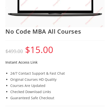
No Code MBA All Courses
$
15.00
Original
Current
$
499.00
price
price
was:
is:
$499.00.
$15.00.
Instant Access Link
24/7 Contact Support & Fast Chat
Original Courses HD Quality
Courses Are Updated
Checked Download Links
Guaranteed Safe Checkout