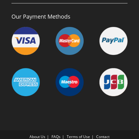
Our Payment Methods
About Us
FAQs
Terms of Use
Contact