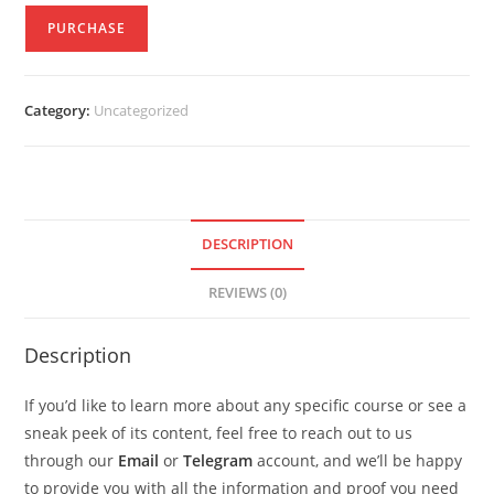
PURCHASE
Category:
Uncategorized
DESCRIPTION
REVIEWS (0)
Description
If you’d like to learn more about any specific course or see a
sneak peek of its content, feel free to reach out to us
through our
Email
or
Telegram
account, and we’ll be happy
to provide you with all the information and proof you need