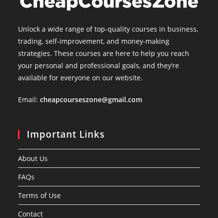
Unlock a wide range of top-quality courses in business,
trading, self-improvement, and money-making
strategies. These courses are here to help you reach
your personal and professional goals, and they’re
available for everyone on our website.
Email:
cheapcourseszone@gmail.com
Important Links
About Us
FAQs
Terms of Use
Contact