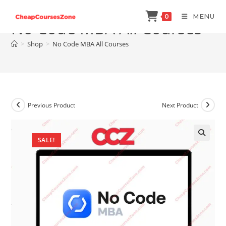
Skip
MENU
0
to
No Code MBA All Courses
content
>
Shop
>
No Code MBA All Courses
Previous Product
Next Product
SALE!