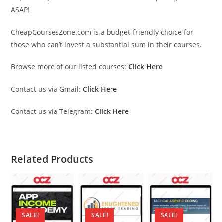
ASAP!
CheapCoursesZone.com is a budget-friendly choice for
those who can’t invest a substantial sum in their courses.
Browse more of our listed courses:
Click Here
Contact us via Gmail:
Click Here
Contact us via Telegram:
Click Here
Related Products
SALE!
SALE!
SALE!