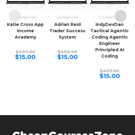
Uncategorized
Uncategorized
Uncategorized
Katie Cross App
Adrian Reid
IndyDevDan
Income
Trader Success
Tactical Agentic
Academy
System
Coding Agentic
Engineer
Principled AI
Original
Original
$
499.00
$
499.00
price
price
Current
Current
$
15.00
$
15.00
Coding
was:
was:
price
price
$499.00.
$499.00.
is:
is:
$15.00.
$15.00.
Origina
$
499.00
price
Curren
$
15.00
was:
price
$499.00
is:
$15.00.