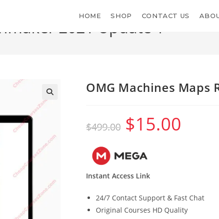
HOME
SHOP
CONTACT US
ABOU
nmaker 2021 Update 1
OMG Machines Maps R
$
15.00
Original
Current
$
499.00
price
price
was:
is:
$499.00.
$15.00.
Instant Access Link
24/7 Contact Support & Fast Chat
Original Courses HD Quality