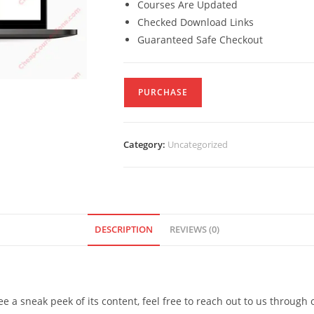
Courses Are Updated
Checked Download Links
Guaranteed Safe Checkout
PURCHASE
Category:
Uncategorized
DESCRIPTION
REVIEWS (0)
see a sneak peek of its content, feel free to reach out to us through