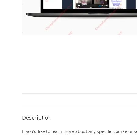
Description
If you’d like to learn more about any specific course or 