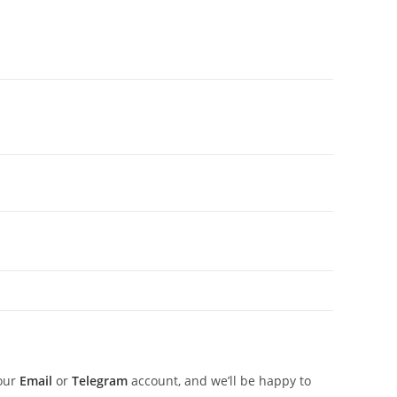
 our
Email
or
Telegram
account, and we’ll be happy to