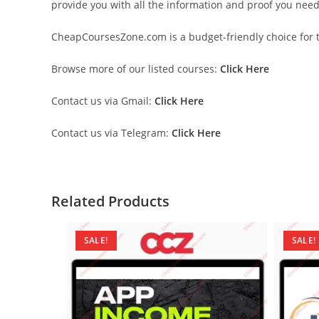
provide you with all the information and proof you nee
CheapCoursesZone.com is a budget-friendly choice for th
Browse more of our listed courses:
Click Here
Contact us via Gmail:
Click Here
Contact us via Telegram:
Click Here
Related Products
SALE!
SALE!