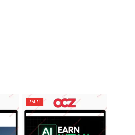
SALE!
SALE!