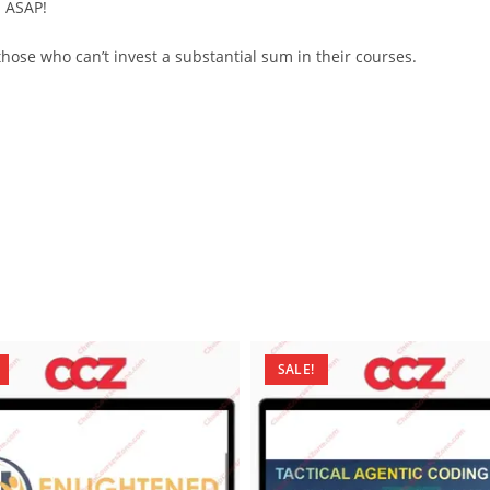
d ASAP!
ose who can’t invest a substantial sum in their courses.
SALE!