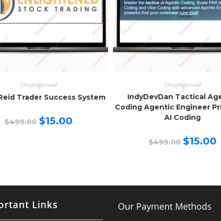
Uncategorized
Uncategorized
IndyDevDan Tactical Ag
Reid Trader Success System
Coding Agentic Engineer Pr
AI Coding
Original
Current
$
15.00
$
499.00
price
price
was:
is:
Original
C
$499.00.
$15.00.
$
15.00
$
499.00
price
p
was:
is
$499.00.
$
rtant Links
Our Payment Methods