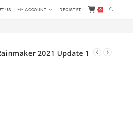
TOGGLE
T US
MY ACCOUNT
REGISTER
0
>
Shop
>
OMG Machines Maps Rainmaker 2021 Update 1
WEBSITE
SEARCH
ainmaker 2021 Update 1