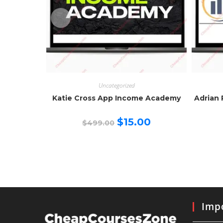
Uncategorized
Katie Cross App Income Academy
Adrian 
Original
Current
$
15.00
$
499.00
price
price
was:
is:
$499.00.
$15.00.
Impo