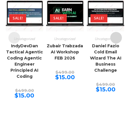
SALE!
SALE!
SALE!
Uncategorized
Uncategorized
Uncategorized
IndyDevDan
Zubair Trabzada
Daniel Fazio
Tactical Agentic
AI Workshop
Cold Email
Coding Agentic
FEB 2026
Wizard The AI
Engineer
Business
Principled AI
Challenge
Original
$
499.00
price
Current
Coding
$
15.00
was:
price
$499.00.
Origina
is:
$
499.00
price
$15.00.
Curren
$
15.00
Original
$
499.00
was:
price
price
Current
$
15.00
$499.00
is:
was:
price
$15.00.
$499.00.
is:
$15.00.