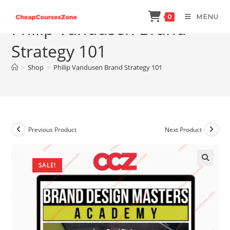
Skip
MENU
0
to
Philip Vandusen Brand
content
Strategy 101
>
Shop
>
Philip Vandusen Brand Strategy 101
Previous Product
Next Product
SALE!