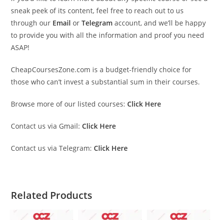
sneak peek of its content, feel free to reach out to us
through our
Email
or
Telegram
account, and we’ll be happy
to provide you with all the information and proof you need
ASAP!
CheapCoursesZone.com is a budget-friendly choice for
those who can’t invest a substantial sum in their courses.
Browse more of our listed courses:
Click Here
Contact us via Gmail:
Click Here
Contact us via Telegram:
Click Here
Related Products