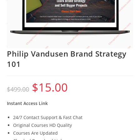
Philip Vandusen Brand Strategy
101
$
15.00
Original
Current
$
499.00
price
price
was:
is:
$499.00.
$15.00.
Instant Access Link
24/7 Contact Support & Fast Chat
Original Courses HD Quality
Courses Are Updated