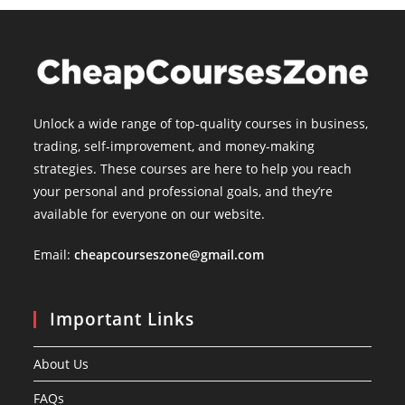
Unlock a wide range of top-quality courses in business,
trading, self-improvement, and money-making
strategies. These courses are here to help you reach
your personal and professional goals, and they’re
available for everyone on our website.
Email:
cheapcourseszone@gmail.com
Important Links
About Us
FAQs