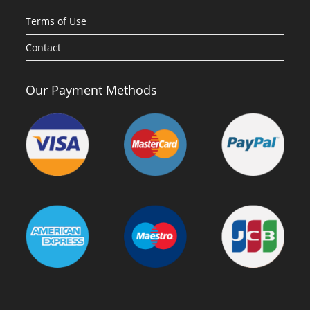
Terms of Use
Contact
Our Payment Methods