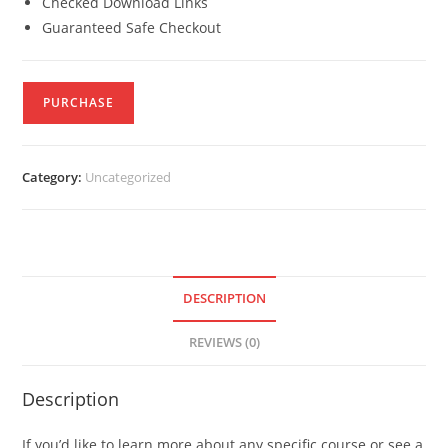
Checked Download Links
Guaranteed Safe Checkout
PURCHASE
Category:
Uncategorized
DESCRIPTION
REVIEWS (0)
Description
If you’d like to learn more about any specific course or see a