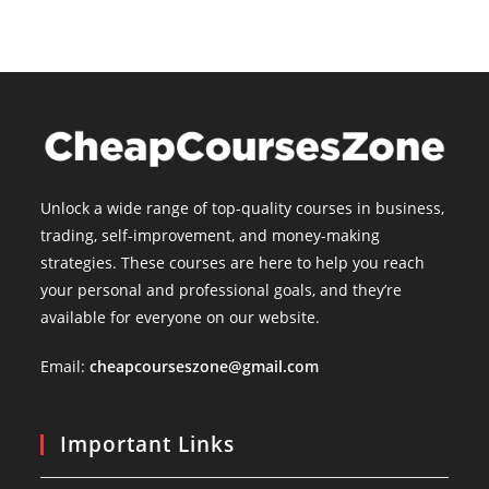
Unlock a wide range of top-quality courses in business,
trading, self-improvement, and money-making
strategies. These courses are here to help you reach
your personal and professional goals, and they’re
available for everyone on our website.
Email:
cheapcourseszone@gmail.com
Important Links