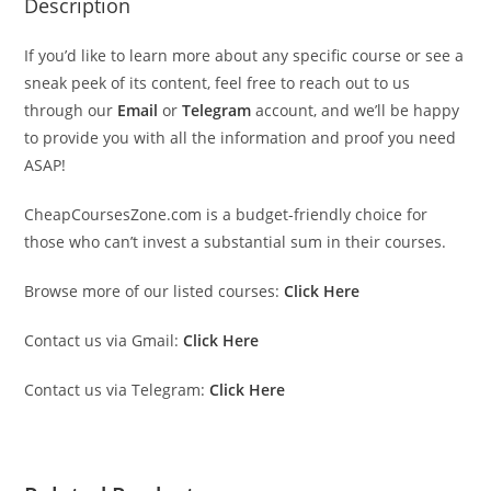
Description
If you’d like to learn more about any specific course or see a
sneak peek of its content, feel free to reach out to us
through our
Email
or
Telegram
account, and we’ll be happy
to provide you with all the information and proof you need
ASAP!
CheapCoursesZone.com is a budget-friendly choice for
those who can’t invest a substantial sum in their courses.
Browse more of our listed courses:
Click Here
Contact us via Gmail:
Click Here
Contact us via Telegram:
Click Here