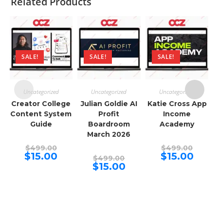
Related Products
SALE!
SALE!
SALE!
Uncategorized
Uncategorized
Uncategorized
Creator College
Julian Goldie AI
Katie Cross App
Content System
Profit
Income
Guide
Boardroom
Academy
March 2026
Original
Origina
$
499.00
$
499.00
price
price
Current
Curren
$
15.00
$
15.00
Original
$
499.00
was:
was:
price
price
price
Current
$
15.00
$499.00.
$499.00
is:
is:
was:
price
$15.00.
$15.00.
$499.00.
is:
$15.00.