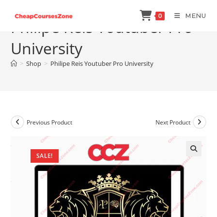
Skip
MENU
0
to
Philipe Reis Youtuber Pro
content
University
>
Shop
>
Philipe Reis Youtuber Pro University
Previous Product
Next Product
SALE!