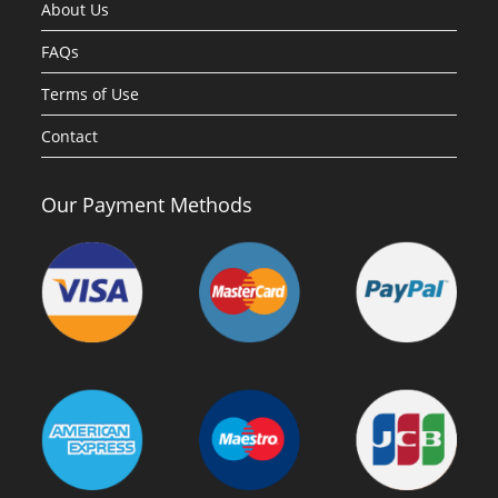
About Us
FAQs
Terms of Use
Contact
Our Payment Methods