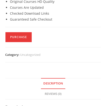
Original Courses HD Quality
Courses Are Updated
Checked Download Links
Guaranteed Safe Checkout
PURCHASE
Category:
Uncategorized
DESCRIPTION
REVIEWS (0)