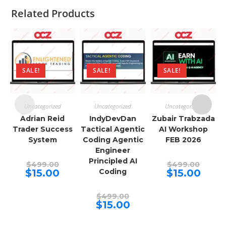
Related Products
SALE!
SALE!
SALE!
Uncategorized
Uncategorized
Uncategorized
Adrian Reid
IndyDevDan
Zubair Trabzada
Trader Success
Tactical Agentic
AI Workshop
System
Coding Agentic
FEB 2026
Engineer
Principled AI
Original
Origina
$
499.00
$
499.00
price
price
Current
Curren
$
15.00
Coding
$
15.00
was:
was:
price
price
$499.00.
$499.00
is:
is:
$15.00.
$15.00.
Original
$
499.00
price
Current
$
15.00
was:
price
$499.00.
is:
$15.00.