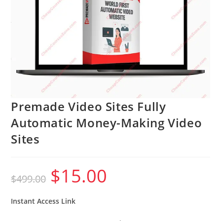
Premade Video Sites Fully
Automatic Money-Making Video
Sites
$
15.00
Original
Current
$
499.00
price
price
was:
is:
$499.00.
$15.00.
Instant Access Link