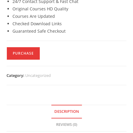
24/7 Contact Support & Fast Chat
Original Courses HD Quality
Courses Are Updated
Checked Download Links
Guaranteed Safe Checkout
PURCHASE
Category:
Uncategorized
DESCRIPTION
REVIEWS (0)