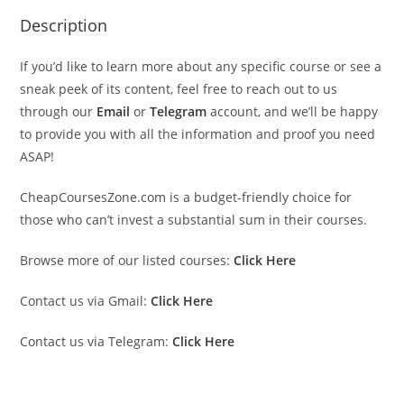
Description
If you’d like to learn more about any specific course or see a
sneak peek of its content, feel free to reach out to us
through our
Email
or
Telegram
account, and we’ll be happy
to provide you with all the information and proof you need
ASAP!
CheapCoursesZone.com is a budget-friendly choice for
those who can’t invest a substantial sum in their courses.
Browse more of our listed courses:
Click Here
Contact us via Gmail:
Click Here
Contact us via Telegram:
Click Here