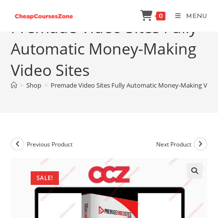
Skip
MENU
0
to
Premade Video Sites Fully
content
Automatic Money-Making
Video Sites
>
Shop
>
Premade Video Sites Fully Automatic Money-Making Video
Previous Product
Next Product
SALE!