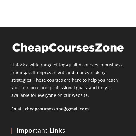
Unlock a wide range of top-quality courses in business,
trading, self-improvement, and money-making
strategies. These courses are here to help you reach
your personal and professional goals, and they’re
available for everyone on our website.
Email:
cheapcourseszone@gmail.com
Important Links