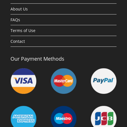
About Us
FAQs
Terms of Use
Contact
Our Payment Methods