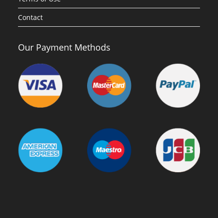
Contact
Our Payment Methods