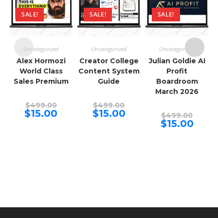
SALE!
SALE!
SALE!
Uncategorized
Uncategorized
Uncategorized
Alex Hormozi
Creator College
Julian Goldie AI
World Class
Content System
Profit
Sales Premium
Guide
Boardroom
March 2026
Original
Original
$
499.00
$
499.00
price
price
Current
Current
$
15.00
$
15.00
Origina
$
499.00
was:
was:
price
price
price
Curren
$
15.00
$499.00.
$499.00.
is:
is:
was:
price
$15.00.
$15.00.
$499.00
is:
$15.00.