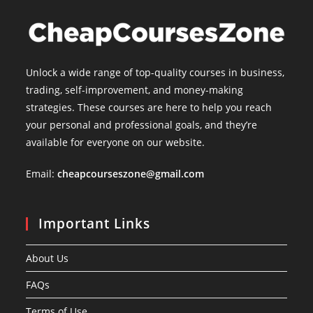
Unlock a wide range of top-quality courses in business,
trading, self-improvement, and money-making
strategies. These courses are here to help you reach
your personal and professional goals, and they’re
available for everyone on our website.
Email:
cheapcourseszone@gmail.com
Important Links
About Us
FAQs
Terms of Use