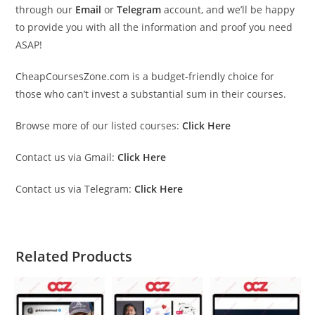
through our
Email
or
Telegram
account, and we’ll be happy
to provide you with all the information and proof you need
ASAP!
CheapCoursesZone.com is a budget-friendly choice for
those who can’t invest a substantial sum in their courses.
Browse more of our listed courses:
Click Here
Contact us via Gmail:
Click Here
Contact us via Telegram:
Click Here
Related Products