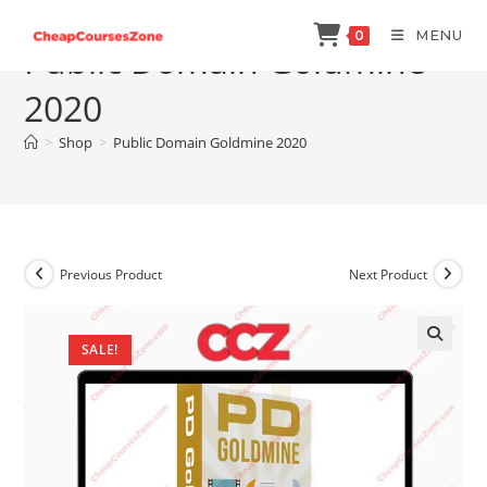
Skip
MENU
0
to
Public Domain Goldmine
content
2020
>
Shop
>
Public Domain Goldmine 2020
Previous Product
Next Product
SALE!