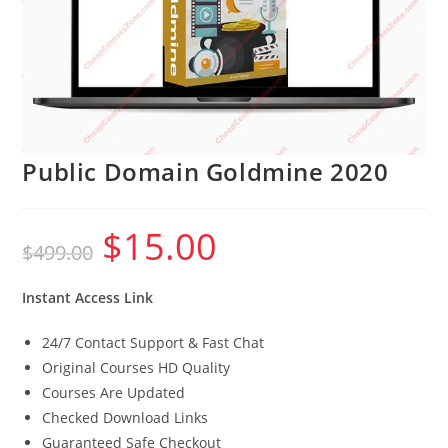
Public Domain Goldmine 2020
$
15.00
Original
Current
$
499.00
price
price
was:
is:
$499.00.
$15.00.
Instant Access Link
24/7 Contact Support & Fast Chat
Original Courses HD Quality
Courses Are Updated
Checked Download Links
Guaranteed Safe Checkout