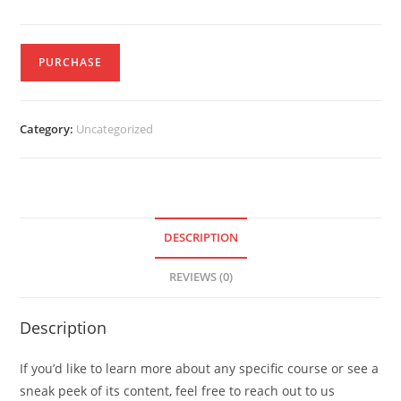
PURCHASE
Category:
Uncategorized
DESCRIPTION
REVIEWS (0)
Description
If you’d like to learn more about any specific course or see a
sneak peek of its content, feel free to reach out to us