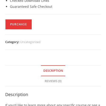
Checked Download Links
Guaranteed Safe Checkout
PURCHASE
Category:
Uncategorized
DESCRIPTION
REVIEWS (0)
Description
If you’d like to learn more about any specific course or see a