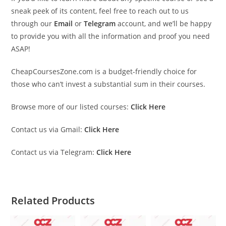
sneak peek of its content, feel free to reach out to us
through our
Email
or
Telegram
account, and we’ll be happy
to provide you with all the information and proof you need
ASAP!
CheapCoursesZone.com is a budget-friendly choice for
those who can’t invest a substantial sum in their courses.
Browse more of our listed courses:
Click Here
Contact us via Gmail:
Click Here
Contact us via Telegram:
Click Here
Related Products