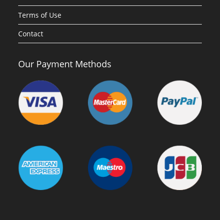
Terms of Use
Contact
Our Payment Methods