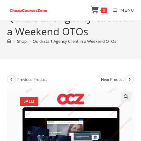
Skip
MENU
0
to
QuickStart Agency Client in
content
a Weekend OTOs
>
Shop
>
QuickStart Agency Client in a Weekend OTOs
Previous Product
Next Product
SALE!