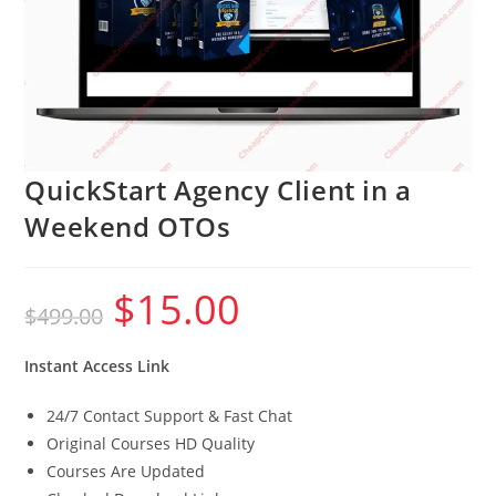
QuickStart Agency Client in a
Weekend OTOs
$
15.00
Original
Current
$
499.00
price
price
was:
is:
$499.00.
$15.00.
Instant Access Link
24/7 Contact Support & Fast Chat
Original Courses HD Quality
Courses Are Updated