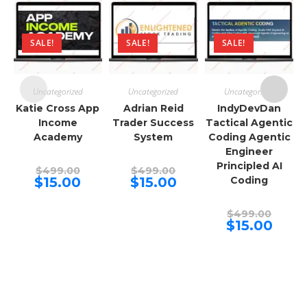
SALE!
SALE!
SALE!
Uncategorized
Uncategorized
Uncategorized
Katie Cross App
Adrian Reid
IndyDevDan
Income
Trader Success
Tactical Agentic
Academy
System
Coding Agentic
Engineer
Principled AI
Original
Original
$
499.00
$
499.00
price
price
Current
Current
$
15.00
$
15.00
Coding
was:
was:
price
price
$499.00.
$499.00.
is:
is:
$15.00.
$15.00.
Origina
$
499.00
price
Curren
$
15.00
was:
price
$499.00
is:
$15.00.