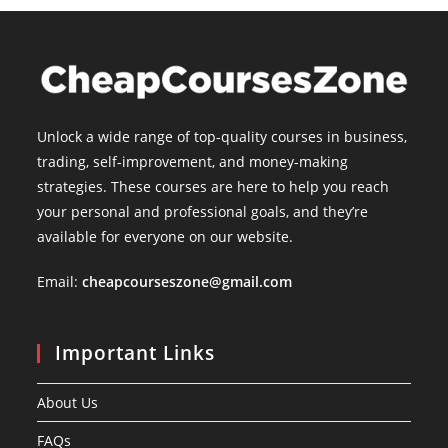
Unlock a wide range of top-quality courses in business,
trading, self-improvement, and money-making
strategies. These courses are here to help you reach
your personal and professional goals, and they’re
available for everyone on our website.
Email:
cheapcourseszone@gmail.com
Important Links
About Us
FAQs