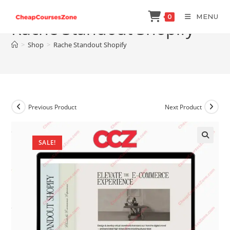
Skip
MENU
0
to
Rache Standout Shopify
content
>
Shop
>
Rache Standout Shopify
Previous Product
Next Product
SALE!