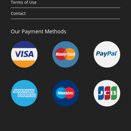
Terms of Use
Contact
Our Payment Methods