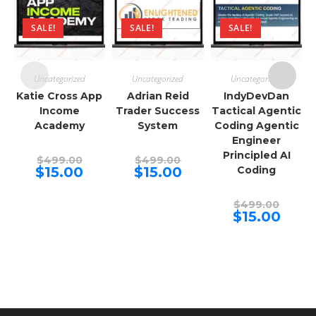
SALE!
SALE!
SALE!
Uncategorized
Uncategorized
Uncategorized
Katie Cross App
Adrian Reid
IndyDevDan
Income
Trader Success
Tactical Agentic
Academy
System
Coding Agentic
Engineer
Principled AI
Original
Original
$
499.00
$
499.00
price
price
Current
Current
$
15.00
$
15.00
Coding
was:
was:
price
price
$499.00.
$499.00.
is:
is:
$15.00.
$15.00.
Origina
$
499.00
price
Curren
$
15.00
was:
price
$499.00
is:
$15.00.