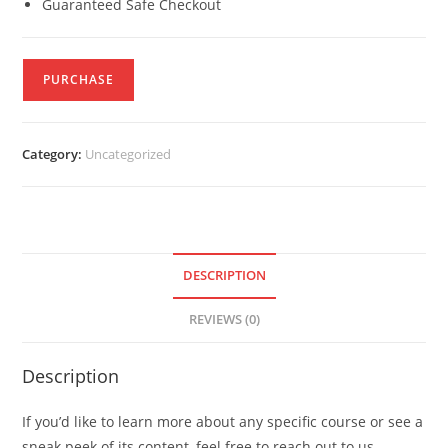
Guaranteed Safe Checkout
PURCHASE
Category:
Uncategorized
DESCRIPTION
REVIEWS (0)
Description
If you’d like to learn more about any specific course or see a
sneak peek of its content, feel free to reach out to us