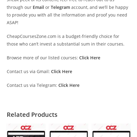
through our
Email
or
Telegram
account, and we’ll be happy
to provide you with all the information and proof you need
ASAP!
CheapCoursesZone.com is a budget-friendly choice for
those who can’t invest a substantial sum in their courses.
Browse more of our listed courses:
Click Here
Contact us via Gmail:
Click Here
Contact us via Telegram:
Click Here
Related Products