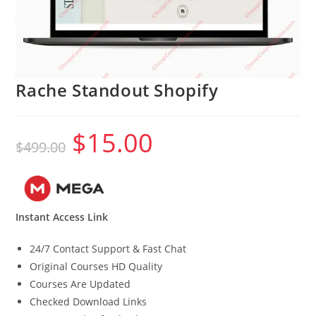
Rache Standout Shopify
$
15.00
Original
Current
$
499.00
price
price
was:
is:
$499.00.
$15.00.
Instant Access Link
24/7 Contact Support & Fast Chat
Original Courses HD Quality
Courses Are Updated
Checked Download Links