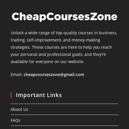
Unlock a wide range of top-quality courses in business,
trading, self-improvement, and money-making
strategies. These courses are here to help you reach
your personal and professional goals, and they’re
available for everyone on our website.
Email:
cheapcourseszone@gmail.com
Important Links
About Us
FAQs