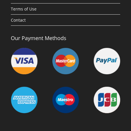
Terms of Use
Contact
Our Payment Methods