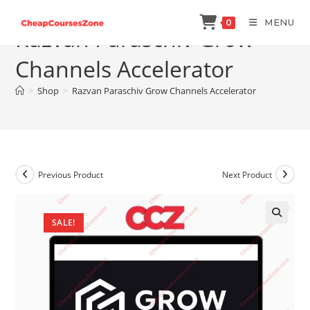
Skip
MENU
0
to
Razvan Paraschiv Grow
content
Channels Accelerator
>
Shop
>
Razvan Paraschiv Grow Channels Accelerator
Previous Product
Next Product
SALE!