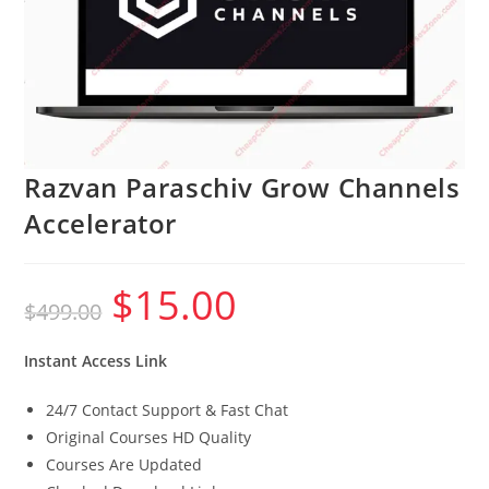
Razvan Paraschiv Grow Channels
Accelerator
$
15.00
Original
Current
$
499.00
price
price
was:
is:
$499.00.
$15.00.
Instant Access Link
24/7 Contact Support & Fast Chat
Original Courses HD Quality
Courses Are Updated