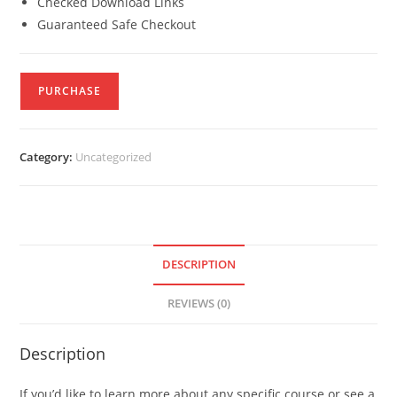
Checked Download Links
Guaranteed Safe Checkout
PURCHASE
Category:
Uncategorized
DESCRIPTION
REVIEWS (0)
Description
If you’d like to learn more about any specific course or see a