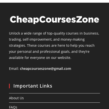
Unlock a wide range of top-quality courses in business,
trading, self-improvement, and money-making
strategies. These courses are here to help you reach
your personal and professional goals, and they’re
available for everyone on our website.
Email:
cheapcourseszone@gmail.com
Important Links
About Us
FAQs