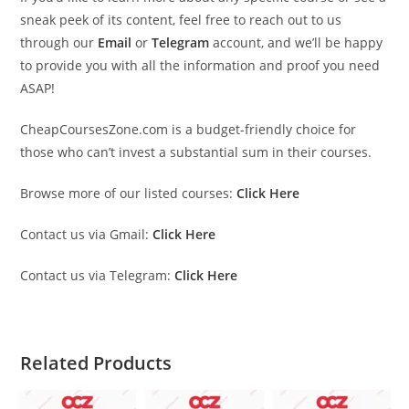
sneak peek of its content, feel free to reach out to us
through our
Email
or
Telegram
account, and we’ll be happy
to provide you with all the information and proof you need
ASAP!
CheapCoursesZone.com is a budget-friendly choice for
those who can’t invest a substantial sum in their courses.
Browse more of our listed courses:
Click Here
Contact us via Gmail:
Click Here
Contact us via Telegram:
Click Here
Related Products