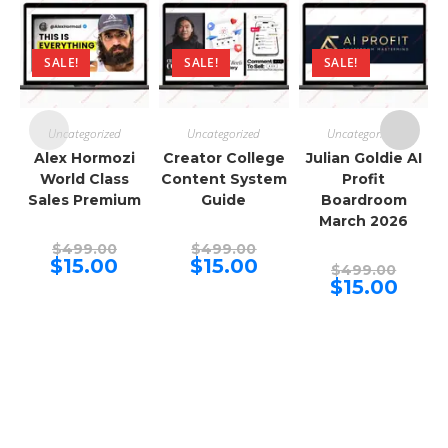
SALE!
SALE!
SALE!
Uncategorized
Uncategorized
Uncategorized
Alex Hormozi
Creator College
Julian Goldie AI
World Class
Content System
Profit
Sales Premium
Guide
Boardroom
March 2026
Original
Original
$
499.00
$
499.00
price
price
Current
Current
$
15.00
$
15.00
Origina
$
499.00
was:
was:
price
price
price
Curren
$
15.00
$499.00.
$499.00.
is:
is:
was:
price
$15.00.
$15.00.
$499.00
is:
$15.00.