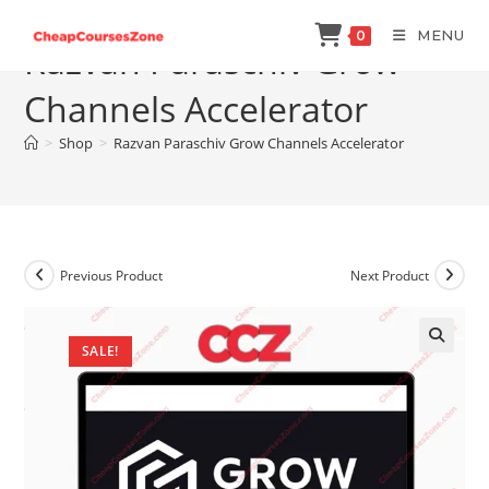
Skip
MENU
0
to
Razvan Paraschiv Grow
content
Channels Accelerator
>
Shop
>
Razvan Paraschiv Grow Channels Accelerator
Previous Product
Next Product
SALE!