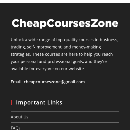
Unlock a wide range of top-quality courses in business,
trading, self-improvement, and money-making
strategies. These courses are here to help you reach
your personal and professional goals, and they’re
available for everyone on our website.
Email:
cheapcourseszone@gmail.com
Important Links
About Us
FAQs