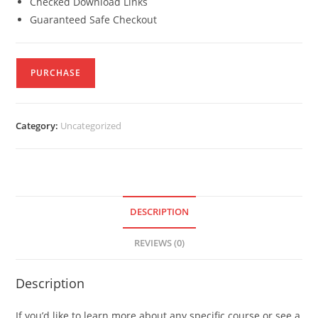
Checked Download Links
Guaranteed Safe Checkout
PURCHASE
Category:
Uncategorized
DESCRIPTION
REVIEWS (0)
Description
If you’d like to learn more about any specific course or see a