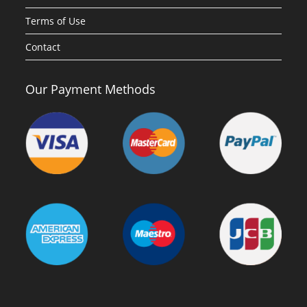
Terms of Use
Contact
Our Payment Methods