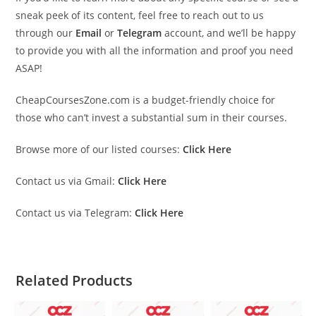
sneak peek of its content, feel free to reach out to us
through our
Email
or
Telegram
account, and we’ll be happy
to provide you with all the information and proof you need
ASAP!
CheapCoursesZone.com is a budget-friendly choice for
those who can’t invest a substantial sum in their courses.
Browse more of our listed courses:
Click Here
Contact us via Gmail:
Click Here
Contact us via Telegram:
Click Here
Related Products