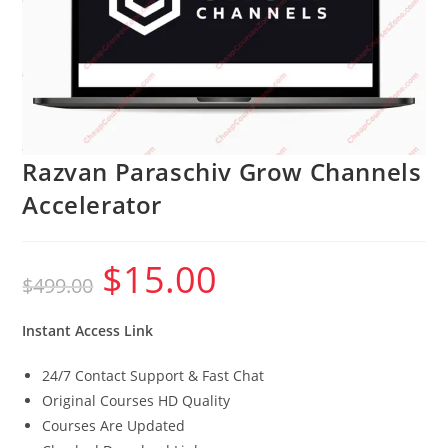
Razvan Paraschiv Grow Channels
Accelerator
$
15.00
Original
Current
$
499.00
price
price
was:
is:
$499.00.
$15.00.
Instant Access Link
24/7 Contact Support & Fast Chat
Original Courses HD Quality
Courses Are Updated