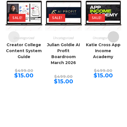
SALE!
SALE!
SALE!
Uncategorized
Uncategorized
Uncategorized
Creator College
Julian Goldie AI
Katie Cross App
Content System
Profit
Income
Guide
Boardroom
Academy
March 2026
Original
Origina
$
499.00
$
499.00
price
price
Current
Curren
$
15.00
$
15.00
Original
$
499.00
was:
was:
price
price
price
Current
$
15.00
$499.00.
$499.00
is:
is:
was:
price
$15.00.
$15.00.
$499.00.
is:
$15.00.