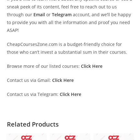
sneak peek of its content, feel free to reach out to us
through our
Email
or
Telegram
account, and we’ll be happy
to provide you with all the information and proof you need
ASAP!
CheapCoursesZone.com is a budget-friendly choice for
those who can’t invest a substantial sum in their courses.
Browse more of our listed courses:
Click Here
Contact us via Gmail:
Click Here
Contact us via Telegram:
Click Here
Related Products