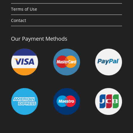
Terms of Use
Contact
Our Payment Methods