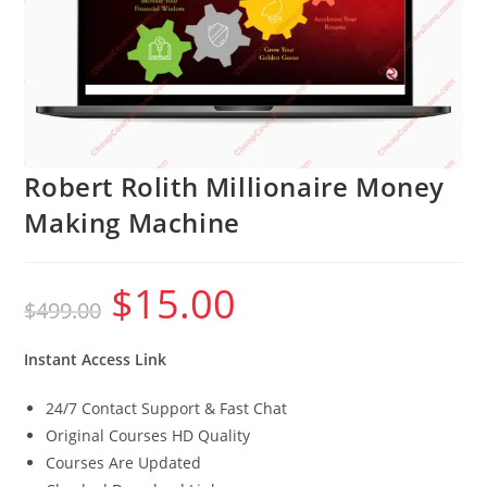
Robert Rolith Millionaire Money
Making Machine
$
15.00
Original
Current
$
499.00
price
price
was:
is:
$499.00.
$15.00.
Instant Access Link
24/7 Contact Support & Fast Chat
Original Courses HD Quality
Courses Are Updated