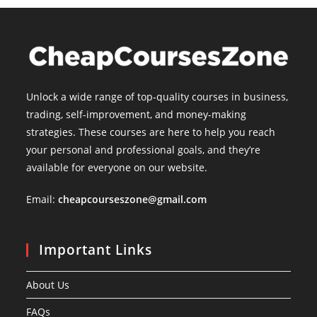
Unlock a wide range of top-quality courses in business,
trading, self-improvement, and money-making
strategies. These courses are here to help you reach
your personal and professional goals, and they’re
available for everyone on our website.
Email:
cheapcourseszone@gmail.com
Important Links
About Us
FAQs