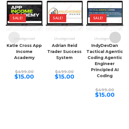
SALE!
SALE!
SALE!
Uncategorized
Uncategorized
Uncategorized
Katie Cross App
Adrian Reid
IndyDevDan
Income
Trader Success
Tactical Agentic
Academy
System
Coding Agentic
Engineer
Principled AI
Original
Original
$
499.00
$
499.00
price
price
Current
Current
$
15.00
$
15.00
Coding
was:
was:
price
price
$499.00.
$499.00.
is:
is:
$15.00.
$15.00.
Origina
$
499.00
price
Curren
$
15.00
was:
price
$499.00
is:
$15.00.