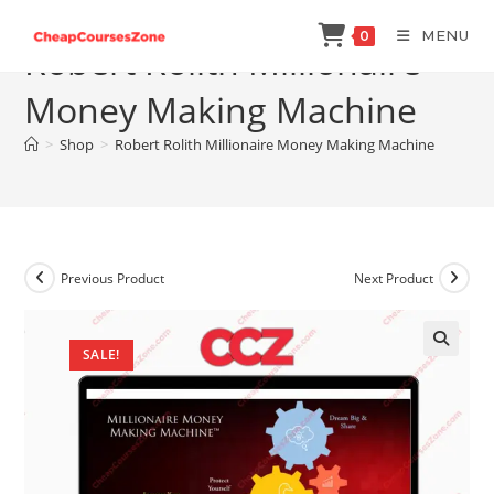
Skip
MENU
0
to
Robert Rolith Millionaire
content
Money Making Machine
>
Shop
>
Robert Rolith Millionaire Money Making Machine
Previous Product
Next Product
SALE!