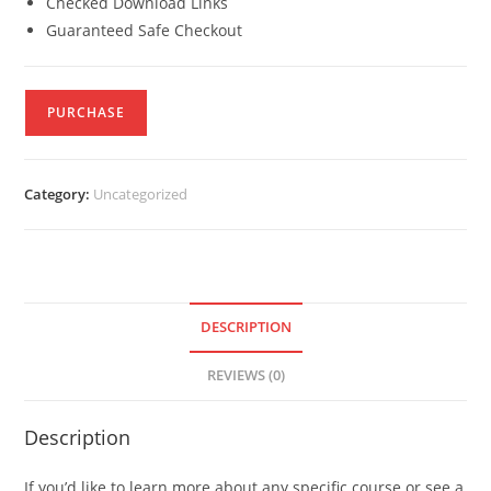
Checked Download Links
Guaranteed Safe Checkout
PURCHASE
Category:
Uncategorized
DESCRIPTION
REVIEWS (0)
Description
If you’d like to learn more about any specific course or see a