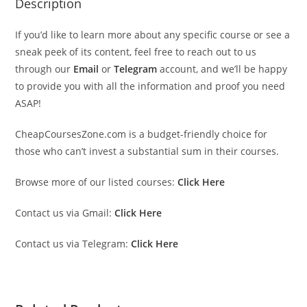
Description
If you’d like to learn more about any specific course or see a
sneak peek of its content, feel free to reach out to us
through our
Email
or
Telegram
account, and we’ll be happy
to provide you with all the information and proof you need
ASAP!
CheapCoursesZone.com is a budget-friendly choice for
those who can’t invest a substantial sum in their courses.
Browse more of our listed courses:
Click Here
Contact us via Gmail:
Click Here
Contact us via Telegram:
Click Here