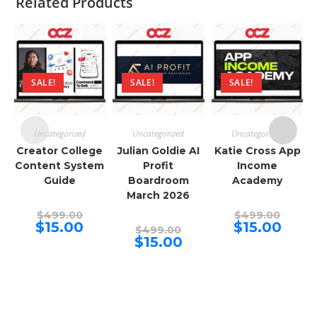
Related Products
SALE!
SALE!
SALE!
Uncategorized
Uncategorized
Uncategorized
Creator College
Julian Goldie AI
Katie Cross App
Content System
Profit
Income
Guide
Boardroom
Academy
March 2026
Original
Origina
$
499.00
$
499.00
price
price
Current
Curren
$
15.00
$
15.00
Original
$
499.00
was:
was:
price
price
price
Current
$
15.00
$499.00.
$499.00
is:
is:
was:
price
$15.00.
$15.00.
$499.00.
is:
$15.00.