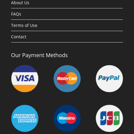
About Us
FAQs
Terms of Use
Contact
Our Payment Methods