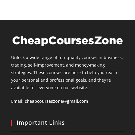
Unlock a wide range of top-quality courses in business,
trading, self-improvement, and money-making
strategies. These courses are here to help you reach
your personal and professional goals, and they’re
available for everyone on our website.
Email:
cheapcourseszone@gmail.com
Important Links