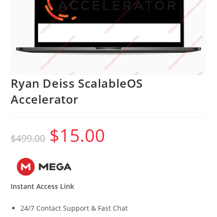
Ryan Deiss ScalableOS
Accelerator
$
15.00
Original
Current
$
499.00
price
price
was:
is:
$499.00.
$15.00.
Instant Access Link
24/7 Contact Support & Fast Chat