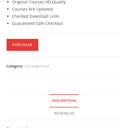
Original Courses HD Quality
Courses Are Updated
Checked Download Links
Guaranteed Safe Checkout
PURCHASE
Category:
Uncategorized
DESCRIPTION
REVIEWS (0)