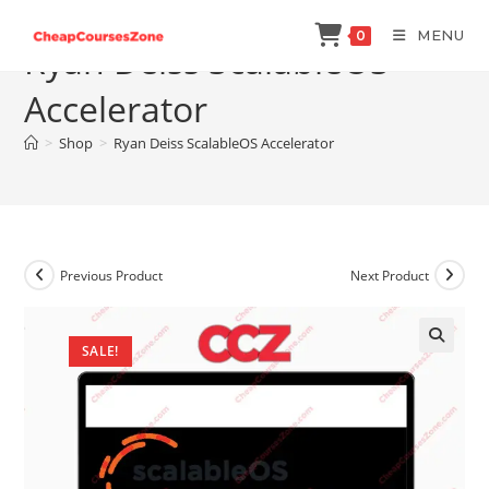
Skip
MENU
0
to
Ryan Deiss ScalableOS
content
Accelerator
>
Shop
>
Ryan Deiss ScalableOS Accelerator
Previous Product
Next Product
SALE!