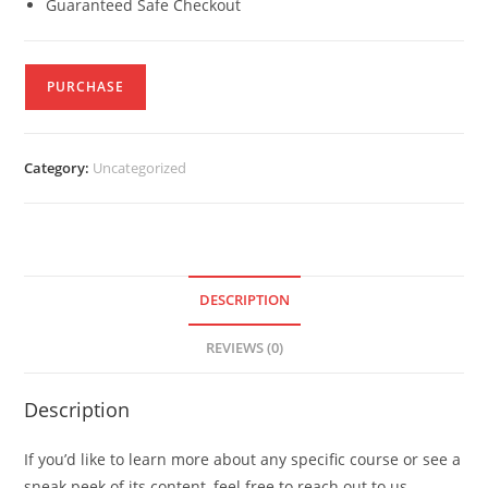
Guaranteed Safe Checkout
PURCHASE
Category:
Uncategorized
DESCRIPTION
REVIEWS (0)
Description
If you’d like to learn more about any specific course or see a
sneak peek of its content, feel free to reach out to us