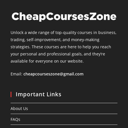
Unlock a wide range of top-quality courses in business,
trading, self-improvement, and money-making
strategies. These courses are here to help you reach
your personal and professional goals, and they’re
available for everyone on our website.
Email:
cheapcourseszone@gmail.com
Important Links
About Us
FAQs