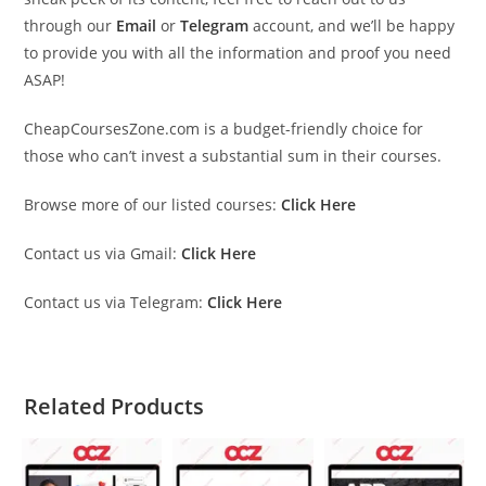
through our
Email
or
Telegram
account, and we’ll be happy
to provide you with all the information and proof you need
ASAP!
CheapCoursesZone.com is a budget-friendly choice for
those who can’t invest a substantial sum in their courses.
Browse more of our listed courses:
Click Here
Contact us via Gmail:
Click Here
Contact us via Telegram:
Click Here
Related Products