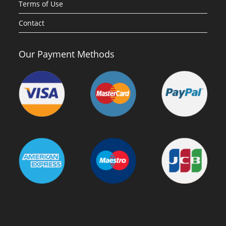
Terms of Use
Contact
Our Payment Methods