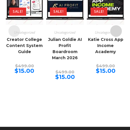
SALE!
SALE!
SALE!
Uncategorized
Uncategorized
Uncategorized
Creator College
Julian Goldie AI
Katie Cross App
Content System
Profit
Income
Guide
Boardroom
Academy
March 2026
Original
Origina
$
499.00
$
499.00
price
price
Current
Curren
$
15.00
$
15.00
Original
$
499.00
was:
was:
price
price
price
Current
$
15.00
$499.00.
$499.00
is:
is:
was:
price
$15.00.
$15.00.
$499.00.
is:
$15.00.