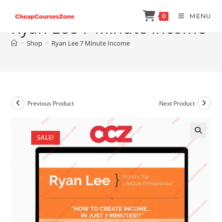
Skip
MENU
0
to
Ryan Lee 7 Minute Income
content
>
Shop
>
Ryan Lee 7 Minute Income
Previous Product
Next Product
SALE!