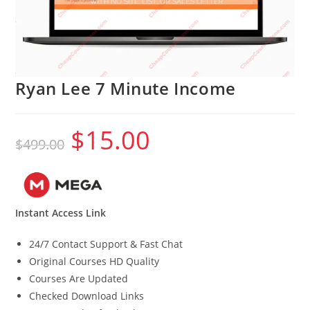
Ryan Lee 7 Minute Income
$
15.00
Original
Current
$
499.00
price
price
was:
is:
$499.00.
$15.00.
Instant Access Link
24/7 Contact Support & Fast Chat
Original Courses HD Quality
Courses Are Updated
Checked Download Links