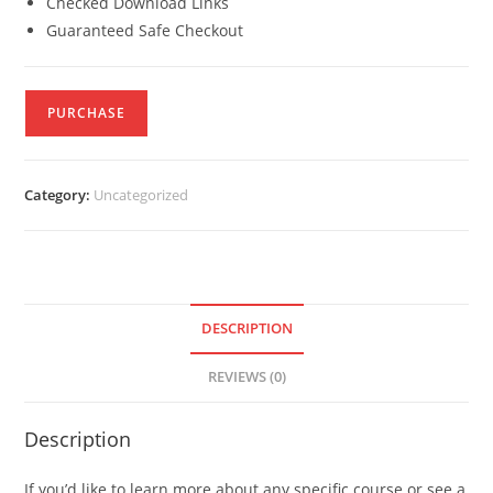
Checked Download Links
Guaranteed Safe Checkout
PURCHASE
Category:
Uncategorized
DESCRIPTION
REVIEWS (0)
Description
If you’d like to learn more about any specific course or see a