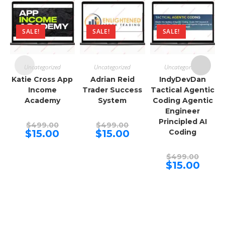
SALE!
SALE!
SALE!
Uncategorized
Uncategorized
Uncategorized
Katie Cross App
Adrian Reid
IndyDevDan
Income
Trader Success
Tactical Agentic
Academy
System
Coding Agentic
Engineer
Principled AI
Original
Original
$
499.00
$
499.00
price
price
Current
Current
$
15.00
$
15.00
Coding
was:
was:
price
price
$499.00.
$499.00.
is:
is:
$15.00.
$15.00.
Origina
$
499.00
price
Curren
$
15.00
was:
price
$499.00
is:
$15.00.