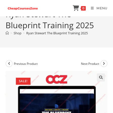
Skip
MENU
0
to
Ryan Stewart The
content
Blueprint Training 2025
>
Shop
>
Ryan Stewart The Blueprint Training 2025
Previous Product
Next Product
SALE!