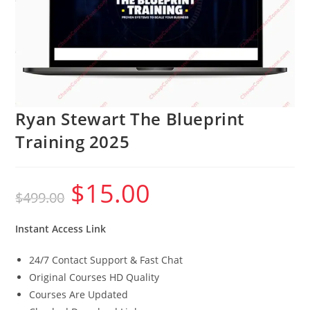
Ryan Stewart The Blueprint
Training 2025
$
15.00
Original
Current
$
499.00
price
price
was:
is:
$499.00.
$15.00.
Instant Access Link
24/7 Contact Support & Fast Chat
Original Courses HD Quality
Courses Are Updated