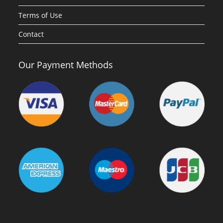
Terms of Use
Contact
Our Payment Methods