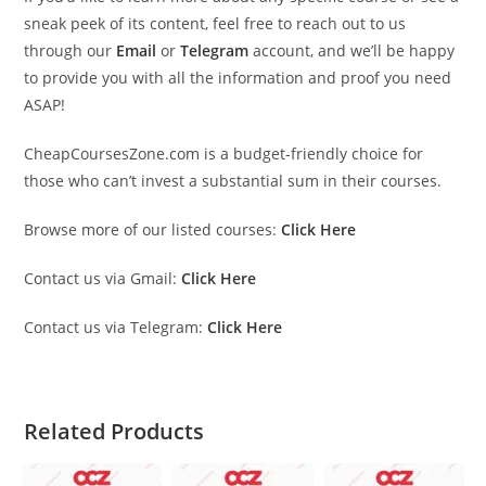
sneak peek of its content, feel free to reach out to us
through our
Email
or
Telegram
account, and we’ll be happy
to provide you with all the information and proof you need
ASAP!
CheapCoursesZone.com is a budget-friendly choice for
those who can’t invest a substantial sum in their courses.
Browse more of our listed courses:
Click Here
Contact us via Gmail:
Click Here
Contact us via Telegram:
Click Here
Related Products