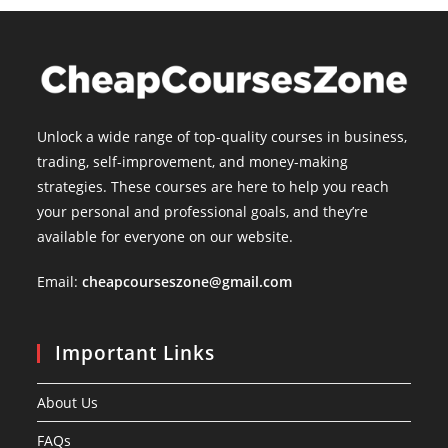
Unlock a wide range of top-quality courses in business,
trading, self-improvement, and money-making
strategies. These courses are here to help you reach
your personal and professional goals, and they’re
available for everyone on our website.
Email:
cheapcourseszone@gmail.com
Important Links
About Us
FAQs