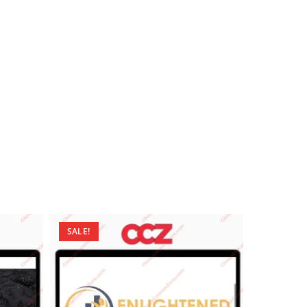
SALE!
SALE!