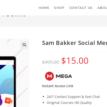
HOME
SHOP
CONTACT US
ABOU
Toolkit
Sam Bakker Social Med
$
15.00
Original
Current
$
499.00
price
price
was:
is:
$499.00.
$15.00.
Instant Access Link
24/7 Contact Support & Fast Chat
Original Courses HD Quality