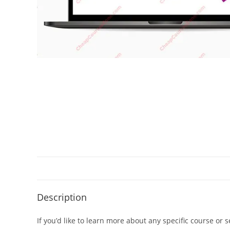
Description
If you’d like to learn more about any specific course or 