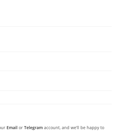
 our
Email
or
Telegram
account, and we’ll be happy to