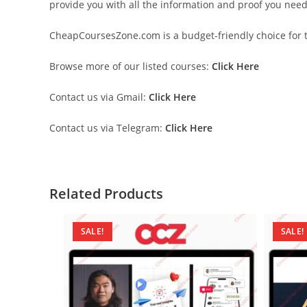
provide you with all the information and proof you nee
CheapCoursesZone.com is a budget-friendly choice for th
Browse more of our listed courses:
Click Here
Contact us via Gmail:
Click Here
Contact us via Telegram:
Click Here
Related Products
SALE!
SALE!