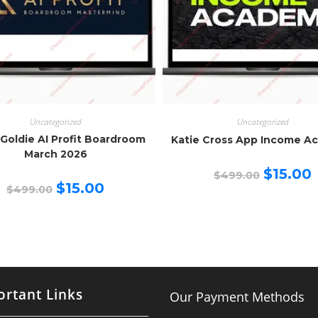
Uncategorized
Uncategorized
 Goldie AI Profit Boardroom
Katie Cross App Income A
March 2026
Original
C
$
15.00
$
499.00
price
p
Original
Current
$
15.00
$
499.00
was:
is
price
price
$499.00.
$
was:
is:
$499.00.
$15.00.
rtant Links
Our Payment Methods