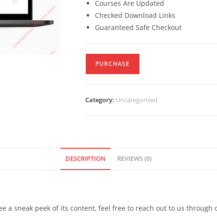
Courses Are Updated
Checked Download Links
Guaranteed Safe Checkout
PURCHASE
Category:
Uncategorized
DESCRIPTION
REVIEWS (0)
see a sneak peek of its content, feel free to reach out to us through