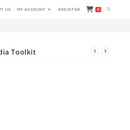
TOGGLE
T US
MY ACCOUNT
REGISTER
0
>
Shop
>
Sam Bakker Social Media Toolkit
WEBSITE
SEARCH
ia Toolkit