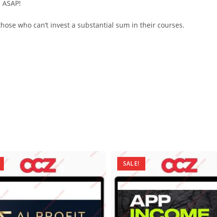
d ASAP!
ose who can’t invest a substantial sum in their courses.
SALE!