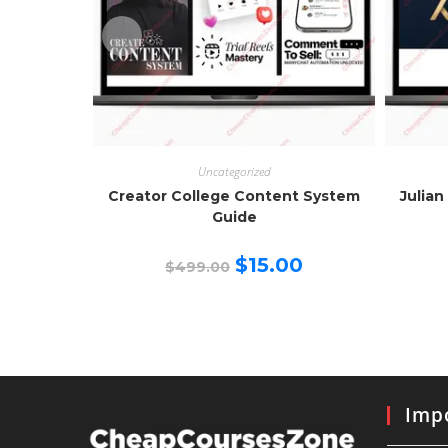
Uncategorized
Creator College Content System
Julian
Guide
Original
Current
$
15.00
$
499.00
price
price
was:
is:
$499.00.
$15.00.
Impo